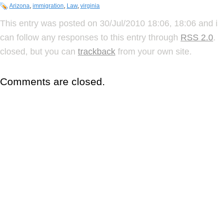
Arizona
,
immigration
,
Law
,
virginia
This entry was posted on 30/Jul/2010 18:06, 18:06 and i
can follow any responses to this entry through
RSS 2.0
.
closed, but you can
trackback
from your own site.
Comments are closed.