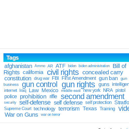
Tags
Bill of
afghanistan
ATF
Ammo
AR
biden
biden administration
civil rights
Rights
concealed carry
california
constitution
gun ban
FBI
First Amendment
drug war
gun
gun rights
gun control
guns
intellige
business
Law
Mexico
NRA
Iraq
new york
pistol
internet
middle east
second amendment
prohibition
rifle
police
self-defense
self defense
Stratfo
self protection
security
vid
terrorism
Texas
technology
Training
Supreme Court
War on Guns
war on terror