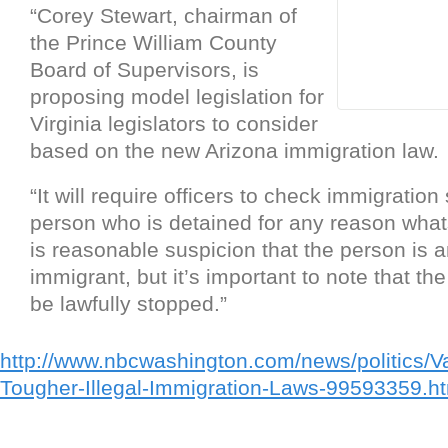
“Corey Stewart, chairman of
the Prince William County
Board of Supervisors, is
proposing model legislation for
Virginia legislators to consider
based on the new Arizona immigration law.
“It will require officers to check immigration
person who is detained for any reason whats
is reasonable suspicion that the person is an
immigrant, but it’s important to note that t
be lawfully stopped.”
http://www.nbcwashington.com/news/politics/Va
Tougher-Illegal-Immigration-Laws-99593359.h