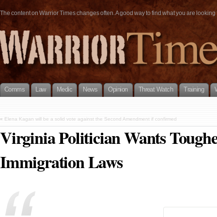
The content on Warrior Times changes often. A good way to find what you are looking fo
Comms
Law
Medic
News
Opinion
Threat Watch
Training
«
Elena Kagan will be a solid vote against the Second Amendment if confirmed
Virginia Politician Wants Tougher
Immigration Laws