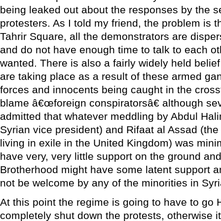
being leaked out about the responses by the se
protesters. As I told my friend, the problem is 
Tahrir Square, all the demonstrators are dispe
and do not have enough time to talk to each ot
wanted. There is also a fairly widely held belief
are taking place as a result of these armed gan
forces and innocents being caught in the cross
blame â€œforeign conspiratorsâ€ although sev
admitted that whatever meddling by Abdul Hal
Syrian vice president) and Rifaat al Assad (th
living in exile in the United Kingdom) was mini
have very, very little support on the ground an
Brotherhood might have some latent support 
not be welcome by any of the minorities in Syri
At this point the regime is going to have to go 
completely shut down the protests, otherwise i