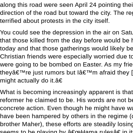
along this road were seen April 24 pointing thei
direction of the road but toward the city. The 
terrified about protests in the city itself.
You could see the depression in the air on Sa
that those killed from the day before would be 
today and that those gatherings would likely b
Christian friends were especially worried due 
were going to be bombed on Easter. As my frie
theyâ€™re just rumors but Iâ€™m afraid they [
might actually do it.â€
What is becoming increasingly apparent is that
reformer he claimed to be. His words are not b
concrete action. Even though he might have w
have been hampered by others in the regime 
brother Maher), these efforts are steadily losin
seems to be playing by â€œHama rulesâ€ in it