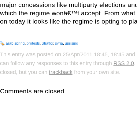
major concessions like multiparty elections and 
which the regime wonâ€™t accept. From what 
on today it looks like the regime is opting to pl
arab spring
,
protests
,
Stratfor
,
syria
,
uprising
This entry was posted on 25/Apr/2011 18:45, 18:45 and 
can follow any responses to this entry through
RSS 2.0
.
closed, but you can
trackback
from your own site.
Comments are closed.