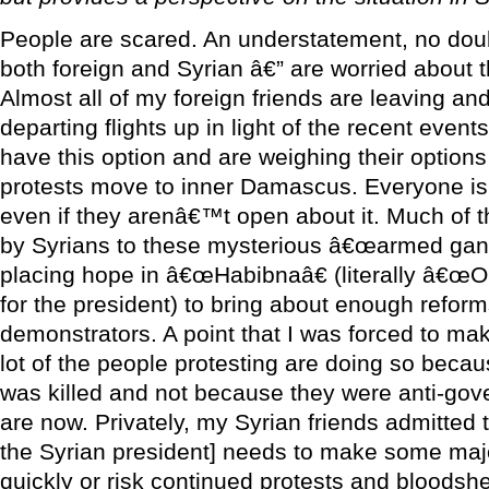
People are scared. An understatement, no doub
both foreign and Syrian â€” are worried about
Almost all of my foreign friends are leaving 
departing flights up in light of the recent eve
have this option and are weighing their option
protests move to inner Damascus. Everyone is t
even if they arenâ€™t open about it. Much of th
by Syrians to these mysterious â€œarmed gangs
placing hope in â€œHabibnaâ€ (literally â€œO
for the president) to bring about enough reform
demonstrators. A point that I was forced to mak
lot of the people protesting are doing so bec
was killed and not because they were anti-gov
are now. Privately, my Syrian friends admitted 
the Syrian president] needs to make some maj
quickly or risk continued protests and bloodsh