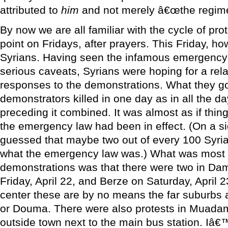
attributed to
him
and not merely â€œthe regime
By now we are all familiar with the cycle of pro
point on Fridays, after prayers. This Friday, ho
Syrians. Having seen the infamous emergency la
serious caveats, Syrians were hoping for a rela
responses to the demonstrations. What they g
demonstrators killed in one day as in all the d
preceding it combined. It was almost as if thi
the emergency law had been in effect. (On a si
guessed that maybe two out of every 100 Syrian
what the emergency law was.) What was most s
demonstrations was that there were two in Dam
Friday, April 22, and Berze on Saturday, April 23
center these are by no means the far suburbs 
or Douma. There were also protests in Muadami
outside town next to the main bus station. Iâ€