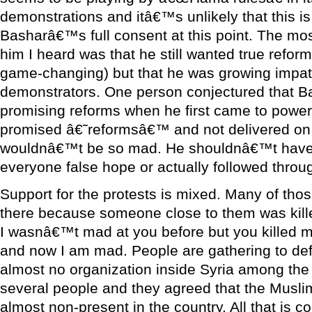
demonstrations and itâ€™s unlikely that this i
Basharâ€™s full consent at this point. The mo
him I heard was that he still wanted true refor
game-changing) but that he was growing impati
demonstrators. One person conjectured that 
promising reforms when he first came to powe
promised â€˜reformsâ€™ and not delivered on
wouldnâ€™t be so mad. He shouldnâ€™t have 
everyone false hope or actually followed throu
Support for the protests is mixed. Many of those
there because someone close to them was killed
I wasnâ€™t mad at you before but you killed m
and now I am mad. People are gathering to def
almost no organization inside Syria among the 
several people and they agreed that the Musl
almost non-present in the country. All that is c