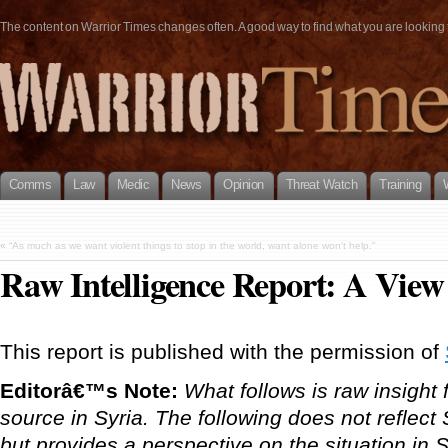
The content on Warrior Times changes often. A good way to find what you are looking fo
Comms
Law
Medic
News
Opinion
Threat Watch
Training
«
“As much as we want violent things to stop in the world, want alone won’t help.”
Raw Intelligence Report: A View
This report is published with the permission of
Editorâ€™s Note:
What follows is raw insig
source in Syria. The following does not refl
but provides a perspective on the situation in S