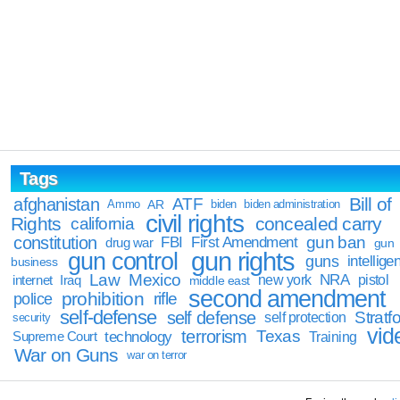
Tags
Bill of
afghanistan
ATF
Ammo
AR
biden
biden administration
civil rights
Rights
concealed carry
california
constitution
gun ban
FBI
First Amendment
drug war
gun
gun rights
gun control
guns
intellige
business
Law
Mexico
NRA
Iraq
new york
pistol
internet
middle east
second amendment
prohibition
rifle
police
self-defense
self defense
Stratfo
self protection
security
vid
terrorism
Texas
technology
Training
Supreme Court
War on Guns
war on terror