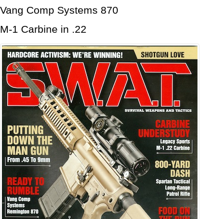
Vang Comp Systems 870
M-1 Carbine in .22