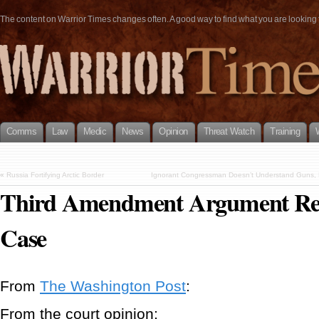
The content on Warrior Times changes often. A good way to find what you are looking fo
Comms
Law
Medic
News
Opinion
Threat Watch
Training
«
Russia Fortifying Arctic Border
Ignorant Congressman Doesn’t Understand Guns, 
Third Amendment Argument Rej
Case
From
The Washington Post
:
From the court opinion: