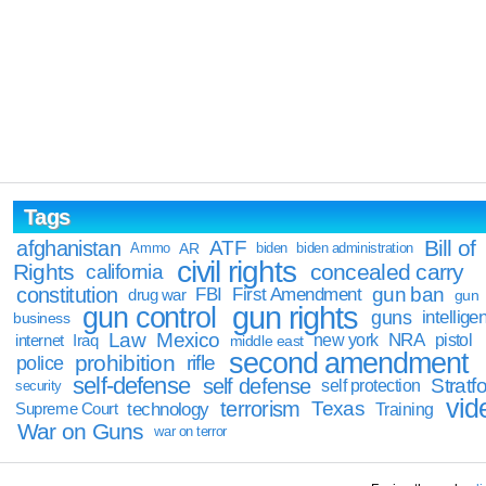
Tags
Bill of
afghanistan
ATF
Ammo
AR
biden
biden administration
civil rights
Rights
concealed carry
california
constitution
gun ban
FBI
First Amendment
drug war
gun
gun rights
gun control
guns
intellige
business
Law
Mexico
NRA
Iraq
new york
pistol
internet
middle east
second amendment
prohibition
rifle
police
self-defense
self defense
Stratfo
self protection
security
vid
terrorism
Texas
technology
Training
Supreme Court
War on Guns
war on terror