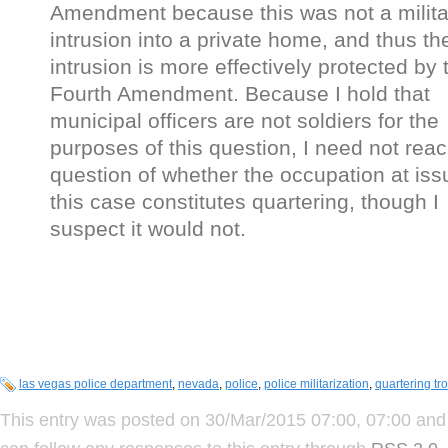
Amendment because this was not a milita
intrusion into a private home, and thus th
intrusion is more effectively protected by 
Fourth Amendment. Because I hold that
municipal officers are not soldiers for the
purposes of this question, I need not reac
question of whether the occupation at iss
this case constitutes quartering, though I
suspect it would not.
las vegas police department
,
nevada
,
police
,
police militarization
,
quartering tr
This entry was posted on 30/Mar/2015 07:00, 07:00 and 