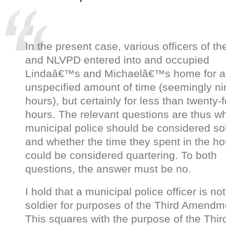
In the present case, various officers of t
and NLVPD entered into and occupied
Lindaâ€™s and Michaelâ€™s home for a
unspecified amount of time (seemingly ni
hours), but certainly for less than twenty-
hours. The relevant questions are thus w
municipal police should be considered sol
and whether the time they spent in the h
could be considered quartering. To both
questions, the answer must be no.
I hold that a municipal police officer is not
soldier for purposes of the Third Amendm
This squares with the purpose of the Thir