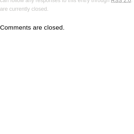
can follow any responses to this entry through
RSS 2.0
.
are currently closed.
Comments are closed.