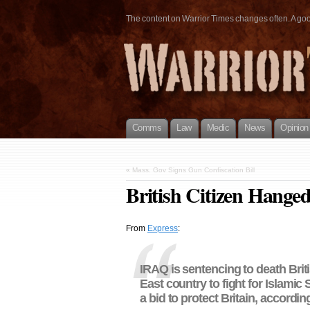
The content on Warrior Times changes often. A good 
Comms
Law
Medic
News
Opinion
«
Mass. Gov Signs Gun Confiscation Bill
British Citizen Hange
From
Express
:
IRAQ is sentencing to death Briti
East country to fight for Islamic
a bid to protect Britain, accordin