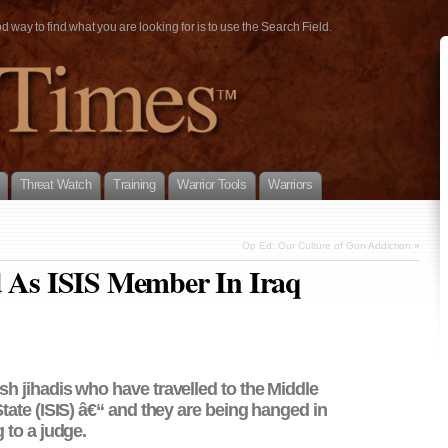
way to find what you are looking for is to use the Search Field.
Threat Watch
Training
Warrior Tools
Warriors
Op Ed: Our Culture of Gun Addiction
»
d As ISIS Member In Iraq
sh jihadis who have travelled to the Middle
 State (ISIS) â€“ and they are being hanged in
g to a judge.