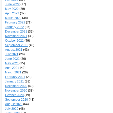
June 2022
(17)
May 2022
(29)
April 2022
(37)
March 2022
(38)
February 2022
(71)
January 2022
(35)
December 2021
(32)
November 2021
(39)
October 2021
(49)
September 2021
(40)
August 2021
(43)
July 2021
(26)
June 2021
(26)
May 2021
(35)
April 2021
(42)
March 2021
(26)
February 2021
(23)
January 2021
(38)
December 2020
(40)
November 2020
(38)
October 2020
(19)
September 2020
(48)
August 2020
(64)
July 2020
(48)