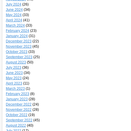
July 2024
(26)
June 2024
(34)
May 2024
(33)
April 2024
(41)
March 2024
(33)
February 2024
(23)
January 2024
(31)
December 2023
(22)
November 2023
(45)
October 2023
(33)
September 2023
(25)
August 2023
(50)
July 2023
(36)
June 2023
(34)
May 2023
(24)
April 2023
(11)
March 2023
(1)
February 2023
(8)
January 2023
(28)
December 2022
(24)
November 2022
(28)
October 2022
(19)
September 2022
(45)
August 2022
(40)
July 2022
(17)