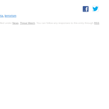
ria
,
terrorism
filed under
News
,
Threat Watch
. You can follow any responses to this entry through
RSS