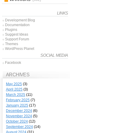
LINKS
Development Blog
Documentation
Plugins
Suggest Ideas
Support Forum
Themes
WordPress Planet
SOCIAL MEDIA
Facebook
ARCHIVES
May 2025
(3)
April 2025
(3)
March 2025
(11)
February 2025
(7)
January 2025
(17)
December 2024
(6)
November 2024
(5)
October 2024
(12)
September 2024
(14)
August 2024
(31)