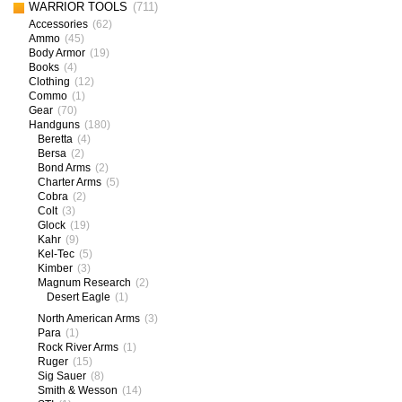
WARRIOR TOOLS
(711)
Accessories
(62)
Ammo
(45)
Body Armor
(19)
Books
(4)
Clothing
(12)
Commo
(1)
Gear
(70)
Handguns
(180)
Beretta
(4)
Bersa
(2)
Bond Arms
(2)
Charter Arms
(5)
Cobra
(2)
Colt
(3)
Glock
(19)
Kahr
(9)
Kel-Tec
(5)
Kimber
(3)
Magnum Research
(2)
Desert Eagle
(1)
North American Arms
(3)
Para
(1)
Rock River Arms
(1)
Ruger
(15)
Sig Sauer
(8)
Smith & Wesson
(14)