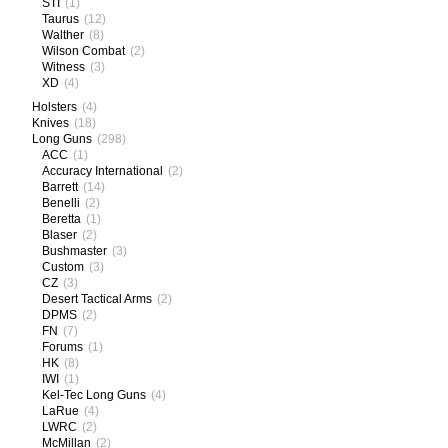
STI
(1)
Taurus
(12)
Walther
(8)
Wilson Combat
(2)
Witness
(3)
XD
(4)
Holsters
(4)
Knives
(18)
Long Guns
(298)
ACC
(1)
Accuracy International
(2)
Barrett
(14)
Benelli
(2)
Beretta
(1)
Blaser
(2)
Bushmaster
(3)
Custom
(3)
CZ
(3)
Desert Tactical Arms
(2)
DPMS
(2)
FN
(7)
Forums
(1)
HK
(8)
IWI
(1)
Kel-Tec Long Guns
(4)
LaRue
(4)
LWRC
(2)
McMillan
(2)