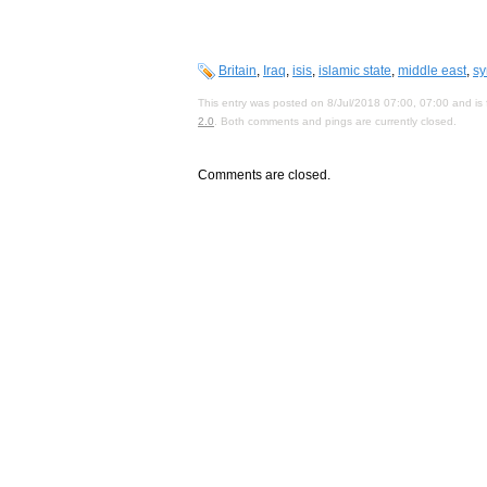
Britain
,
Iraq
,
isis
,
islamic state
,
middle east
,
sy
This entry was posted on 8/Jul/2018 07:00, 07:00 and is 
2.0
. Both comments and pings are currently closed.
Comments are closed.