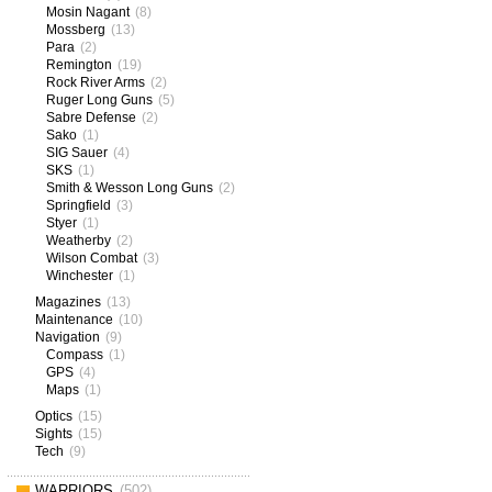
Mosin Nagant
(8)
Mossberg
(13)
Para
(2)
Remington
(19)
Rock River Arms
(2)
Ruger Long Guns
(5)
Sabre Defense
(2)
Sako
(1)
SIG Sauer
(4)
SKS
(1)
Smith & Wesson Long Guns
(2)
Springfield
(3)
Styer
(1)
Weatherby
(2)
Wilson Combat
(3)
Winchester
(1)
Magazines
(13)
Maintenance
(10)
Navigation
(9)
Compass
(1)
GPS
(4)
Maps
(1)
Optics
(15)
Sights
(15)
Tech
(9)
WARRIORS
(502)