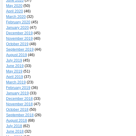
June 2020
(57)
May 2020
(50)
April 2020
(46)
March 2020
(32)
February 2020
(45)
January 2020
(47)
December 2019
(45)
November 2019
(40)
October 2019
(48)
September 2019
(44)
August 2019
(46)
July 2019
(45)
June 2019
(33)
May 2019
(51)
April 2019
(37)
March 2019
(23)
February 2019
(36)
January 2019
(33)
December 2018
(33)
November 2018
(47)
October 2018
(50)
September 2018
(26)
August 2018
(68)
July 2018
(62)
June 2018
(32)