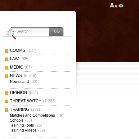
COMMS
(127)
LAW
(925)
MEDIC
(87)
NEWS
(6,518)
Newsstand
(60)
OPINION
(654)
THREAT WATCH
(1,283)
TRAINING
(291)
Matches and Competitions
(49)
Schools
(35)
Training Tools
(25)
Training Videos
(59)