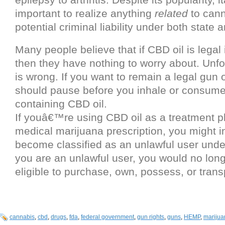
important to realize anything
related
to cann
potential criminal liability under both state 
Many people believe that if CBD oil is legal i
then they have nothing to worry about. Unfor
is wrong. If you want to remain a legal gun
should pause before you inhale or consume
containing CBD oil.
If youâ€™re using CBD oil as a treatment p
medical marijuana prescription, you might i
become classified as an unlawful user under 
you are an unlawful user, you would no long
eligible to purchase, own, possess, or trans
cannabis
,
cbd
,
drugs
,
fda
,
federal government
,
gun rights
,
guns
,
HEMP
,
marijua