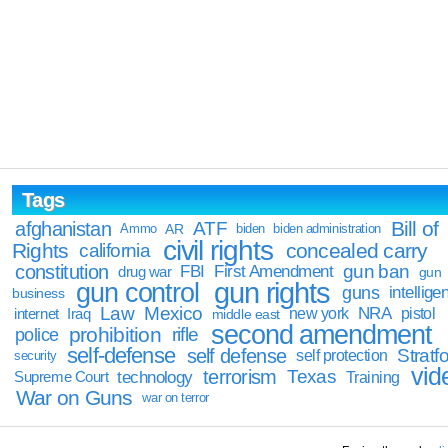
Tags
Bill of
afghanistan
ATF
Ammo
AR
biden
biden administration
civil rights
Rights
concealed carry
california
constitution
gun ban
FBI
First Amendment
drug war
gun
gun rights
gun control
guns
intellige
business
Law
Mexico
NRA
Iraq
new york
pistol
internet
middle east
second amendment
prohibition
rifle
police
self-defense
self defense
Stratfo
self protection
security
vid
terrorism
Texas
technology
Training
Supreme Court
War on Guns
war on terror