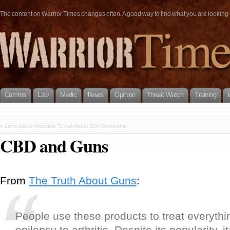
The content on Warrior Times changes often. A good way to find what you are looking fo
Comms
Law
Medic
News
Opinion
Threat Watch
Training
«
Long Island Hospitals To Ask About Gun Ownership
CBD and Guns
From
The Truth About Guns
:
People use these products to treat everythi
epilepsy to arthritis. Despite its popularity,