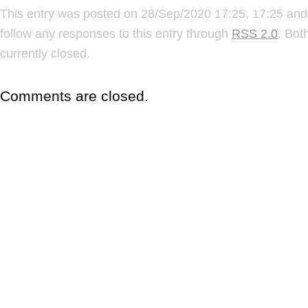
This entry was posted on 28/Sep/2020 17:25, 17:25 and 
follow any responses to this entry through
RSS 2.0
. Bot
currently closed.
Comments are closed.