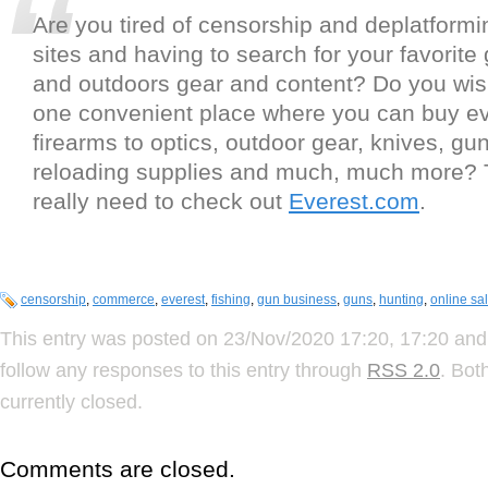
Are you tired of censorship and deplatformi
sites and having to search for your favorite
and outdoors gear and content? Do you wis
one convenient place where you can buy ev
firearms to optics, outdoor gear, knives, gun
reloading supplies and much, much more?
really need to check out
Everest.com
.
censorship
,
commerce
,
everest
,
fishing
,
gun business
,
guns
,
hunting
,
online sa
This entry was posted on 23/Nov/2020 17:20, 17:20 and 
follow any responses to this entry through
RSS 2.0
. Bot
currently closed.
Comments are closed.