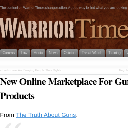
The content on Warrior Times changes often. A good way to find what you are looking fo
Comms
Law
Medic
News
Opinion
Threat Watch
Training
«
Lockdowns Are Denying People Their Rights
Regula
New Online Marketplace For Gu
Products
From
The Truth About Guns
: