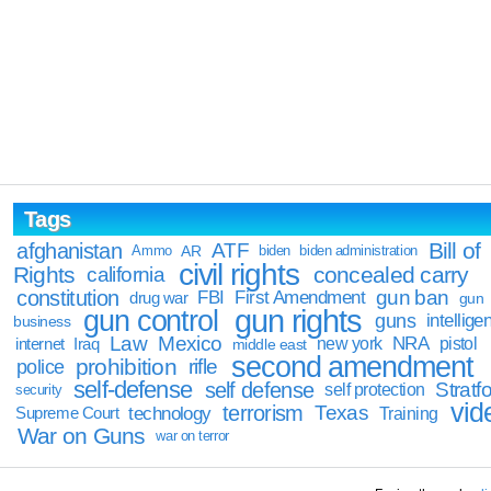
Tags
Bill of
afghanistan
ATF
Ammo
AR
biden
biden administration
civil rights
Rights
concealed carry
california
constitution
gun ban
FBI
First Amendment
drug war
gun
gun rights
gun control
guns
intellige
business
Law
Mexico
NRA
Iraq
new york
pistol
internet
middle east
second amendment
prohibition
rifle
police
self-defense
self defense
Stratfo
self protection
security
vid
terrorism
Texas
technology
Training
Supreme Court
War on Guns
war on terror