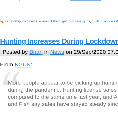
censorship
,
commerce
,
everest
,
fishing
,
gun business
,
guns
,
hunting
,
online sa
Hunting Increases During Lockdow
Posted by
Brian
in
News
on 29/Sep/2020 07:
From
KGUN
:
More people appear to be picking up hunti
during the pandemic. Hunting license sales
compared to the same time last year, and 
and Fish say sales have stayed steady sinc