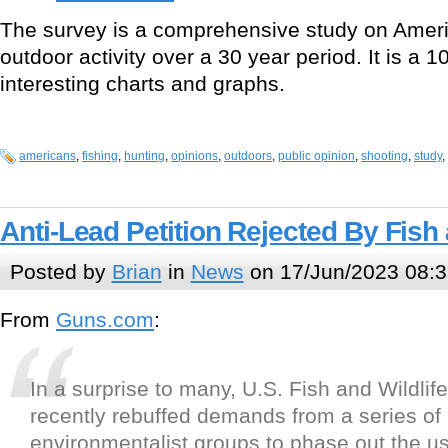
The survey is a comprehensive study on Ameri
outdoor activity over a 30 year period. It is a 
interesting charts and graphs.
americans
,
fishing
,
hunting
,
opinions
,
outdoors
,
public opinion
,
shooting
,
study
,
Anti-Lead Petition Rejected By Fish 
Posted by
Brian
in
News
on 17/Jun/2023 08:3
From
Guns.com
:
In a surprise to many, U.S. Fish and Wildlif
recently rebuffed demands from a series of
environmentalist groups to phase out the use