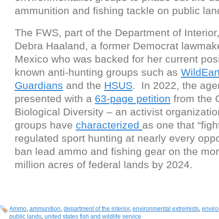
ammunition and fishing tackle on public la
The FWS, part of the Department of Interior,
Debra Haaland, a former Democrat lawmak
Mexico who was backed for her current posi
known anti-hunting groups such as
WildEar
Guardians
and the
HSUS
. In 2022, the ag
presented with a
63-page petition
from the C
Biological Diversity – an activist organizati
groups have
characterized
as one that “figh
regulated sport hunting at nearly every oppo
ban lead ammo and fishing gear on the mo
million acres of federal lands by 2024.
Ammo
,
ammunition
,
department of the interior
,
environmental extremists
,
envir
public lands
,
united states fish and wildlife service