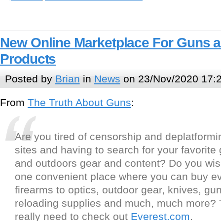
New Online Marketplace For Guns 
Products
Posted by
Brian
in
News
on 23/Nov/2020 17:
From
The Truth About Guns
:
Are you tired of censorship and deplatformi
sites and having to search for your favorite
and outdoors gear and content? Do you wis
one convenient place where you can buy ev
firearms to optics, outdoor gear, knives, gun
reloading supplies and much, much more?
really need to check out
Everest.com
.