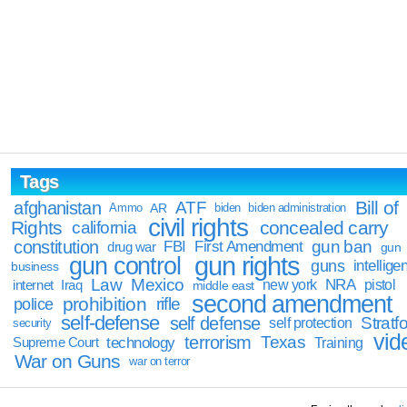
Tags
Bill of
afghanistan
ATF
Ammo
AR
biden
biden administration
civil rights
Rights
concealed carry
california
constitution
gun ban
FBI
First Amendment
drug war
gun
gun rights
gun control
guns
intellige
business
Law
Mexico
NRA
Iraq
new york
pistol
internet
middle east
second amendment
prohibition
rifle
police
self-defense
self defense
Stratfo
self protection
security
vid
terrorism
Texas
technology
Training
Supreme Court
War on Guns
war on terror