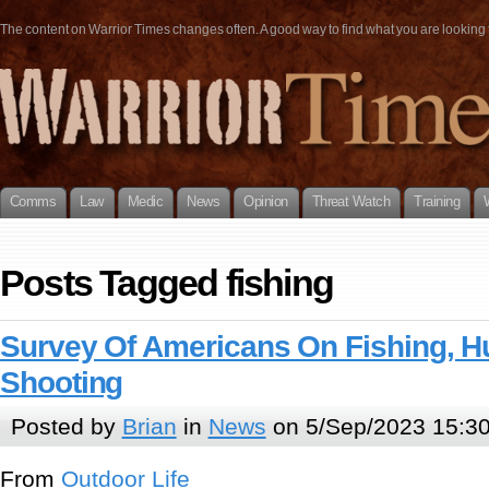
The content on Warrior Times changes often. A good way to find what you are looking fo
Comms
Law
Medic
News
Opinion
Threat Watch
Training
Posts Tagged fishing
Survey Of Americans On Fishing, H
Shooting
Posted by
Brian
in
News
on 5/Sep/2023 15:3
From
Outdoor Life