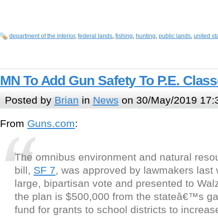
department of the interior
,
federal lands
,
fishing
,
hunting
,
public lands
,
united st
MN To Add Gun Safety To P.E. Clas
Posted by
Brian
in
News
on 30/May/2019 17:
From
Guns.com
:
The omnibus environment and natural reso
bill,
SF 7
, was approved by lawmakers last
large, bipartisan vote and presented to Walz
the plan is $500,000 from the stateâ€™s g
fund for grants to school districts to increas