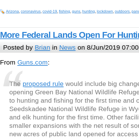
Arizona
,
coronavirus
,
covid-19
,
fishing
,
guns
,
hunting
,
lockdown
,
outdoors
,
pan
More Federal Lands Open For Hunt
Posted by
Brian
in
News
on 8/Jun/2019 07:00
From
Guns.com
:
The
proposed rule
would include big chang
opening Green Bay National Wildlife Refug
to hunting and fishing for the first time and
Seedskadee National Wildlife Refuge in Wy
and elk hunting for the first time. Other faci
smaller expansions with the net result of so
new acres of public land opened for access