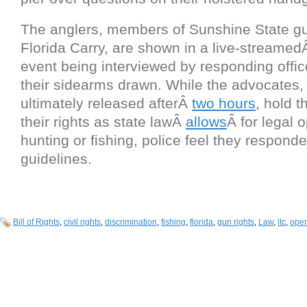
The anglers, members of Sunshine State gu
Florida Carry, are shown in a live-streame
event being interviewed by responding offi
their sidearms drawn. While the advocates
ultimately released afterÂ
two hours
, hold t
their rights as state lawÂ
allows
Â for legal 
hunting or fishing, police feel they responde
guidelines.
Bill of Rights
,
civil rights
,
discrimination
,
fishing
,
florida
,
gun rights
,
Law
,
ltc
,
open