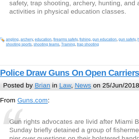
safety, trap shooting, archery, hunting, and 
activities in physical education classes.
angling
,
archery
,
education
,
firearms safety
,
fishing
,
gun education
,
gun safety
,
shooting sports
,
shooting teams
,
Training
,
trap shooting
Police Draw Guns On Open Carrier
Posted by
Brian
in
Law
,
News
on 25/Jun/2018
From
Guns.com
:
Gun rights advocates are livid after Miami 
Sunday briefly detained a group of fisherme
pier over questions on their holstered hand