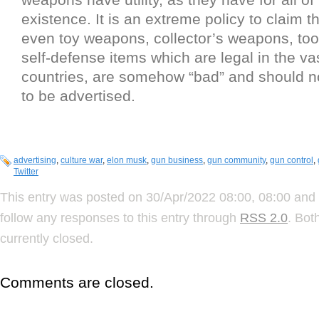
existence. It is an extreme policy to claim 
even toy weapons, collector’s weapons, too
self-defense items which are legal in the vas
countries, are somehow “bad” and should n
to be advertised.
advertising
,
culture war
,
elon musk
,
gun business
,
gun community
,
gun control
,
Twitter
This entry was posted on 30/Apr/2022 08:00, 08:00 and 
follow any responses to this entry through
RSS 2.0
. Bot
currently closed.
Comments are closed.