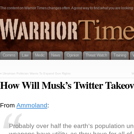
The content on Warrior Times changes often. A good way to find what you are looking fo
Comms
Law
Medic
News
Opinion
Threat Watch
Training
«
Ukrainian Politician Wants To Expand Gun Rights
W
How Will Musk’s Twitter Takeov
From
Ammoland
:
Probably over half the earth’s population u
weapons have utility, as they have for all o