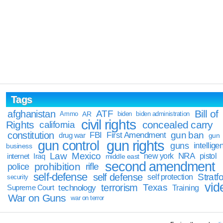
Tags
Bill of
afghanistan
ATF
Ammo
AR
biden
biden administration
civil rights
Rights
concealed carry
california
constitution
gun ban
FBI
First Amendment
drug war
gun
gun rights
gun control
guns
intellige
business
Law
Mexico
NRA
Iraq
new york
pistol
internet
middle east
second amendment
prohibition
rifle
police
self-defense
self defense
Stratfo
self protection
security
vid
terrorism
Texas
technology
Training
Supreme Court
War on Guns
war on terror