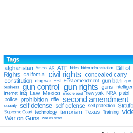
Tags
Bill of
afghanistan
ATF
Ammo
AR
biden
biden administration
civil rights
Rights
concealed carry
california
constitution
gun ban
FBI
First Amendment
drug war
gun
gun rights
gun control
guns
intellige
business
Law
Mexico
NRA
Iraq
new york
pistol
internet
middle east
second amendment
prohibition
rifle
police
self-defense
self defense
Stratfo
self protection
security
vid
terrorism
Texas
technology
Training
Supreme Court
War on Guns
war on terror