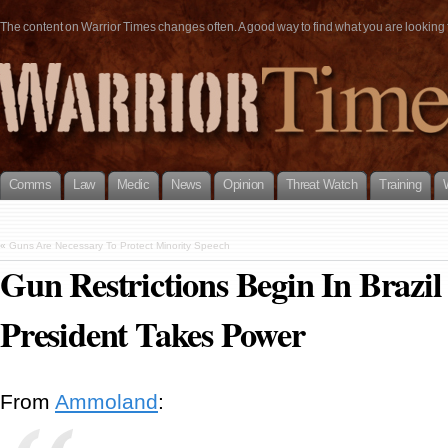
The content on Warrior Times changes often. A good way to find what you are looking fo
Comms
Law
Medic
News
Opinion
Threat Watch
Training
«
Guns Are Necessary To Protect Minority Speech
Gun Restrictions Begin In Braz
President Takes Power
From
Ammoland
: