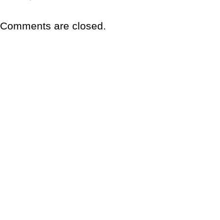
Comments are closed.