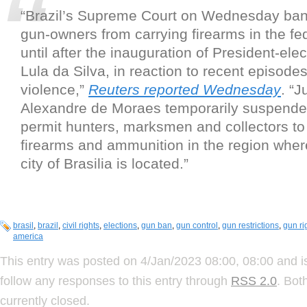
“Brazil’s Supreme Court on Wednesday ban
gun-owners from carrying firearms in the fede
until after the inauguration of President-elec
Lula da Silva, in reaction to recent episodes 
violence,”
Reuters reported Wednesday
. “J
Alexandre de Moraes temporarily suspended
permit hunters, marksmen and collectors to
firearms and ammunition in the region where
city of Brasilia is located.”
brasil
,
brazil
,
civil rights
,
elections
,
gun ban
,
gun control
,
gun restrictions
,
gun ri
america
This entry was posted on 4/Jan/2023 08:00, 08:00 and i
follow any responses to this entry through
RSS 2.0
. Bot
currently closed.