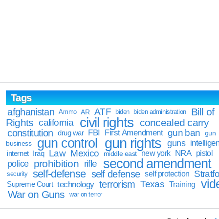
Tags
Bill of
afghanistan
ATF
Ammo
AR
biden
biden administration
civil rights
Rights
concealed carry
california
constitution
gun ban
FBI
First Amendment
drug war
gun
gun rights
gun control
guns
intellige
business
Law
Mexico
NRA
Iraq
new york
pistol
internet
middle east
second amendment
prohibition
rifle
police
self-defense
self defense
Stratfo
self protection
security
vid
terrorism
Texas
technology
Training
Supreme Court
War on Guns
war on terror