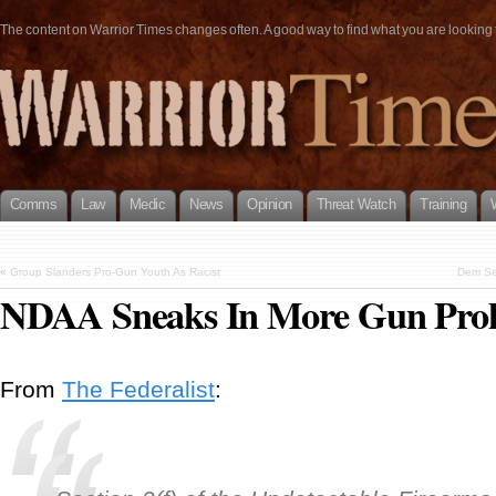
The content on Warrior Times changes often. A good way to find what you are looking fo
Comms
Law
Medic
News
Opinion
Threat Watch
Training
«
Group Slanders Pro-Gun Youth As Racist
Dem Sen
NDAA Sneaks In More Gun Proh
From
The Federalist
: