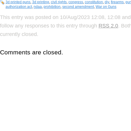
3d printed guns
,
3d printing
,
civil rights
,
congress
,
constitution
,
diy
,
firearms
,
gun
authorization act
,
ndaa
,
prohibition
,
second amendment
,
War on Guns
This entry was posted on 10/Aug/2023 12:08, 12:08 and 
follow any responses to this entry through
RSS 2.0
. Bot
currently closed.
Comments are closed.