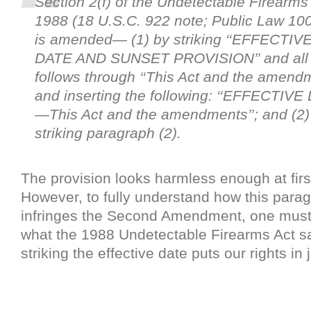
Section 2(f) of the Undetectable Firearms 
1988 (18 U.S.C. 922 note; Public Law 10
is amended— (1) by striking ‘‘EFFECTIV
DATE AND SUNSET PROVISION’’ and all 
follows through ‘‘This Act and the amendm
and inserting the following: ‘‘EFFECTIVE
—This Act and the amendments’’; and (2)
striking paragraph (2).
The provision looks harmless enough at firs
However, to fully understand how this parag
infringes the Second Amendment, one mus
what the 1988 Undetectable Firearms Act s
striking the effective date puts our rights in