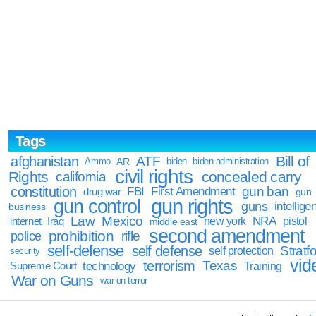
Tags
Bill of
afghanistan
ATF
Ammo
AR
biden
biden administration
civil rights
Rights
concealed carry
california
constitution
gun ban
FBI
First Amendment
drug war
gun
gun rights
gun control
guns
intellige
business
Law
Mexico
NRA
Iraq
new york
pistol
internet
middle east
second amendment
prohibition
rifle
police
self-defense
self defense
Stratfo
self protection
security
vid
terrorism
Texas
technology
Training
Supreme Court
War on Guns
war on terror