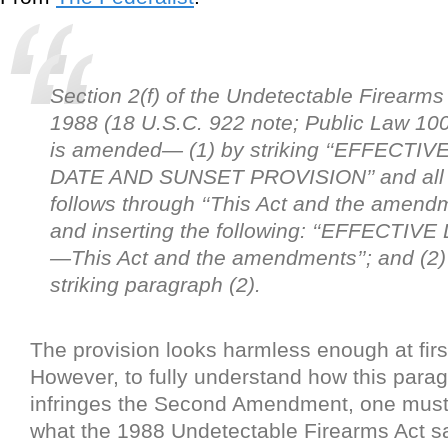
Section 2(f) of the Undetectable Firearms 
1988 (18 U.S.C. 922 note; Public Law 10
is amended— (1) by striking ‘‘EFFECTIV
DATE AND SUNSET PROVISION’’ and all 
follows through ‘‘This Act and the amendm
and inserting the following: ‘‘EFFECTIVE
—This Act and the amendments’’; and (2)
striking paragraph (2).
The provision looks harmless enough at firs
However, to fully understand how this parag
infringes the Second Amendment, one mus
what the 1988 Undetectable Firearms Act s