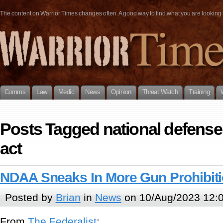
The content on Warrior Times changes often. A good way to find what you are looking fo
Comms
Law
Medic
News
Opinion
Threat Watch
Training
Posts Tagged national defense
act
NDAA Sneaks In More Gun Prohibit
Posted by
Brian
in
News
on 10/Aug/2023 12:
From
The Federalist
: