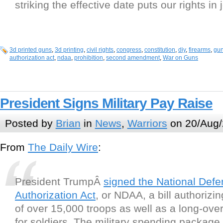
striking the effective date puts our rights in
3d printed guns
,
3d printing
,
civil rights
,
congress
,
constitution
,
diy
,
firearms
,
gun
authorization act
,
ndaa
,
prohibition
,
second amendment
,
War on Guns
President Signs Military Pay Raise
Posted by
Brian
in
News
,
Warriors
on 20/Aug/
From
The Daily Wire
:
President TrumpÂ
signed the National Def
Authorization Act
, or NDAA, a bill authorizi
of over 15,000 troops as well as a long-ove
for soldiers. The military spending package