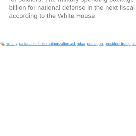
billion for national defense in the next fiscal
according to the White House.
military
,
national defense authorization act
,
ndaa
,
pentagon
,
president trump
,
t