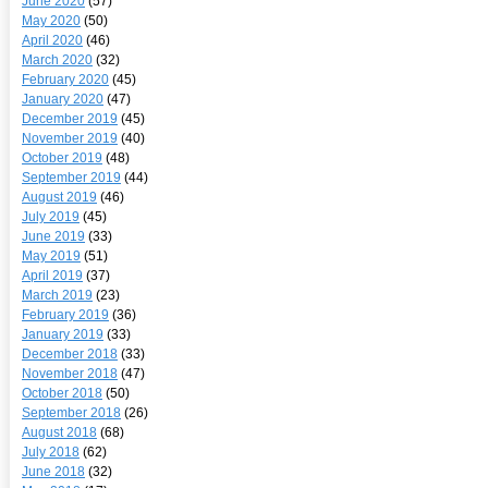
June 2020
(57)
May 2020
(50)
April 2020
(46)
March 2020
(32)
February 2020
(45)
January 2020
(47)
December 2019
(45)
November 2019
(40)
October 2019
(48)
September 2019
(44)
August 2019
(46)
July 2019
(45)
June 2019
(33)
May 2019
(51)
April 2019
(37)
March 2019
(23)
February 2019
(36)
January 2019
(33)
December 2018
(33)
November 2018
(47)
October 2018
(50)
September 2018
(26)
August 2018
(68)
July 2018
(62)
June 2018
(32)