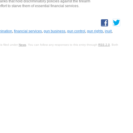
ks that hold discriminatory policies against the firearm
fort to starve them of essential financial services.
mination
,
financial services
,
gun business
,
gun control
,
gun rights
,
inuit
,
is filed under
News
. You can follow any responses to this entry through
RSS 2.0
. Both