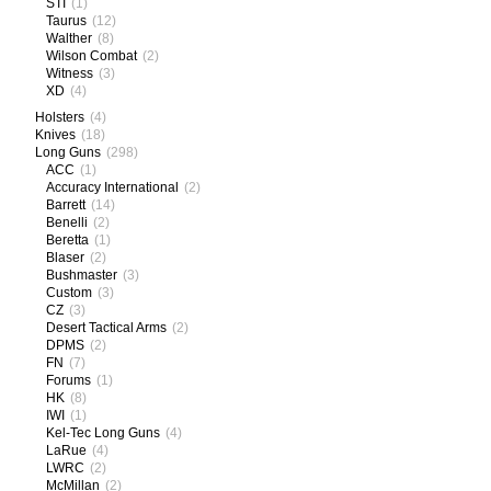
STI
(1)
Taurus
(12)
Walther
(8)
Wilson Combat
(2)
Witness
(3)
XD
(4)
Holsters
(4)
Knives
(18)
Long Guns
(298)
ACC
(1)
Accuracy International
(2)
Barrett
(14)
Benelli
(2)
Beretta
(1)
Blaser
(2)
Bushmaster
(3)
Custom
(3)
CZ
(3)
Desert Tactical Arms
(2)
DPMS
(2)
FN
(7)
Forums
(1)
HK
(8)
IWI
(1)
Kel-Tec Long Guns
(4)
LaRue
(4)
LWRC
(2)
McMillan
(2)