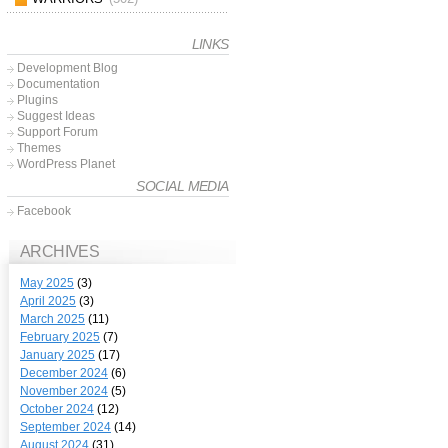
LINKS
Development Blog
Documentation
Plugins
Suggest Ideas
Support Forum
Themes
WordPress Planet
SOCIAL MEDIA
Facebook
ARCHIVES
May 2025
(3)
April 2025
(3)
March 2025
(11)
February 2025
(7)
January 2025
(17)
December 2024
(6)
November 2024
(5)
October 2024
(12)
September 2024
(14)
August 2024
(31)