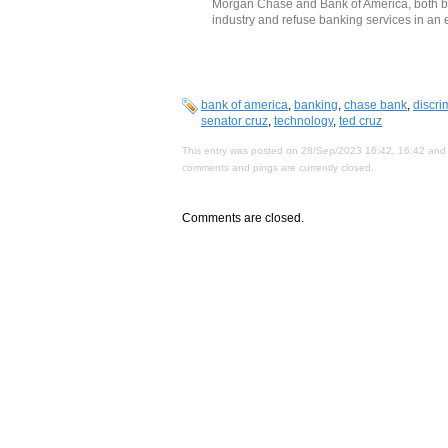
Morgan Chase and Bank of America, both ban
industry and refuse banking services in an ef
bank of america
,
banking
,
chase bank
,
discri
senator cruz
,
technology
,
ted cruz
This entry was posted on 28/Sep/2023 16:42, 16:42 and 
comments and pings are currently closed.
Comments are closed.