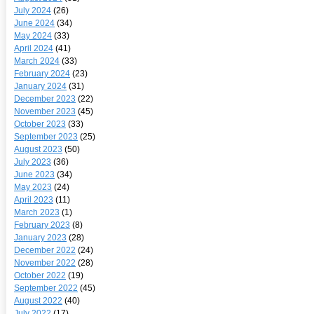
July 2024
(26)
June 2024
(34)
May 2024
(33)
April 2024
(41)
March 2024
(33)
February 2024
(23)
January 2024
(31)
December 2023
(22)
November 2023
(45)
October 2023
(33)
September 2023
(25)
August 2023
(50)
July 2023
(36)
June 2023
(34)
May 2023
(24)
April 2023
(11)
March 2023
(1)
February 2023
(8)
January 2023
(28)
December 2022
(24)
November 2022
(28)
October 2022
(19)
September 2022
(45)
August 2022
(40)
July 2022
(17)