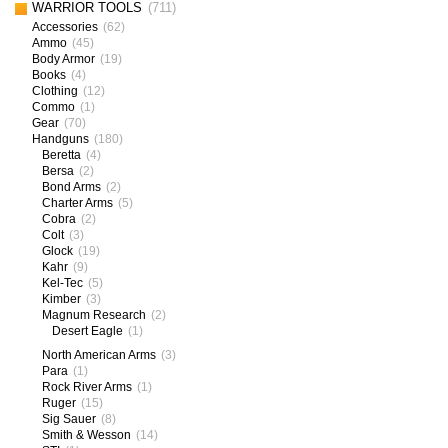
WARRIOR TOOLS
(711)
Accessories
(62)
Ammo
(45)
Body Armor
(19)
Books
(4)
Clothing
(12)
Commo
(1)
Gear
(70)
Handguns
(180)
Beretta
(4)
Bersa
(2)
Bond Arms
(2)
Charter Arms
(5)
Cobra
(2)
Colt
(3)
Glock
(19)
Kahr
(9)
Kel-Tec
(5)
Kimber
(3)
Magnum Research
(2)
Desert Eagle
(1)
North American Arms
(3)
Para
(1)
Rock River Arms
(1)
Ruger
(15)
Sig Sauer
(8)
Smith & Wesson
(14)