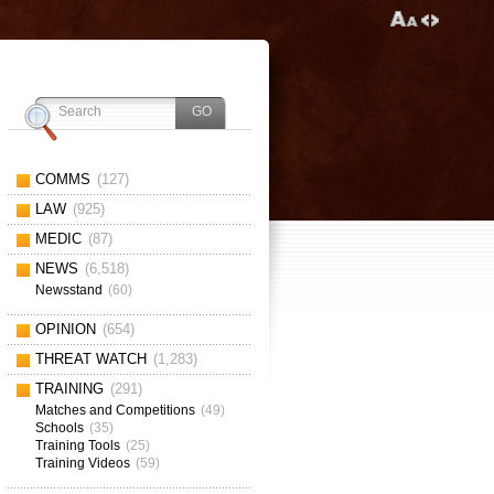
COMMS
(127)
LAW
(925)
MEDIC
(87)
NEWS
(6,518)
Newsstand
(60)
OPINION
(654)
THREAT WATCH
(1,283)
TRAINING
(291)
Matches and Competitions
(49)
Schools
(35)
Training Tools
(25)
Training Videos
(59)