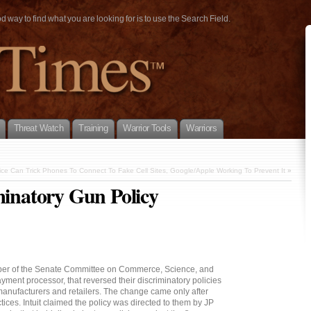
way to find what you are looking for is to use the Search Field.
Threat Watch
Training
Warrior Tools
Warriors
ice Can Trick Phones To Connect To Fake Cell Sites, Google/Apple Working To Prevent It
»
minatory Gun Policy
mber of the Senate Committee on Commerce, Science, and
ayment processor, that reversed their discriminatory policies
manufacturers and retailers. The change came only after
tices. Intuit claimed the policy was directed to them by JP