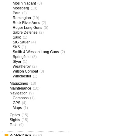
Mosin Nagant
(8)
Mossberg
(13)
Para
(2)
Remington
(19)
Rock River Arms
(2)
Ruger Long Guns
(5)
Sabre Defense
(2)
Sako
(1)
SIG Sauer
(4)
SKS
(1)
Smith & Wesson Long Guns
(2)
Springfield
(3)
Styer
(1)
Weatherby
(2)
Wilson Combat
(3)
Winchester
(1)
Magazines
(13)
Maintenance
(10)
Navigation
(9)
Compass
(1)
GPS
(4)
Maps
(1)
Optics
(15)
Sights
(15)
Tech
(9)
WARRIORS
(502)