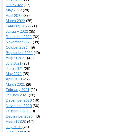
June 2022
(17)
May 2022
(29)
April 2022
(37)
March 2022
(38)
February 2022
(71)
January 2022
(35)
December 2021
(32)
November 2021
(39)
October 2021
(49)
September 2021
(40)
August 2021
(43)
July 2021
(26)
June 2021
(26)
May 2021
(35)
April 2021
(42)
March 2021
(26)
February 2021
(23)
January 2021
(38)
December 2020
(40)
November 2020
(38)
October 2020
(19)
September 2020
(48)
August 2020
(64)
July 2020
(48)