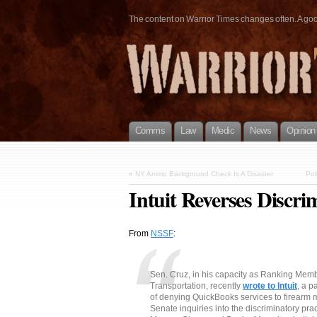
The content on Warrior Times changes often. A good 
Comms
Law
Medic
News
Opinion
«
NY Ammo Background Check Is A Disaster
Pol
Intuit Reverses Discri
From
NSSF
:
Sen. Cruz, in his capacity as Ranking Me
Transportation, recently
wrote to Intuit
, a p
of denying QuickBooks services to firearm 
Senate inquiries into the discriminatory prac