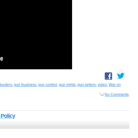
busters
,
gun business
,
gun control
,
gun rights
,
gun sellers
,
video
,
War on
No Comments
 Policy
2