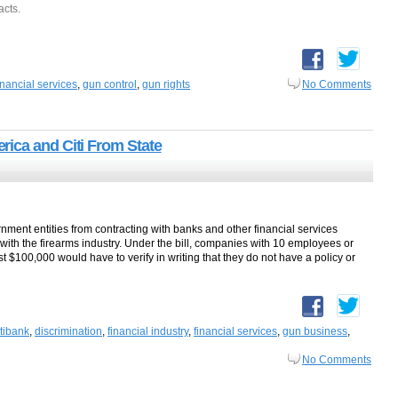
acts.
inancial services
,
gun control
,
gun rights
No Comments
ica and Citi From State
rnment entities from contracting with banks and other financial services
s with the firearms industry. Under the bill, companies with 10 employees or
 $100,000 would have to verify in writing that they do not have a policy or
itibank
,
discrimination
,
financial industry
,
financial services
,
gun business
,
No Comments