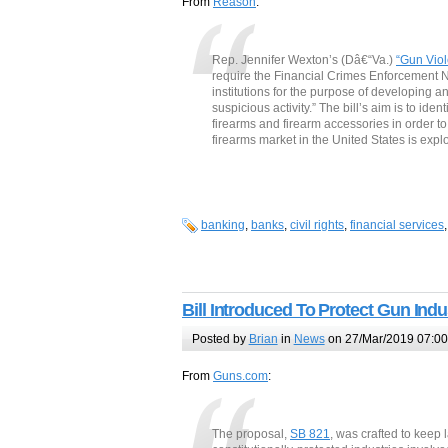
From
Reason
:
Rep. Jennifer Wexton’s (Dâ€“Va.)
“Gun Viol
require the Financial Crimes Enforcement N
institutions for the purpose of developing an
suspicious activity.” The bill’s aim is to i
firearms and firearm accessories in order to
firearms market in the United States is exp
banking
,
banks
,
civil rights
,
financial services
Bill Introduced To Protect Gun Ind
Posted by
Brian
in
News
on 27/Mar/2019 07:00
From
Guns.com
:
The proposal,
SB 821
, was crafted to keep 