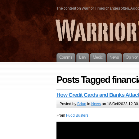
The content on Warrior Times changes often. A good 
Comms
Law
Medic
News
Opinion
Posts Tagged financi
How Credit Cards and Banks Atta
Posted by
Brian
in
News
on 18/Oct/2023 12:30
From
Fudd Busters
: