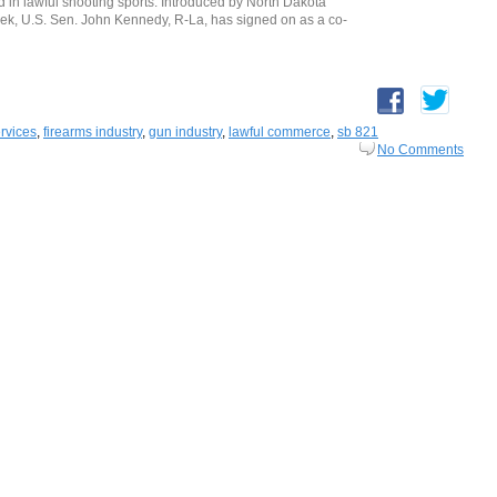
ed in lawful shooting sports. Introduced by North Dakota
ek, U.S. Sen. John Kennedy, R-La, has signed on as a co-
ervices
,
firearms industry
,
gun industry
,
lawful commerce
,
sb 821
No Comments