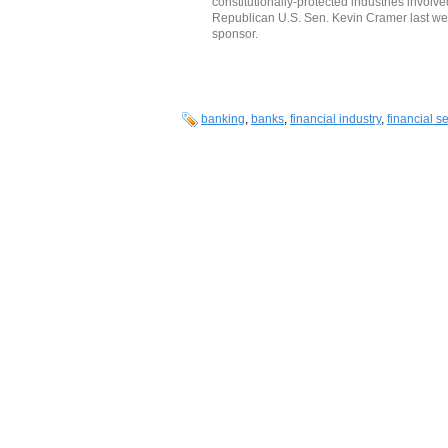
constitutionally-protected industries involv
Republican U.S. Sen. Kevin Cramer last we
sponsor.
banking
,
banks
,
financial industry
,
financial s