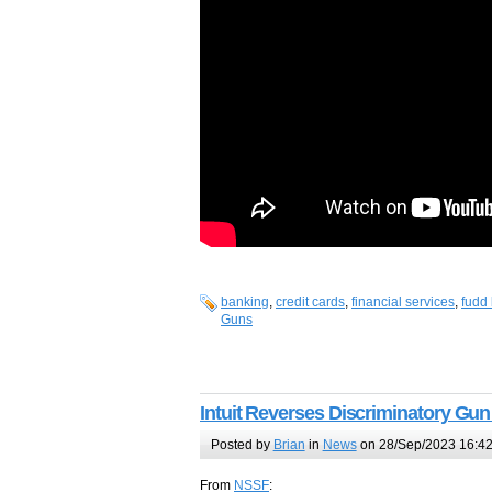
banking
,
credit cards
,
financial services
,
fudd 
Guns
Intuit Reverses Discriminatory Gun
Posted by
Brian
in
News
on 28/Sep/2023 16:4
From
NSSF
: