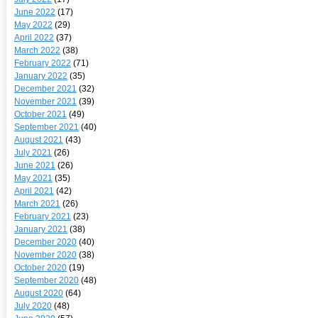
June 2022
(17)
May 2022
(29)
April 2022
(37)
March 2022
(38)
February 2022
(71)
January 2022
(35)
December 2021
(32)
November 2021
(39)
October 2021
(49)
September 2021
(40)
August 2021
(43)
July 2021
(26)
June 2021
(26)
May 2021
(35)
April 2021
(42)
March 2021
(26)
February 2021
(23)
January 2021
(38)
December 2020
(40)
November 2020
(38)
October 2020
(19)
September 2020
(48)
August 2020
(64)
July 2020
(48)