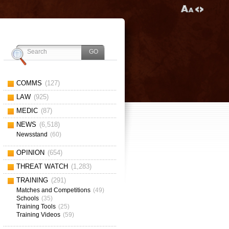
COMMS
(127)
LAW
(925)
MEDIC
(87)
NEWS
(6,518)
Newsstand
(60)
OPINION
(654)
THREAT WATCH
(1,283)
TRAINING
(291)
Matches and Competitions
(49)
Schools
(35)
Training Tools
(25)
Training Videos
(59)