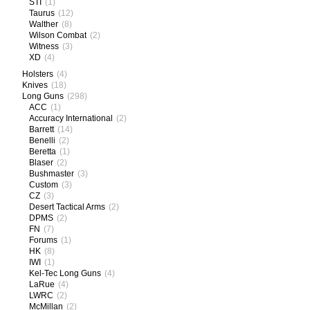
STI
(1)
Taurus
(12)
Walther
(8)
Wilson Combat
(2)
Witness
(3)
XD
(4)
Holsters
(4)
Knives
(18)
Long Guns
(298)
ACC
(1)
Accuracy International
(2)
Barrett
(14)
Benelli
(2)
Beretta
(1)
Blaser
(2)
Bushmaster
(3)
Custom
(3)
CZ
(3)
Desert Tactical Arms
(2)
DPMS
(2)
FN
(7)
Forums
(1)
HK
(8)
IWI
(1)
Kel-Tec Long Guns
(4)
LaRue
(4)
LWRC
(2)
McMillan
(2)