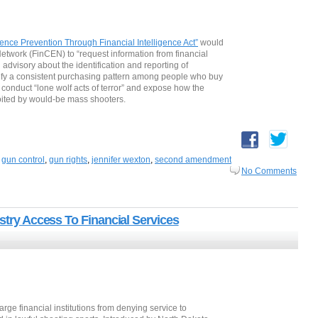
ence Prevention Through Financial Intelligence Act”
would
etwork (FinCEN) to “request information from financial
 advisory about the identification and reporting of
dentify a consistent purchasing pattern among people who buy
 conduct “lone wolf acts of terror” and expose how the
loited by would-be mass shooters.
,
gun control
,
gun rights
,
jennifer wexton
,
second amendment
No Comments
ustry Access To Financial Services
large financial institutions from denying service to