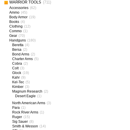
WARRIOR TOOLS
(711)
Accessories
(62)
Ammo
(45)
Body Armor
(19)
Books
(4)
Clothing
(12)
Commo
(1)
Gear
(70)
Handguns
(180)
Beretta
(4)
Bersa
(2)
Bond Arms
(2)
Charter Arms
(5)
Cobra
(2)
Colt
(3)
Glock
(19)
Kahr
(9)
Kel-Tec
(5)
Kimber
(3)
Magnum Research
(2)
Desert Eagle
(1)
North American Arms
(3)
Para
(1)
Rock River Arms
(1)
Ruger
(15)
Sig Sauer
(8)
Smith & Wesson
(14)