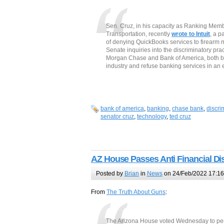
Sen. Cruz, in his capacity as Ranking Me
Transportation, recently
wrote to Intuit
, a p
of denying QuickBooks services to firearm 
Senate inquiries into the discriminatory prac
Morgan Chase and Bank of America, both ban
industry and refuse banking services in an ef
bank of america
,
banking
,
chase bank
,
discri
senator cruz
,
technology
,
ted cruz
AZ House Passes Anti Financial Dis
Posted by
Brian
in
News
on 24/Feb/2022 17:16
From
The Truth About Guns
:
The Arizona House voted Wednesday to pena