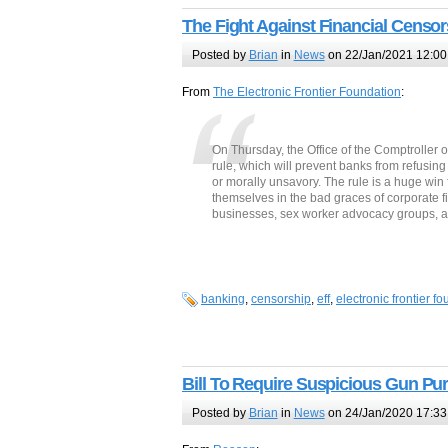
The Fight Against Financial Censor
Posted by
Brian
in
News
on 22/Jan/2021 12:00
From
The Electronic Frontier Foundation
:
On Thursday, the Office of the Comptroller 
rule, which will prevent banks from refusing 
or morally unsavory. The rule is a huge win 
themselves in the bad graces of corporate fi
businesses, sex worker advocacy groups, a
banking
,
censorship
,
eff
,
electronic frontier f
Bill To Require Suspicious Gun Pu
Posted by
Brian
in
News
on 24/Jan/2020 17:33