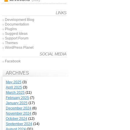
LINKS
Development Blog
Documentation
Plugins
Suggest Ideas
Support Forum
Themes
WordPress Planet
SOCIAL MEDIA
Facebook
ARCHIVES
May 2025
(3)
April 2025
(3)
March 2025
(11)
February 2025
(7)
January 2025
(17)
December 2024
(6)
November 2024
(5)
October 2024
(12)
September 2024
(14)
August 2024
(31)