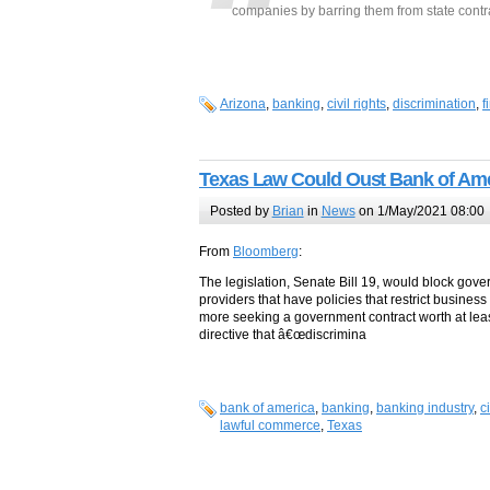
companies by barring them from state contr
Arizona
,
banking
,
civil rights
,
discrimination
,
f
Texas Law Could Oust Bank of Amer
Posted by
Brian
in
News
on 1/May/2021 08:00
From
Bloomberg
:
The legislation, Senate Bill 19, would block gove
providers that have policies that restrict busines
more seeking a government contract worth at least
directive that â€œdiscrimina
bank of america
,
banking
,
banking industry
,
c
lawful commerce
,
Texas