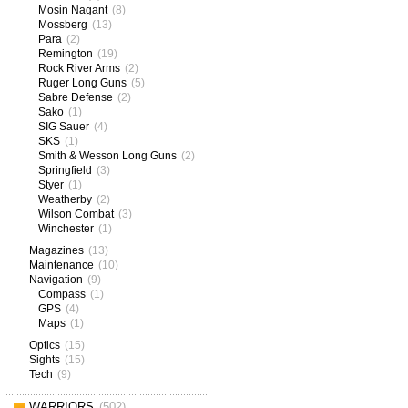
Mosin Nagant
(8)
Mossberg
(13)
Para
(2)
Remington
(19)
Rock River Arms
(2)
Ruger Long Guns
(5)
Sabre Defense
(2)
Sako
(1)
SIG Sauer
(4)
SKS
(1)
Smith & Wesson Long Guns
(2)
Springfield
(3)
Styer
(1)
Weatherby
(2)
Wilson Combat
(3)
Winchester
(1)
Magazines
(13)
Maintenance
(10)
Navigation
(9)
Compass
(1)
GPS
(4)
Maps
(1)
Optics
(15)
Sights
(15)
Tech
(9)
WARRIORS
(502)