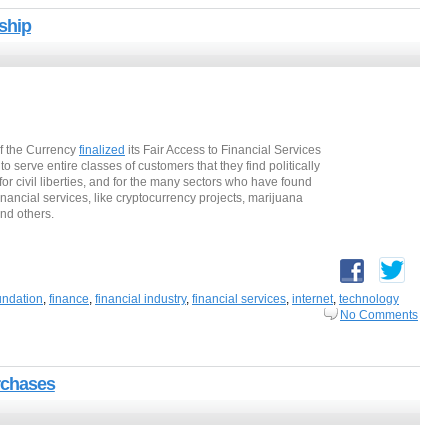
ship
of the Currency
finalized
its Fair Access to Financial Services
to serve entire classes of customers that they find politically
for civil liberties, and for the many sectors who have found
nancial services, like cryptocurrency projects, marijuana
nd others.
oundation
,
finance
,
financial industry
,
financial services
,
internet
,
technology
No Comments
rchases