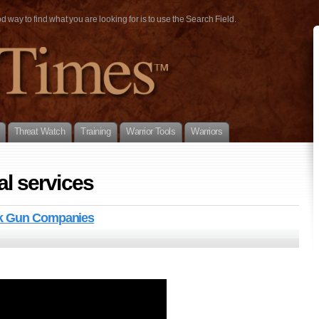
way to find what you are looking for is to use the Search Field.
Threat Watch
Training
Warrior Tools
Warriors
al services
ck Gun Companies