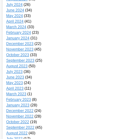
July 2024
(26)
June 2024
(34)
May 2024
(33)
April 2024
(41)
March 2024
(33)
February 2024
(23)
January 2024
(31)
December 2023
(22)
November 2023
(45)
October 2023
(33)
September 2023
(25)
August 2023
(50)
July 2023
(36)
June 2023
(34)
May 2023
(24)
April 2023
(11)
March 2023
(1)
February 2023
(8)
January 2023
(28)
December 2022
(24)
November 2022
(28)
October 2022
(19)
September 2022
(45)
August 2022
(40)
July 2022
(17)