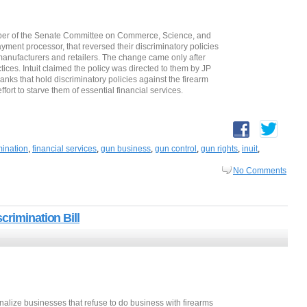
mber of the Senate Committee on Commerce, Science, and
ayment processor, that reversed their discriminatory policies
manufacturers and retailers. The change came only after
tices. Intuit claimed the policy was directed to them by JP
ks that hold discriminatory policies against the firearm
fort to starve them of essential financial services.
mination
,
financial services
,
gun business
,
gun control
,
gun rights
,
inuit
,
No Comments
crimination Bill
lize businesses that refuse to do business with firearms