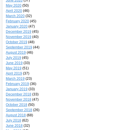
June 2020
(57)
May 2020
(50)
April 2020
(46)
March 2020
(32)
February 2020
(45)
January 2020
(47)
December 2019
(45)
November 2019
(40)
October 2019
(48)
September 2019
(44)
August 2019
(46)
July 2019
(45)
June 2019
(33)
May 2019
(51)
April 2019
(37)
March 2019
(23)
February 2019
(36)
January 2019
(33)
December 2018
(33)
November 2018
(47)
October 2018
(50)
September 2018
(26)
August 2018
(68)
July 2018
(62)
June 2018
(32)