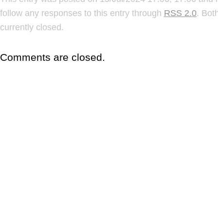
follow any responses to this entry through
RSS 2.0
. Bot
currently closed.
Comments are closed.