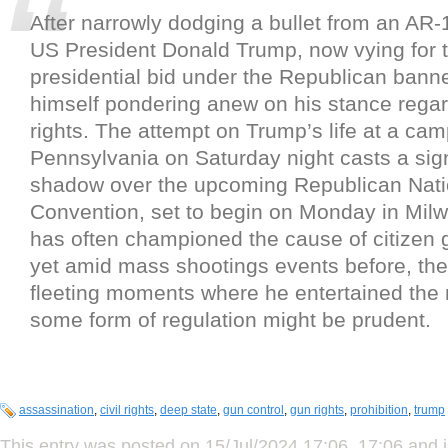
After narrowly dodging a bullet from an AR-1
US President Donald Trump, now vying for 
presidential bid under the Republican banne
himself pondering anew on his stance rega
rights. The attempt on Trump’s life at a camp
Pennsylvania on Saturday night casts a sign
shadow over the upcoming Republican Nati
Convention, set to begin on Monday in Mil
has often championed the cause of citizen 
yet amid mass shootings events before, th
fleeting moments where he entertained the 
some form of regulation might be prudent.
assassination
,
civil rights
,
deep state
,
gun control
,
gun rights
,
prohibition
,
trump
This entry was posted on 15/Jul/2024 17:06, 17:06 and i