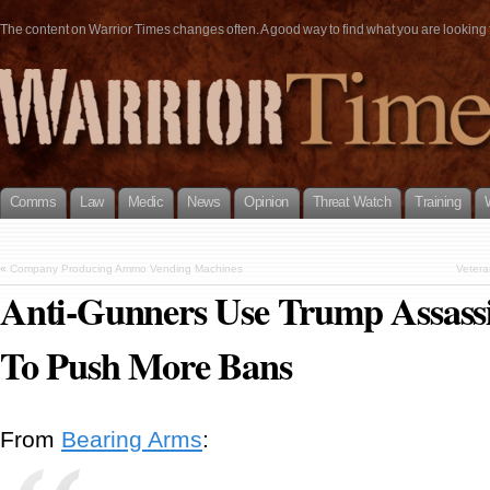
The content on Warrior Times changes often. A good way to find what you are looking fo
Comms
Law
Medic
News
Opinion
Threat Watch
Training
«
Company Producing Ammo Vending Machines
Vetera
Anti-Gunners Use Trump Assass
To Push More Bans
From
Bearing Arms
: