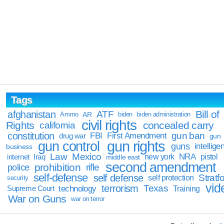
Tags
Bill of
afghanistan
ATF
Ammo
AR
biden
biden administration
civil rights
Rights
concealed carry
california
constitution
gun ban
FBI
First Amendment
drug war
gun
gun rights
gun control
guns
intellige
business
Law
Mexico
NRA
Iraq
new york
pistol
internet
middle east
second amendment
prohibition
rifle
police
self-defense
self defense
Stratfo
self protection
security
vid
terrorism
Texas
technology
Training
Supreme Court
War on Guns
war on terror