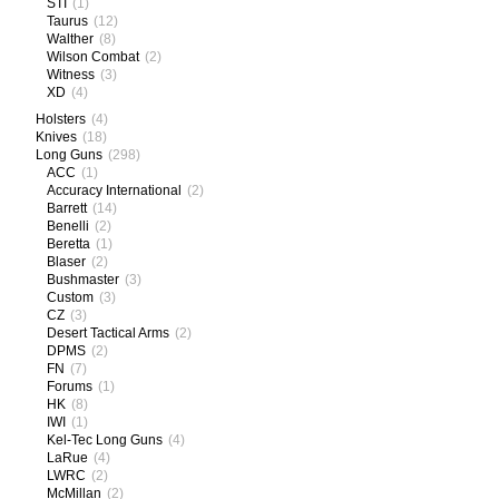
STI
(1)
Taurus
(12)
Walther
(8)
Wilson Combat
(2)
Witness
(3)
XD
(4)
Holsters
(4)
Knives
(18)
Long Guns
(298)
ACC
(1)
Accuracy International
(2)
Barrett
(14)
Benelli
(2)
Beretta
(1)
Blaser
(2)
Bushmaster
(3)
Custom
(3)
CZ
(3)
Desert Tactical Arms
(2)
DPMS
(2)
FN
(7)
Forums
(1)
HK
(8)
IWI
(1)
Kel-Tec Long Guns
(4)
LaRue
(4)
LWRC
(2)
McMillan
(2)