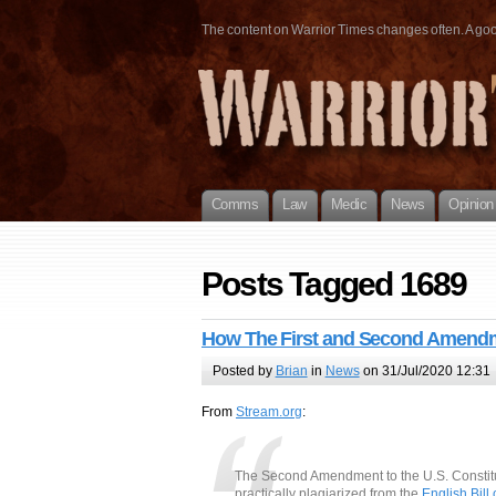
The content on Warrior Times changes often. A good 
Comms
Law
Medic
News
Opinion
Posts Tagged 1689
How The First and Second Amendm
Posted by
Brian
in
News
on 31/Jul/2020 12:31
From
Stream.org
:
The Second Amendment to the U.S. Constituti
practically plagiarized from the
English Bill 