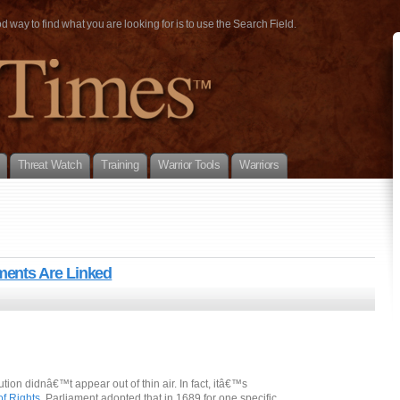
way to find what you are looking for is to use the Search Field.
Threat Watch
Training
Warrior Tools
Warriors
ents Are Linked
on didnâ€™t appear out of thin air. In fact, itâ€™s
of Rights
. Parliament adopted that in 1689 for one specific