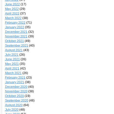
June 2022
(17)
May 2022
(29)
April 2022
(37)
March 2022
(38)
February 2022
(71)
January 2022
(35)
December 2021
(32)
November 2021
(39)
October 2021
(49)
September 2021
(40)
August 2021
(43)
July 2021
(26)
June 2021
(26)
May 2021
(35)
April 2021
(42)
March 2021
(26)
February 2021
(23)
January 2021
(38)
December 2020
(40)
November 2020
(38)
October 2020
(19)
September 2020
(48)
August 2020
(64)
July 2020
(48)