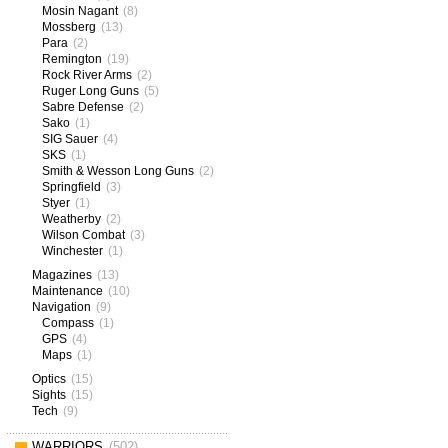
Mosin Nagant
(8)
Mossberg
(13)
Para
(2)
Remington
(19)
Rock River Arms
(2)
Ruger Long Guns
(5)
Sabre Defense
(2)
Sako
(1)
SIG Sauer
(4)
SKS
(1)
Smith & Wesson Long Guns
(2)
Springfield
(3)
Styer
(1)
Weatherby
(2)
Wilson Combat
(3)
Winchester
(1)
Magazines
(13)
Maintenance
(10)
Navigation
(9)
Compass
(1)
GPS
(4)
Maps
(1)
Optics
(15)
Sights
(15)
Tech
(9)
WARRIORS
(502)