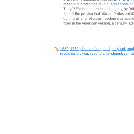
reason: to protect the religious freedoms o
Theyâ€™d been persecuted, legally, by Briti
the bill the proviso that â€œno Protestantâ€
gun rights and religious freedom was spelled o
fixed in the American version, a century later
1689
,
1776
,
church of england
,
england
,
engli
revolutionary war
,
second amendment
,
self-d