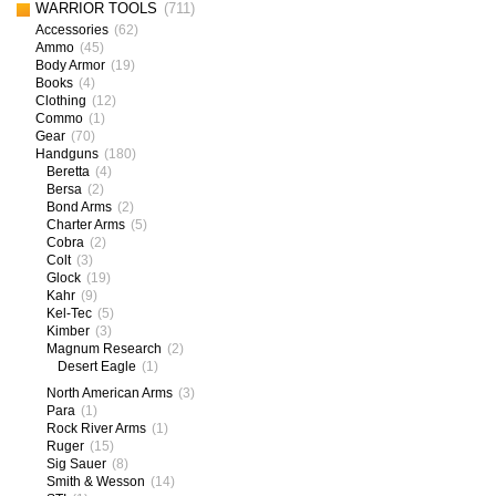
WARRIOR TOOLS
(711)
Accessories
(62)
Ammo
(45)
Body Armor
(19)
Books
(4)
Clothing
(12)
Commo
(1)
Gear
(70)
Handguns
(180)
Beretta
(4)
Bersa
(2)
Bond Arms
(2)
Charter Arms
(5)
Cobra
(2)
Colt
(3)
Glock
(19)
Kahr
(9)
Kel-Tec
(5)
Kimber
(3)
Magnum Research
(2)
Desert Eagle
(1)
North American Arms
(3)
Para
(1)
Rock River Arms
(1)
Ruger
(15)
Sig Sauer
(8)
Smith & Wesson
(14)