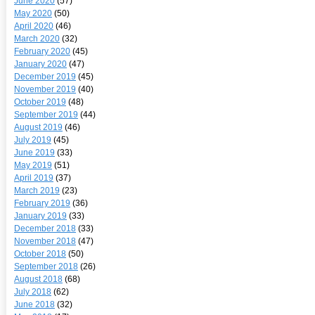
June 2020
(57)
May 2020
(50)
April 2020
(46)
March 2020
(32)
February 2020
(45)
January 2020
(47)
December 2019
(45)
November 2019
(40)
October 2019
(48)
September 2019
(44)
August 2019
(46)
July 2019
(45)
June 2019
(33)
May 2019
(51)
April 2019
(37)
March 2019
(23)
February 2019
(36)
January 2019
(33)
December 2018
(33)
November 2018
(47)
October 2018
(50)
September 2018
(26)
August 2018
(68)
July 2018
(62)
June 2018
(32)