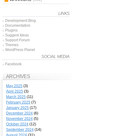
LINKS
Development Blog
Documentation
Plugins
Suggest Ideas
Support Forum
Themes
WordPress Planet
SOCIAL MEDIA
Facebook
ARCHIVES
May 2025
(3)
April 2025
(3)
March 2025
(11)
February 2025
(7)
January 2025
(17)
December 2024
(6)
November 2024
(5)
October 2024
(12)
September 2024
(14)
August 2024
(31)