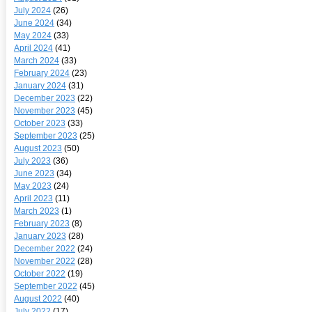
July 2024
(26)
June 2024
(34)
May 2024
(33)
April 2024
(41)
March 2024
(33)
February 2024
(23)
January 2024
(31)
December 2023
(22)
November 2023
(45)
October 2023
(33)
September 2023
(25)
August 2023
(50)
July 2023
(36)
June 2023
(34)
May 2023
(24)
April 2023
(11)
March 2023
(1)
February 2023
(8)
January 2023
(28)
December 2022
(24)
November 2022
(28)
October 2022
(19)
September 2022
(45)
August 2022
(40)
July 2022
(17)