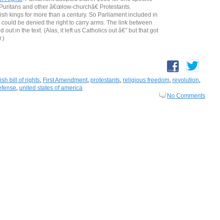
f Puritans and other â€œlow-churchâ€ Protestants.
sh kings for more than a century. So Parliament included in
 could be denied the right to carry arms. The link between
ut in the text. (Alas, it left us Catholics out â€” but that got
.)
sh bill of rights
,
First Amendment
,
protestants
,
religious freedom
,
revolution
,
efense
,
united states of america
No Comments