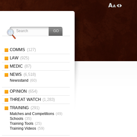
COMMS
(127)
LAW
(925)
MEDIC
(87)
NEWS
(6,518)
Newsstand
(60)
OPINION
(654)
THREAT WATCH
(1,283)
TRAINING
(291)
Matches and Competitions
(49)
Schools
(35)
Training Tools
(25)
Training Videos
(59)