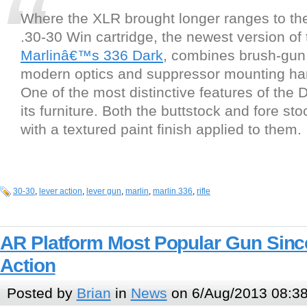
Where the XLR brought longer ranges to th
.30-30 Win cartridge, the newest version of 
Marlinâ€™s 336 Dark
, combines brush-gun b
modern optics and suppressor mounting ha
One of the most distinctive features of the D
its furniture. Both the buttstock and fore sto
with a textured paint finish applied to them.
30-30
,
lever action
,
lever gun
,
marlin
,
marlin 336
,
rifle
AR Platform Most Popular Gun Sinc
Action
Posted by
Brian
in
News
on 6/Aug/2013 08:3