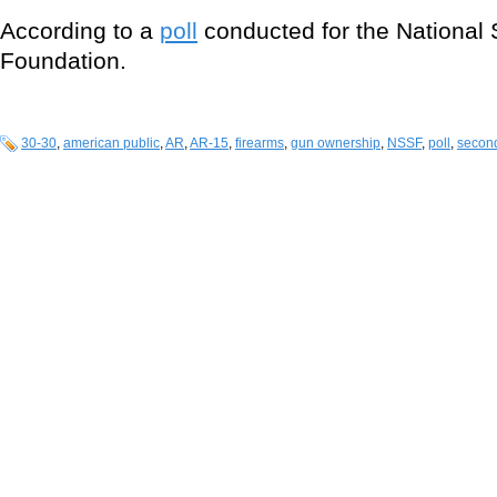
According to a
poll
conducted for the National 
Foundation.
30-30
,
american public
,
AR
,
AR-15
,
firearms
,
gun ownership
,
NSSF
,
poll
,
secon