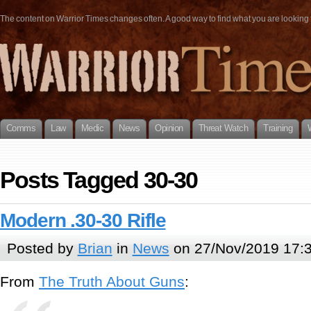
The content on Warrior Times changes often. A good way to find what you are looking fo
Comms
Law
Medic
News
Opinion
Threat Watch
Training
Posts Tagged 30-30
Modern .30-30 Rifle
Posted by
Brian
in
News
on 27/Nov/2019 17:
From
The Truth About Guns
: