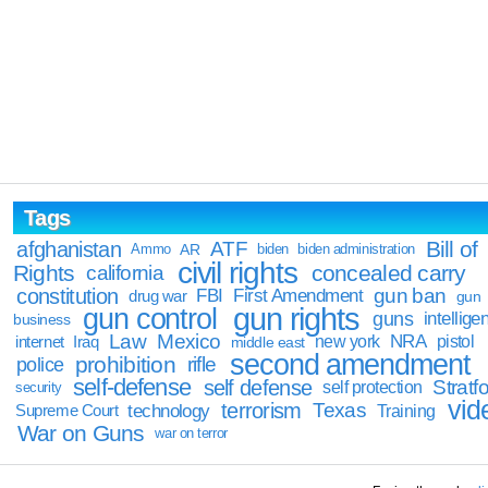
Tags
Bill of
afghanistan
ATF
Ammo
AR
biden
biden administration
civil rights
Rights
concealed carry
california
constitution
gun ban
FBI
First Amendment
drug war
gun
gun rights
gun control
guns
intellige
business
Law
Mexico
NRA
Iraq
new york
pistol
internet
middle east
second amendment
prohibition
rifle
police
self-defense
self defense
Stratfo
self protection
security
vid
terrorism
Texas
technology
Training
Supreme Court
War on Guns
war on terror