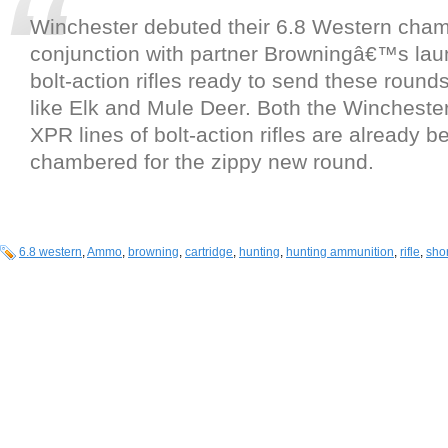
Winchester debuted their 6.8 Western cham
conjunction with partner Browningâ€™s laun
bolt-action rifles ready to send these round
like Elk and Mule Deer. Both the Winchest
XPR lines of bolt-action rifles are already b
chambered for the zippy new round.
6.8 western
,
Ammo
,
browning
,
cartridge
,
hunting
,
hunting ammunition
,
rifle
,
shor