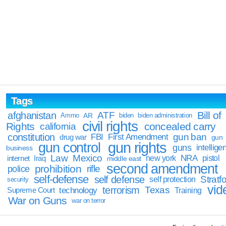
Tags
Bill of
afghanistan
ATF
Ammo
AR
biden
biden administration
civil rights
Rights
concealed carry
california
constitution
gun ban
FBI
First Amendment
drug war
gun
gun rights
gun control
guns
intellige
business
Law
Mexico
NRA
Iraq
new york
pistol
internet
middle east
second amendment
prohibition
rifle
police
self-defense
self defense
Stratfo
self protection
security
vid
terrorism
Texas
technology
Training
Supreme Court
War on Guns
war on terror