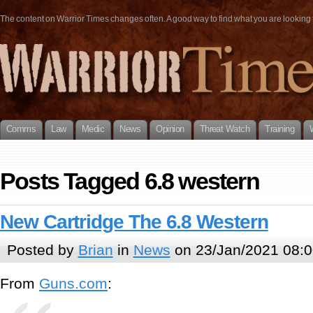
The content on Warrior Times changes often. A good way to find what you are looking fo
Comms
Law
Medic
News
Opinion
Threat Watch
Training
Posts Tagged 6.8 western
New Cartridge The 6.8 Western
Posted by
Brian
in
News
on 23/Jan/2021 08:0
From
Guns.com
: