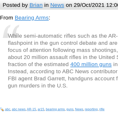
Posted by
Brian
in
News
on 29/Oct/2021 12:0
From
Bearing Arms
:
While semi-automatic rifles such as the AR
flashpoint in the gun control debate and are
focus of attention following mass shootings,
about 20 million assault rifles in the United 
fraction of the estimated
400 million guns
in
Instead, according to ABC News contributor
FBI agent Brad Garrett, handguns account f
gun murders in the U.S.
abc
,
abc news
,
AR-15
,
ar15
,
bearing arms
,
guns
,
News
,
reporting
,
rifle