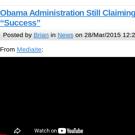
Obama Administration Still Claimin
“Success”
Posted by
Brian
in
News
on 28/Mar/2015 12:
From
Mediaite
: