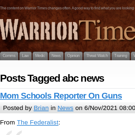
The content on Warrior Times changes often. A good way to find what you are looking fo
Comms
Law
Medic
News
Opinion
Threat Watch
Training
Posts Tagged abc news
Mom Schools Reporter On Guns
Posted by
Brian
in
News
on 6/Nov/2021 08:0
From
The Federalist
: