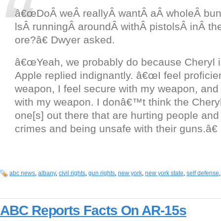
â€œDoÂ weÂ reallyÂ wantÂ aÂ wholeÂ bun
lsÂ runningÂ aroundÂ withÂ pistolsÂ inÂ th
ore?â€ Dwyer asked.
â€œYeah, we probably do because Cheryl is
Apple replied indignantly. â€œI feel proficie
weapon, I feel secure with my weapon, and I
with my weapon. I donâ€™t think the Cheryl
one[s] out there that are hurting people an
crimes and being unsafe with their guns.â€
abc news
,
albany
,
civil rights
,
gun rights
,
new york
,
new york state
,
self defense
ABC Reports Facts On AR-15s