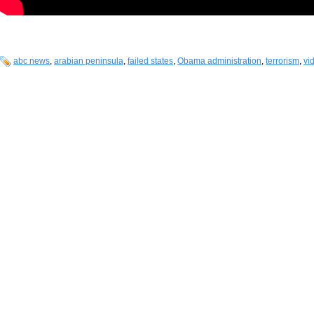
abc news
,
arabian peninsula
,
failed states
,
Obama administration
,
terrorism
,
vi