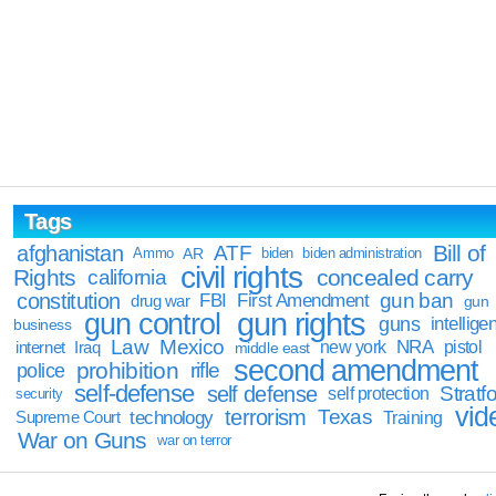
Tags
Bill of
afghanistan
ATF
Ammo
AR
biden
biden administration
civil rights
Rights
concealed carry
california
constitution
gun ban
FBI
First Amendment
drug war
gun
gun rights
gun control
guns
intellige
business
Law
Mexico
NRA
Iraq
new york
pistol
internet
middle east
second amendment
prohibition
rifle
police
self-defense
self defense
Stratfo
self protection
security
vid
terrorism
Texas
technology
Training
Supreme Court
War on Guns
war on terror