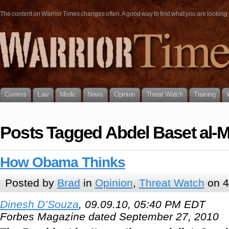
The content on Warrior Times changes often. A good way to find what you are looking fo
Comms
Law
Medic
News
Opinion
Threat Watch
Training
Posts Tagged Abdel Baset al-
How Obama Thinks
Posted by
Brad
in
Opinion
,
Threat Watch
on 4
Dinesh D’Souza
, 09.09.10, 05:40 PM EDT
Forbes Magazine dated September 27, 2010