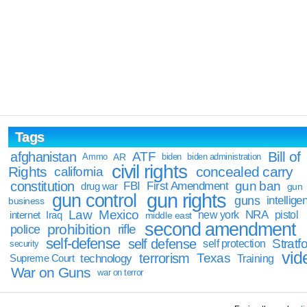
Tags
Bill of
afghanistan
ATF
Ammo
AR
biden
biden administration
civil rights
Rights
concealed carry
california
constitution
gun ban
FBI
First Amendment
drug war
gun
gun rights
gun control
guns
intellige
business
Law
Mexico
NRA
Iraq
new york
pistol
internet
middle east
second amendment
prohibition
rifle
police
self-defense
self defense
Stratfo
self protection
security
vid
terrorism
Texas
technology
Training
Supreme Court
War on Guns
war on terror