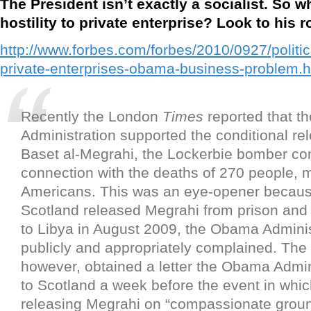
The President isn’t exactly a socialist. So w
hostility to private enterprise? Look to his r
http://www.forbes.com/forbes/2010/0927/politic
private-enterprises-obama-business-problem.h
Recently the London
Times
reported that 
Administration supported the conditional re
Baset al-Megrahi, the Lockerbie bomber con
connection with the deaths of 270 people, 
Americans. This was an eye-opener becau
Scotland released Megrahi from prison an
to Libya in August 2009, the Obama Adminis
publicly and appropriately complained. The
however, obtained a letter the Obama Admin
to Scotland a week before the event in which
releasing Megrahi on “compassionate grou