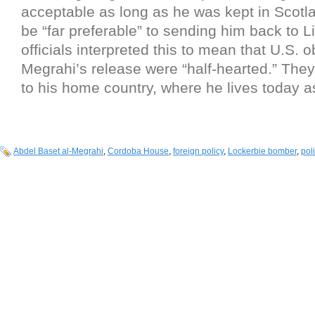
acceptable as long as he was kept in Scot
be “far preferable” to sending him back to L
officials interpreted this to mean that U.S. o
Megrahi’s release were “half-hearted.” The
to his home country, where he lives today a
Abdel Baset al-Megrahi
,
Cordoba House
,
foreign policy
,
Lockerbie bomber
,
poli