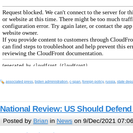
associated press
,
biden administration
,
c-span
,
foreign policy
,
russia
,
state dep
National Review: US Should Defend
Posted by
Brian
in
News
on 9/Dec/2021 07:0