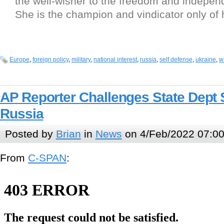
the well-wisher to the freedom and independ
She is the champion and vindicator only of 
Europe
,
foreign policy
,
military
,
national interest
,
russia
,
self defense
,
ukraine
,
w
AP Reporter Challenges State Dep
Russia
Posted by
Brian
in
News
on 4/Feb/2022 07:0
From
C-SPAN
: