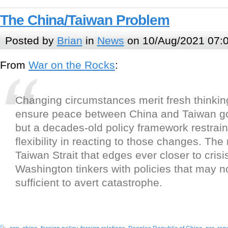
The China/Taiwan Problem
Posted by
Brian
in
News
on 10/Aug/2021 07:
From
War on the Rocks
:
Changing circumstances merit fresh thinkin
ensure peace between China and Taiwan go
but a decades-old policy framework restrai
flexibility in reacting to those changes. The 
Taiwan Strait that edges ever closer to crisi
Washington tinkers with policies that may n
sufficient to avert catastrophe.