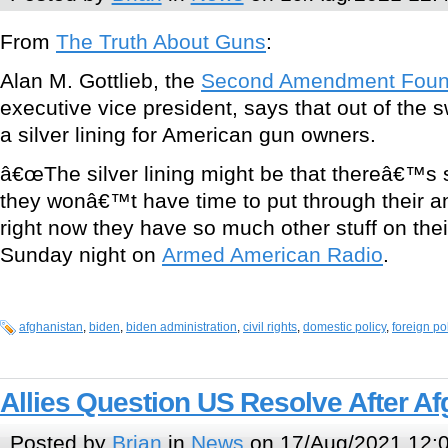
From
The Truth About Guns
:
Alan M. Gottlieb, the
Second Amendment Foun
executive vice president, says that out of the
a silver lining for American gun owners.
â€œThe silver lining might be that thereâ€™s
they wonâ€™t have time to put through their 
right now they have so much other stuff on their
Sunday night on
Armed American Radio
.
afghanistan
,
biden
,
biden administration
,
civil rights
,
domestic policy
,
foreign po
Allies Question US Resolve After A
Posted by
Brian
in
News
on 17/Aug/2021 12: