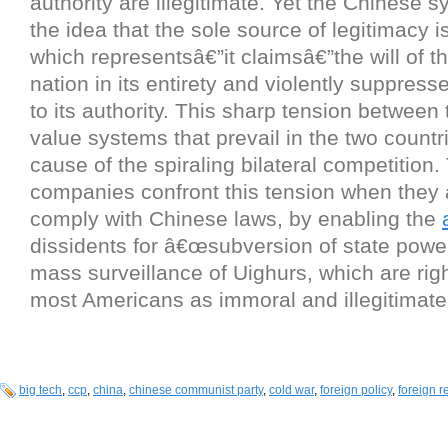
authority are illegitimate. Yet the Chinese 
the idea that the sole source of legitimacy i
which representsâ€”it claimsâ€”the will of 
nation in its entirety and violently suppres
to its authority. This sharp tension between t
value systems that prevail in the two countr
cause of the spiraling bilateral competition.
companies confront this tension when they 
comply with Chinese laws, by enabling the
dissidents for â€œsubversion of state power
mass surveillance of Uighurs, which are rig
most Americans as immoral and illegitimate
big tech
,
ccp
,
china
,
chinese communist party
,
cold war
,
foreign policy
,
foreign r