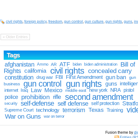
civil rights
,
foreign policy
,
freedom
,
gun control
,
gun culture
,
gun rights
,
guns
,
i
« Older Entries
Tags
Bill of
afghanistan
ATF
Ammo
AR
biden
biden administration
civil rights
Rights
concealed carry
california
constitution
gun ban
FBI
First Amendment
drug war
gun
gun rights
gun control
guns
intellige
business
Law
Mexico
NRA
Iraq
new york
pistol
internet
middle east
second amendment
prohibition
rifle
police
self-defense
self defense
Stratfo
self protection
security
vid
terrorism
Texas
technology
Training
Supreme Court
War on Guns
war on terror
Fusion theme by
di
Entries (R