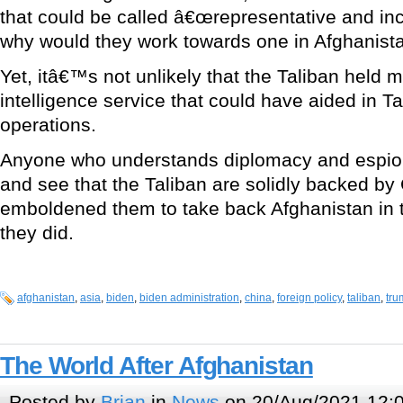
that could be called â€œrepresentative and inc
why would they work towards one in Afghanist
Yet, itâ€™s not unlikely that the Taliban held 
intelligence service that could have aided in T
operations.
Anyone who understands diplomacy and espio
and see that the Taliban are solidly backed by
emboldened them to take back Afghanistan in tr
they did.
afghanistan
,
asia
,
biden
,
biden administration
,
china
,
foreign policy
,
taliban
,
tru
The World After Afghanistan
Posted by
Brian
in
News
on 20/Aug/2021 12: