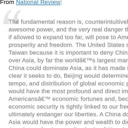
From
National Review
:
The fundamental reason is, counterintuitiv
awesome power, and the very real danger th
if allowed to expand too far, will pose to 
prosperity and freedom. The United States
Taiwan because it is important to deny Ch
over Asia, by far the worldâ€™s largest mark
China could dominate Asia, as it has made 
clear it seeks to do, Beijing would determin
tempo, and distribution of global economic 
would have the most profound and direct imp
Americansâ€™ economic fortunes and, bec
economic security is tightly linked to our fr
ultimately endanger our liberties. A China 
Asia would have the power and wealth to dic