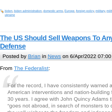
biden
,
biden administration
,
domestic arms
,
Europe
,
foreign policy
,
military
,
mili
ukraine
The US Should Sell Weapons To Any
Defense
Posted by
Brian
in
News
on 6/Apr/2022 07:00
From
The Federalist
:
For the record, I have consistently warned 
American interventions and nation-building 
30 years. I agree with John Quincy Adams 
“goes not abroad, in search of monsters to 