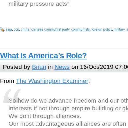
military pressure acts”.
asia
,
ccp
,
china
,
chinese communist party
,
communists
,
foreign policy
,
military
,
s
What Is America’s Role?
Posted by
Brian
in
News
on 16/Oct/2019 07:0
From
The Washington Examiner
:
So how do we advance freedom and our oth
interests if not through empire building or g
We do it through alliances.
Our most advantageous alliances are often 