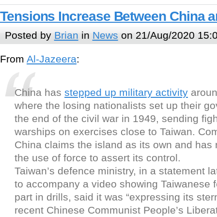
Tensions Increase Between China 
Posted by
Brian
in
News
on 21/Aug/2020 15:
From
Al-Jazeera
:
China has
stepped up military activity
around
where the losing nationalists set up their g
the end of the civil war in 1949, sending fig
warships on exercises close to Taiwan. Co
China claims the island as its own and has 
the use of force to assert its control.
Taiwan’s defence ministry, in a statement l
to accompany a video showing Taiwanese f
part in drills, said it was “expressing its ste
recent Chinese Communist People’s Libera