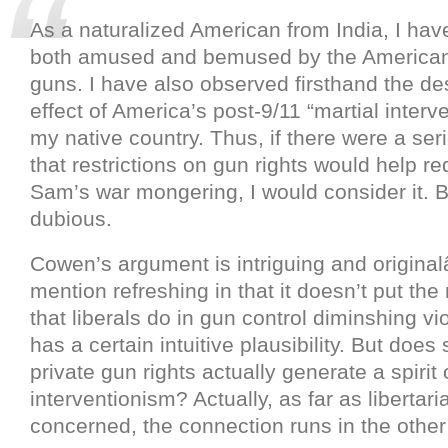
As a naturalized American from India, I ha
both amused and bemused by the American
guns. I have also observed firsthand the des
effect of America’s post-9/11 “martial interv
my native country. Thus, if there were a se
that restrictions on gun rights would help r
Sam’s war mongering, I would consider it. 
dubious.
Cowen’s argument is intriguing and original
mention refreshing in that it doesn’t put the 
that liberals do in gun control diminshing vio
has a certain intuitive plausibility. But does 
private gun rights actually generate a spirit 
interventionism? Actually, as far as libertari
concerned, the connection runs in the other 