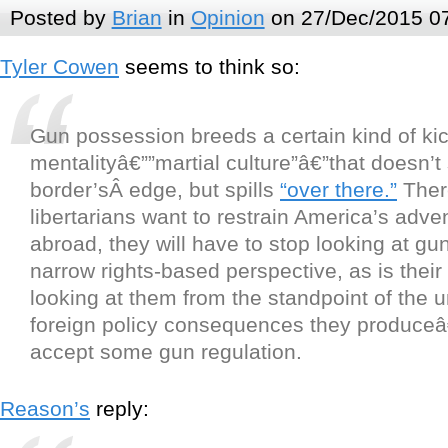
Posted by
Brian
in
Opinion
on 27/Dec/2015 0
Tyler Cowen
seems to think so:
Gun possession breeds a certain kind of ki
mentalityâ€””martial culture”â€”that doesn’t 
border’sÂ edge, but spills
“over there.”
There
libertarians want to restrain America’s adve
abroad, they will have to stop looking at gu
narrow rights-based perspective, as is their
looking at them from the standpoint of the 
foreign policy consequences they produce
accept some gun regulation.
Reason’s
reply: