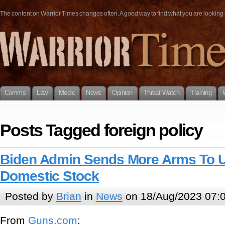
The content on Warrior Times changes often. A good way to find what you are looking fo
Comms
Law
Medic
News
Opinion
Threat Watch
Training
Posts Tagged foreign policy
Biden Admin Sends More Arms To Uk
Domestic Stock
Posted by
Brian
in
News
on 18/Aug/2023 07:
From
Guns.com
: