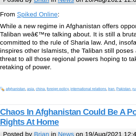
From
Spiked Online
:
While a new regime in Afghanistan offers opportun
Taliban weâ€™re talking about. It is still a bru
committed to the rule of Sharia law. And, insof
inspires other Islamists, the Taliban still poses 
threat to all those regional powers hoping to ta
retaking of power.
afghanistan
,
asia
,
china
,
foreign policy
,
international relations
,
Iran
,
Pakistan
,
ru
Chaos In Afghanistan Could Be A Po
Rights At Home
Posted by
Brian
in
News
on 19/Aug/2021 12: