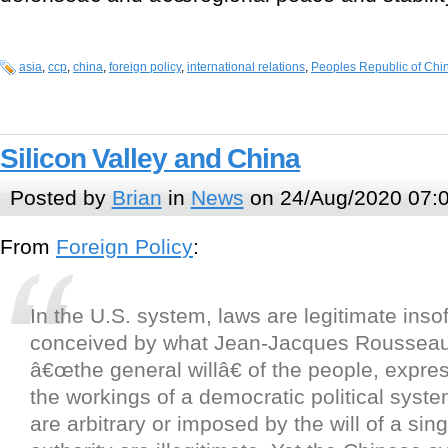
asia
,
ccp
,
china
,
foreign policy
,
international relations
,
Peoples Republic of Chi
Silicon Valley and China
Posted by
Brian
in
News
on 24/Aug/2020 07:
From
Foreign Policy
:
In the U.S. system, laws are legitimate inso
conceived by what Jean-Jacques Rousseau
â€œthe general willâ€ of the people, expre
the workings of a democratic political syst
are arbitrary or imposed by the will of a sin