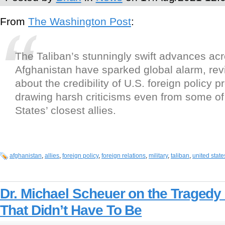
From
The Washington Post
:
The Taliban’s stunningly swift advances ac
Afghanistan have sparked global alarm, rev
about the credibility of U.S. foreign policy 
drawing harsh criticisms even from some of
States’ closest allies.
afghanistan
,
allies
,
foreign policy
,
foreign relations
,
military
,
taliban
,
united state
Dr. Michael Scheuer on the Tragedy 
That Didn’t Have To Be