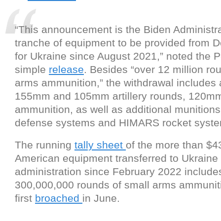
“This announcement is the Biden Administra
tranche of equipment to be provided from D
for Ukraine since August 2021,” noted the 
simple
release
. Besides “over 12 million ro
arms ammunition,” the withdrawal includes 
155mm and 105mm artillery rounds, 120mm
ammunition, as well as additional munitions f
defense systems and HIMARS rocket syste
The running
tally sheet
of the more than $43 
American equipment transferred to Ukraine
administration since February 2022 include
300,000,000 rounds of small arms ammunitio
first
broached
in June.