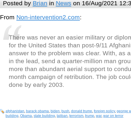
Posted by
Brian
in
News
on 16/Aug/2021 12:
From
Non-intervention2.com
:
There was never an easier military or diplo
for the United States than post-9/11 Afghan
answer to the problem was clear. With, as 
in the lead, send a quarter-million man grou
more than abundant aerial support to conduc
month campaign of retribution. The job cou
done by early 2003.
afghanistan
,
barack obama
,
biden
,
bush
,
donald trump
,
foreign policy
,
george w
building
,
Obama
,
state building
,
taliban
,
terrorism
,
trump
,
war
,
war on terror