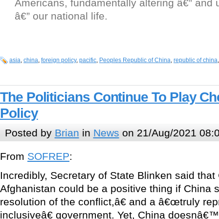
Americans, fundamentally altering â€” and
â€” our national life.
asia
,
china
,
foreign policy
,
pacific
,
Peoples Republic of China
,
republic of china
The Politicians Continue To Play Ch
Policy
Posted by
Brian
in
News
on 21/Aug/2021 08:
From
SOFREP
:
Incredibly, Secretary of State Blinken said that
Afghanistan could be a positive thing if Chin
resolution of the conflict,â€ and a â€œtruly re
inclusiveâ€ government. Yet, China doesnâ€