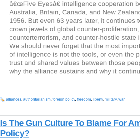
â€œFive Eyesâ€ intelligence cooperation 
Australia, Britain, Canada, and New Zealan
1956. But even 63 years later, it continues t
crown jewels of global counter-proliferation,
counterterrorism, and counter-hostile state i
We should never forget that the most import
of intelligence is not the tools, or even the p
trust and shared values between those peop
why the alliance sustains and why it continu
alliances
,
authoritarianism
,
foreign policy
,
freedom
,
liberty
,
military
,
war
Is The Gun Culture To Blame For Am
Policy?