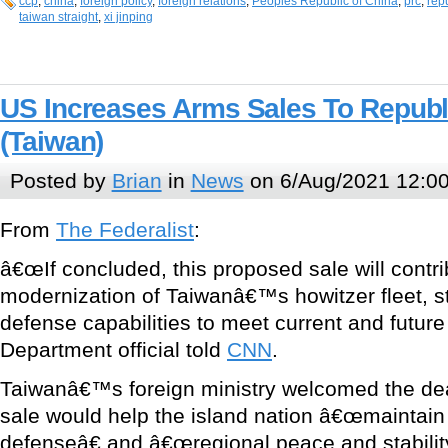
ccp
,
china
,
foreign policy
,
foreign relations
,
Peoples Republic of China
,
prc
,
rep
taiwan straight
,
xi jinping
US Increases Arms Sales To Republ
(Taiwan)
Posted by
Brian
in
News
on 6/Aug/2021 12:0
From
The Federalist
:
â€œIf concluded, this proposed sale will contri
modernization of Taiwanâ€™s howitzer fleet, st
defense capabilities to meet current and future 
Department official told
CNN
.
Taiwanâ€™s foreign ministry welcomed the de
sale would help the island nation â€œmaintain a
defenseâ€ and â€œregional peace and stability