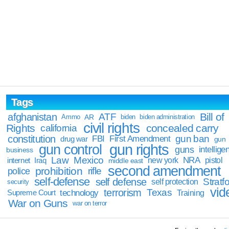
Tags
Bill of
afghanistan
ATF
Ammo
AR
biden
biden administration
civil rights
Rights
concealed carry
california
constitution
gun ban
FBI
First Amendment
drug war
gun
gun rights
gun control
guns
intellige
business
Law
Mexico
NRA
Iraq
new york
pistol
internet
middle east
second amendment
prohibition
rifle
police
self-defense
self defense
Stratfo
self protection
security
vid
terrorism
Texas
technology
Training
Supreme Court
War on Guns
war on terror