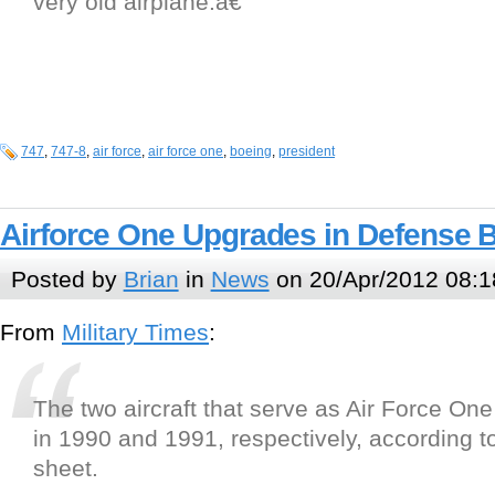
very old airplane.â€
747
,
747-8
,
air force
,
air force one
,
boeing
,
president
Airforce One Upgrades in Defense 
Posted by
Brian
in
News
on 20/Apr/2012 08:1
From
Military Times
:
The two aircraft that serve as Air Force One
in 1990 and 1991, respectively, according to
sheet.