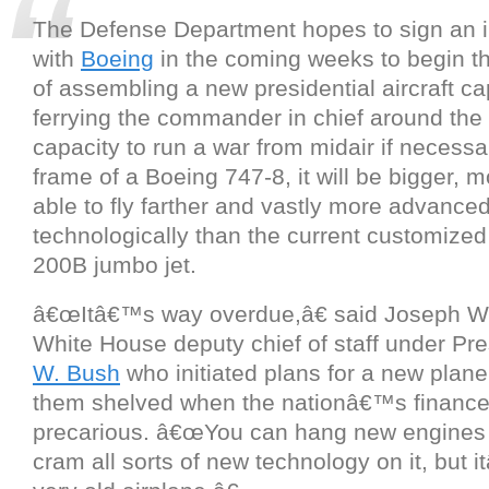
The Defense Department hopes to sign an in
with
Boeing
in the coming weeks to begin t
of assembling a new presidential aircraft ca
ferrying the commander in chief around the 
capacity to run a war from midair if necessar
frame of a Boeing 747-8, it will be bigger, 
able to fly farther and vastly more advance
technologically than the current customize
200B jumbo jet.
â€œItâ€™s way overdue,â€ said Joseph W.
White House deputy chief of staff under Pr
W. Bush
who initiated plans for a new plane
them shelved when the nationâ€™s financ
precarious. â€œYou can hang new engines o
cram all sorts of new technology on it, but it