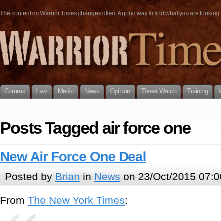
The content on Warrior Times changes often. A good way to find what you are looking fo
Comms
Law
Medic
News
Opinion
Threat Watch
Training
Posts Tagged air force one
New Air Force One Deal
Posted by
Brian
in
News
on 23/Oct/2015 07:0
From
The New York Times
: