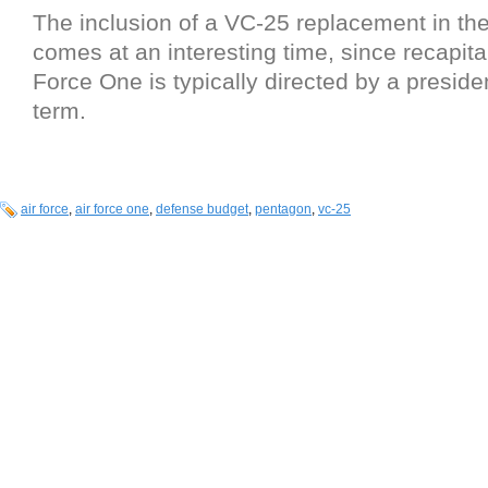
The inclusion of a VC-25 replacement in the
comes at an interesting time, since recapital
Force One is typically directed by a preside
term.
air force
,
air force one
,
defense budget
,
pentagon
,
vc-25