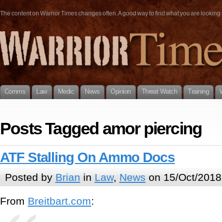
The content on Warrior Times changes often. A good way to find what you are looking fo
Comms
Law
Medic
News
Opinion
Threat Watch
Training
Posts Tagged amor piercing
ATF Stalling On Ammo Docs
Posted by
Brian
in
Law
,
News
on 15/Oct/2018
From
Breitbart.com
: