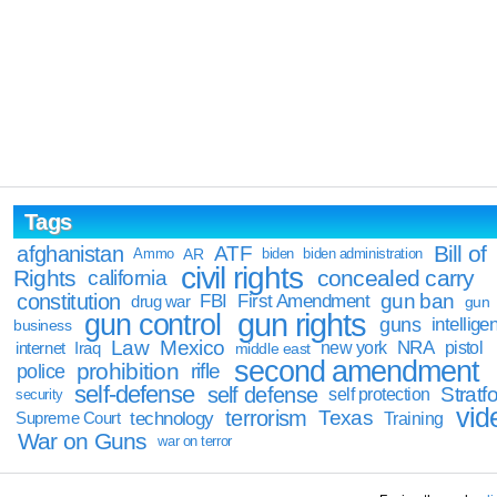
Tags
Bill of
afghanistan
ATF
Ammo
AR
biden
biden administration
civil rights
Rights
concealed carry
california
constitution
gun ban
FBI
First Amendment
drug war
gun
gun rights
gun control
guns
intellige
business
Law
Mexico
NRA
Iraq
new york
pistol
internet
middle east
second amendment
prohibition
rifle
police
self-defense
self defense
Stratfo
self protection
security
vid
terrorism
Texas
technology
Training
Supreme Court
War on Guns
war on terror