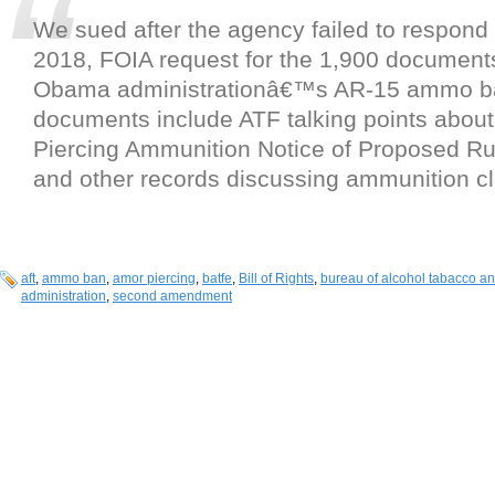
We sued after the agency failed to respond
2018, FOIA request for the 1,900 document
Obama administrationâ€™s AR-15 ammo ban
documents include ATF talking points abo
Piercing Ammunition Notice of Proposed Ru
and other records discussing ammunition cla
aft
,
ammo ban
,
amor piercing
,
batfe
,
Bill of Rights
,
bureau of alcohol tabacco an
administration
,
second amendment