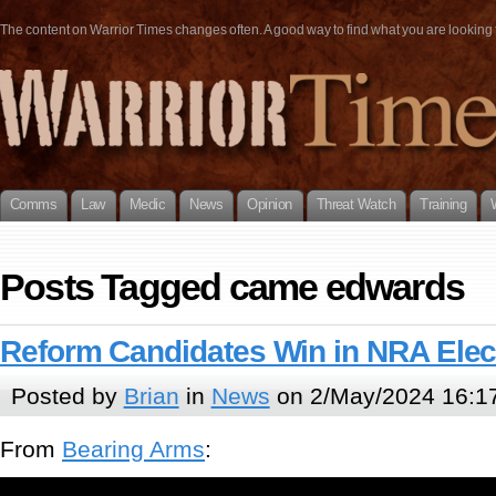
The content on Warrior Times changes often. A good way to find what you are looking fo
Comms
Law
Medic
News
Opinion
Threat Watch
Training
Posts Tagged came edwards
Reform Candidates Win in NRA Elec
Posted by
Brian
in
News
on 2/May/2024 16:1
From
Bearing Arms
: