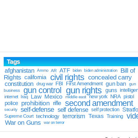
Tags
Bill of
afghanistan
ATF
Ammo
AR
biden
biden administration
civil rights
Rights
concealed carry
california
constitution
gun ban
FBI
First Amendment
drug war
gun
gun rights
gun control
guns
intellige
business
Law
Mexico
NRA
Iraq
new york
pistol
internet
middle east
second amendment
prohibition
rifle
police
self-defense
self defense
Stratfo
self protection
security
vid
terrorism
Texas
technology
Training
Supreme Court
War on Guns
war on terror