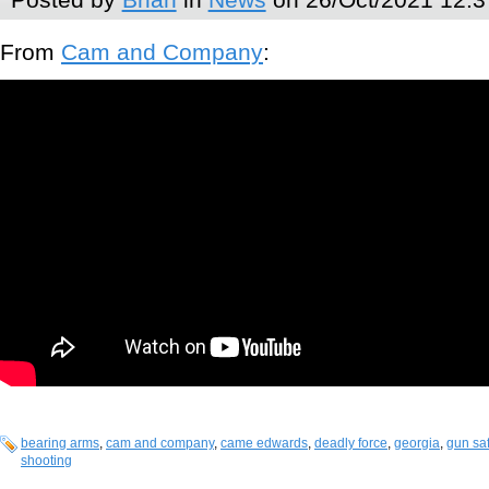
From
Cam and Company
:
bearing arms
,
cam and company
,
came edwards
,
deadly force
,
georgia
,
gun saf
shooting