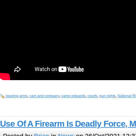
bearing arms
,
cam and company
,
came edwards
,
courts
,
gun rights
,
National Ri
Use Of A Firearm Is Deadly Force, 
Posted by
Brian
in
News
on 26/Oct/2021 12:3