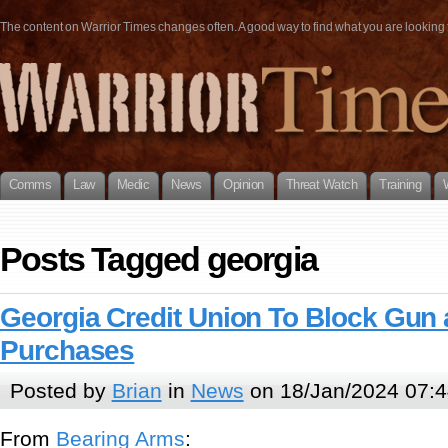
The content on Warrior Times changes often. A good way to find what you are looking fo
Comms
Law
Medic
News
Opinion
Threat Watch
Training
Posts Tagged georgia
Georgia Credit Union To Block Gu
Purchases
Posted by
Brian
in
News
on 18/Jan/2024 07:4
From
Bearing Arms
: