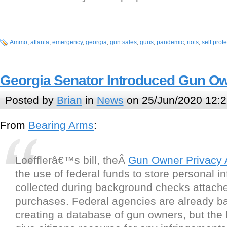
Ammo
,
atlanta
,
emergency
,
georgia
,
gun sales
,
guns
,
pandemic
,
riots
,
self prot
Georgia Senator Introduced Gun Ow
Posted by
Brian
in
News
on 25/Jun/2020 12:2
From
Bearing Arms
:
Loefflerâ€™s bill, theÂ
Gun Owner Privacy 
the use of federal funds to store personal i
collected during background checks attach
purchases. Federal agencies are already b
creating a database of gun owners, but the le