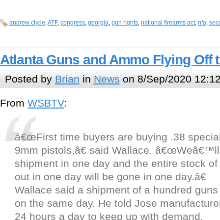
andrew clyde
,
ATF
,
congress
,
georgia
,
gun rights
,
national firearms act
,
nfa
,
sec
Atlanta Guns and Ammo Flying Off 
Posted by
Brian
in
News
on 8/Sep/2020 12:1
From
WSBTV
:
â€œFirst time buyers are buying .38 specia
9mm pistols,â€ said Wallace. â€œWeâ€™ll
shipment in one day and the entire stock of
out in one day will be gone in one day.â€
Wallace said a shipment of a hundred guns 
on the same day. He told Jose manufacture
24 hours a day to keep up with demand.