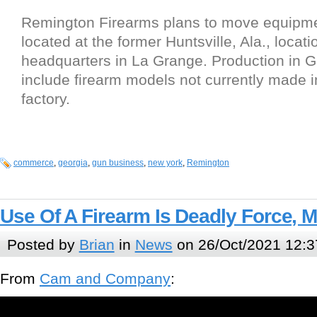
Remington Firearms plans to move equipme
located at the former Huntsville, Ala., locat
headquarters in La Grange. Production in Ge
include firearm models not currently made in
factory.
commerce
,
georgia
,
gun business
,
new york
,
Remington
Use Of A Firearm Is Deadly Force, 
Posted by
Brian
in
News
on 26/Oct/2021 12:3
From
Cam and Company
: