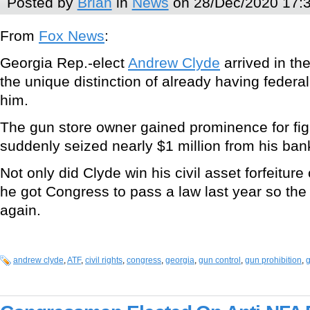
Posted by
Brian
in
News
on 28/Dec/2020 17:
From
Fox News
:
Georgia Rep.-elect
Andrew Clyde
arrived in the
the unique distinction of already having federal
him.
The gun store owner gained prominence for fi
suddenly seized nearly $1 million from his ban
Not only did Clyde win his civil asset forfeitur
he got Congress to pass a law last year so the
again.
andrew clyde
,
ATF
,
civil rights
,
congress
,
georgia
,
gun control
,
gun prohibition
,
g