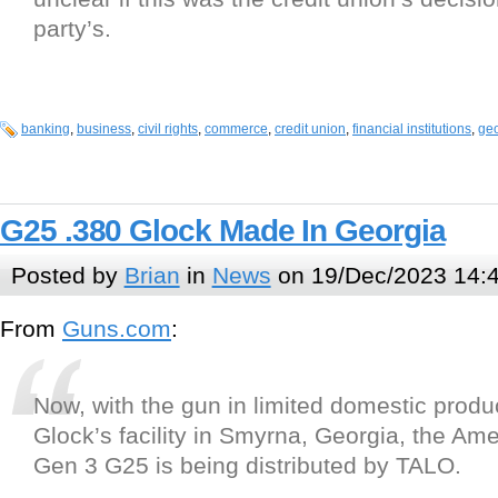
party’s.
banking
,
business
,
civil rights
,
commerce
,
credit union
,
financial institutions
,
geo
G25 .380 Glock Made In Georgia
Posted by
Brian
in
News
on 19/Dec/2023 14:
From
Guns.com
:
Now, with the gun in limited domestic produ
Glock’s facility in Smyrna, Georgia, the A
Gen 3 G25 is being distributed by TALO.