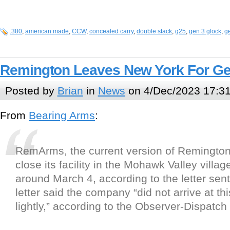
.380
,
american made
,
CCW
,
concealed carry
,
double stack
,
g25
,
gen 3 glock
,
g
Remington Leaves New York For Ge
Posted by
Brian
in
News
on 4/Dec/2023 17:3
From
Bearing Arms
:
RemArms, the current version of Remington 
close its facility in the Mohawk Valley village
around March 4, according to the letter sen
letter said the company “did not arrive at th
lightly,” according to the Observer-Dispatch 