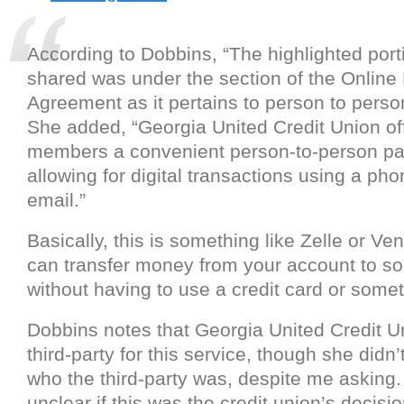
According to Dobbins, “The highlighted port
shared was under the section of the Online
Agreement as it pertains to person to pers
She added, “Georgia United Credit Union off
members a convenient person-to-person pa
allowing for digital transactions using a ph
email.”
Basically, this is something like Zelle or V
can transfer money from your account to s
without having to use a credit card or somet
Dobbins notes that Georgia United Credit U
third-party for this service, though she didn’t
who the third-party was, despite me asking. 
unclear if this was the credit union’s decisio