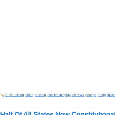
2020 election
,
biden
,
election
,
election integrity
,
fox news
,
georgia
,
trump
,
tucke
Half Of All States Now Constitutiona