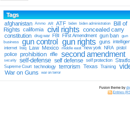
Tags
Bill of
afghanistan
ATF
Ammo
AR
biden
biden administration
civil rights
Rights
concealed carry
california
constitution
gun ban
FBI
First Amendment
drug war
gun
gun rights
gun control
guns
intellige
business
Law
Mexico
NRA
Iraq
new york
pistol
internet
middle east
second amendment
prohibition
rifle
police
self-defense
self defense
Stratfo
self protection
security
vid
terrorism
Texas
technology
Training
Supreme Court
War on Guns
war on terror
Fusion theme by
di
Entries (R