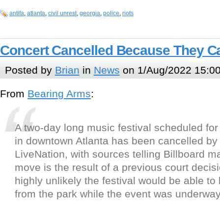
antifa
,
atlanta
,
civil unrest
,
georgia
,
police
,
riots
Concert Cancelled Because They C
Posted by
Brian
in
News
on 1/Aug/2022 15:0
From
B
e
a
r
i
n
g
A
r
m
s
:
A two-day long music festival scheduled for
in downtown Atlanta has been cancelled by
LiveNation, with sources telling Billboard m
move is the result of a previous court decis
highly unlikely the festival would be able to
from the park while the event was underway