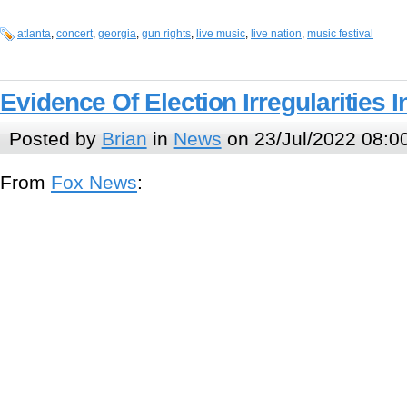
atlanta
,
concert
,
georgia
,
gun rights
,
live music
,
live nation
,
music festival
Evidence Of Election Irregularities 
Posted by
Brian
in
News
on 23/Jul/2022 08:0
From
Fox News
: