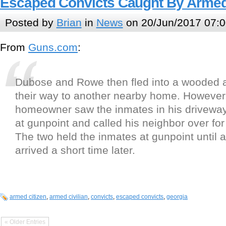
Escaped Convicts Caught By Armed 
Posted by
Brian
in
News
on 20/Jun/2017 07:0
From
Guns.com
:
Dubose and Rowe then fled into a wooded
their way to another nearby home. However
homeowner saw the inmates in his driveway
at gunpoint and called his neighbor over for
The two held the inmates at gunpoint until a
arrived a short time later.
armed citizen
,
armed civilian
,
convicts
,
escaped convicts
,
georgia
« Older Entries