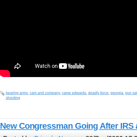
bearing arms
,
cam and company
,
came edwards
,
deadly force
,
georgia
,
gun saf
shooting
New Congressman Going After IRS 