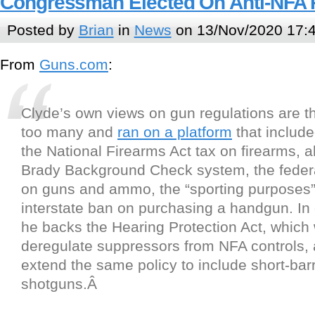
Congressman Elected On Anti-NFA 
Posted by
Brian
in
News
on 13/Nov/2020 17:
From
Guns.com
:
Clyde’s own views on gun regulations are t
too many and
ran on a platform
that includ
the National Firearms Act tax on firearms, a
Brady Background Check system, the federa
on guns and ammo, the “sporting purposes” 
interstate ban on purchasing a handgun. In 
he backs the Hearing Protection Act, which
deregulate suppressors from NFA controls, 
extend the same policy to include short-barr
shotguns.Â