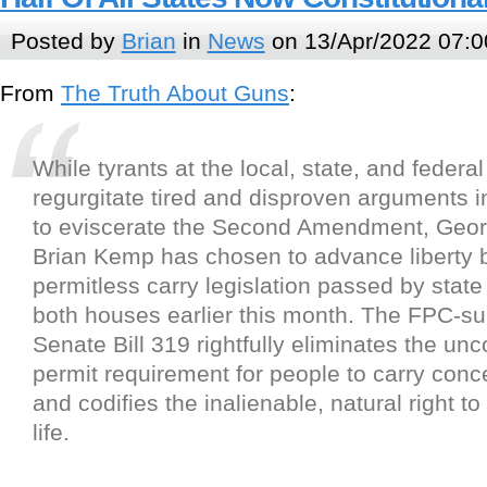
Posted by
Brian
in
News
on 13/Apr/2022 07:0
From
The Truth About Guns
:
While tyrants at the local, state, and federal
regurgitate tired and disproven arguments in 
to eviscerate the Second Amendment, Geor
Brian Kemp has chosen to advance liberty 
permitless carry legislation passed by stat
both houses earlier this month. The FPC-s
Senate Bill 319 rightfully eliminates the unc
permit requirement for people to carry conc
and codifies the inalienable, natural right t
life.