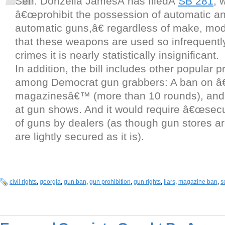
Sen. Donzella JamesÂ has filedÂ
SB 281
, 
â€œprohibit the possession of automatic a
automatic guns,â€ regardless of make, mode
that these weapons are used so infrequentl
crimes it is nearly statistically insignificant.
In addition, the bill includes other popular p
among Democrat gun grabbers: A ban on â€
magazinesâ€™ (more than 10 rounds), and 
at gun shows. And it would require â€œsecu
of guns by dealers (as though gun stores ar
are lightly secured as it is).
civil rights
,
georgia
,
gun ban
,
gun prohibition
,
gun rights
,
liars
,
magazine ban
,
s