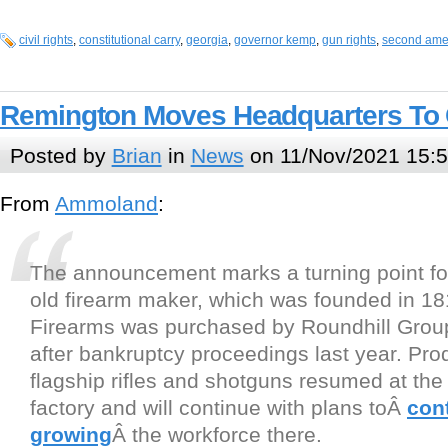
civil rights
,
constitutional carry
,
georgia
,
governor kemp
,
gun rights
,
second am
Remington Moves Headquarters To 
Posted by
Brian
in
News
on 11/Nov/2021 15:
From
Ammoland
:
The announcement marks a turning point fo
old firearm maker, which was founded in 1
Firearms was purchased by Roundhill Group
after bankruptcy proceedings last year. Prod
flagship rifles and shotguns resumed at the I
factory and will continue with plans toÂ
con
growing
Â the workforce there.