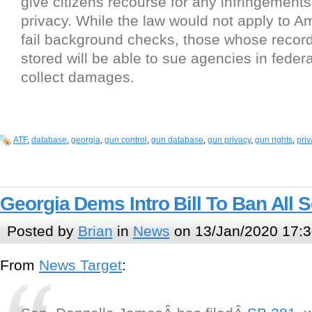
give citizens recourse for any infringements
privacy. While the law would not apply to 
fail background checks, those whose records
stored will be able to sue agencies in feder
collect damages.
ATF
,
database
,
georgia
,
gun control
,
gun database
,
gun privacy
,
gun rights
,
priv
Georgia Dems Intro Bill To Ban All 
Posted by
Brian
in
News
on 13/Jan/2020 17:3
From
News Target
: