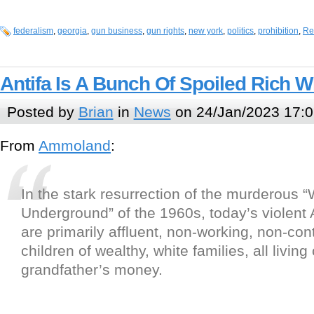
federalism
,
georgia
,
gun business
,
gun rights
,
new york
,
politics
,
prohibition
,
Re
Antifa Is A Bunch Of Spoiled Rich W
Posted by
Brian
in
News
on 24/Jan/2023 17:0
From
Ammoland
:
In the stark resurrection of the murderous 
Underground” of the 1960s, today’s violent
are primarily affluent, non-working, non-cont
children of wealthy, white families, all livin
grandfather’s money.