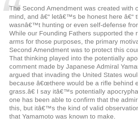
The Second Amendment was created with o
mind, and â€“ letâ€™s be honest here â€“ 
wasnâ€™t hunting or even self-defense from
While our Founding Fathers supported the r
arms for those purposes, the primary motiva
Second Amendment was to protect this coun
That thinking played into the potentially ap
comment made by Japanese Admiral Yama
argued that invading the United States woul
because â€œthere would be a rifle behind e
grass.â€ I say itâ€™s potentially apocryph
one has been able to confirm that the admira
this, but itâ€™s the kind of valid observati
that Yamamoto was known to make.