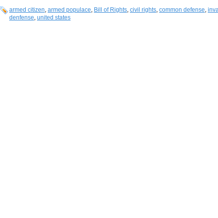
armed citizen
,
armed populace
,
Bill of Rights
,
civil rights
,
common defense
,
inv
denfense
,
united states