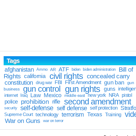
Tags
Bill of
afghanistan
ATF
Ammo
AR
biden
biden administration
civil rights
Rights
concealed carry
california
constitution
gun ban
FBI
First Amendment
drug war
gun
gun rights
gun control
guns
intellige
business
Law
Mexico
NRA
Iraq
new york
pistol
internet
middle east
second amendment
prohibition
rifle
police
self-defense
self defense
Stratfo
self protection
security
vid
terrorism
Texas
technology
Training
Supreme Court
War on Guns
war on terror