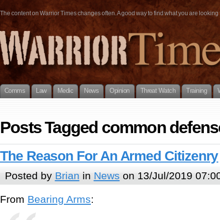
The content on Warrior Times changes often. A good way to find what you are looking fo
Comms
Law
Medic
News
Opinion
Threat Watch
Training
Posts Tagged common defens
The Reason For An Armed Citizenry
Posted by
Brian
in
News
on 13/Jul/2019 07:0
From
Bearing Arms
: