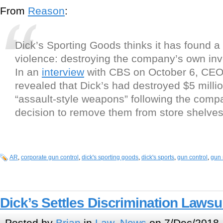
From
Reason
:
Dick’s Sporting Goods thinks it has found a 
violence: destroying the company’s own inv
In an
interview
with CBS on October 6, CEO
revealed that Dick’s had destroyed $5 millio
“assault-style weapons” following the comp
decision to remove them from store shelves
AR
,
corporate gun control
,
dick's sporting goods
,
dick's sports
,
gun control
,
gun 
Dick’s Settles Discrimination Lawsu
Posted by
Brian
in
Law
,
News
on 7/Dec/2018 