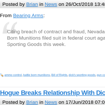
Posted by
Brian
in
News
on 26/Oct/2018 13:4
From
Bearing Arms
:
Citing breach of contract and fraud, Nevada
Born Munitions filed suit in federal court a
Sporting Goods this week.
ammo control
,
battle born munitions
,
Bill of Rights
,
dick's sporting goods
,
gun co
Hogue Breaks Relationship With Dic
Posted by
Brian
in
News
on 17/Jun/2018 07:0