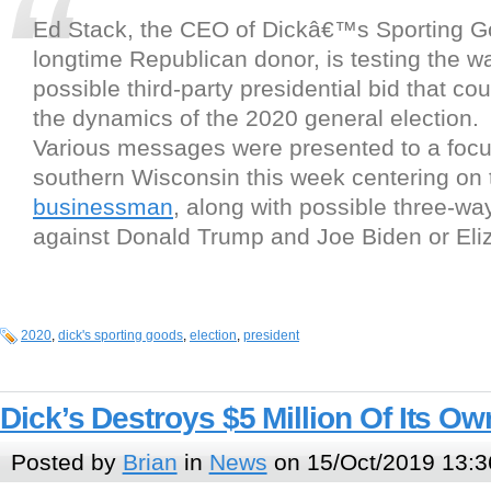
Ed Stack, the CEO of Dickâ€™s Sporting G
longtime Republican donor, is testing the wa
possible third-party presidential bid that co
the dynamics of the 2020 general election.
Various messages were presented to a focu
southern Wisconsin this week centering on
businessman
, along with possible three-w
against Donald Trump and Joe Biden or Eli
2020
,
dick's sporting goods
,
election
,
president
Dick’s Destroys $5 Million Of Its Ow
Posted by
Brian
in
News
on 15/Oct/2019 13:3