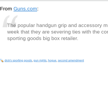
From
Guns.com
:
The popular handgun grip and accessory ma
week that they are severing ties with the co
sporting goods big box retailer.
dick's sporting goods
,
gun rights
,
hogue
,
second amendment