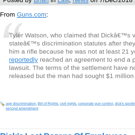
From
Guns.com
:
Tyler Watson, who claimed that Dickâ€™s v
stateâ€™s discrimination statutes after they
him a rifle because he was not at least 21 y
reportedly
reached an agreement to end a 
lawsuit. The terms of the settlement have n
released but the man had sought $1 millio
age discrimination
,
Bill of Rights
,
civil rights
,
corporate gun control
,
dick's sport
second amendment