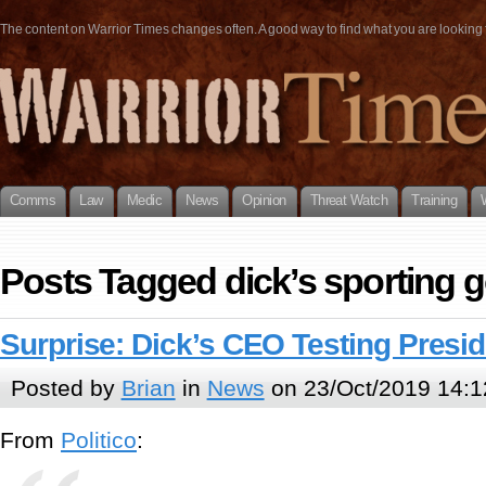
The content on Warrior Times changes often. A good way to find what you are looking fo
Comms
Law
Medic
News
Opinion
Threat Watch
Training
Posts Tagged dick’s sporting 
Surprise: Dick’s CEO Testing Presid
Posted by
Brian
in
News
on 23/Oct/2019 14:1
From
Politico
: