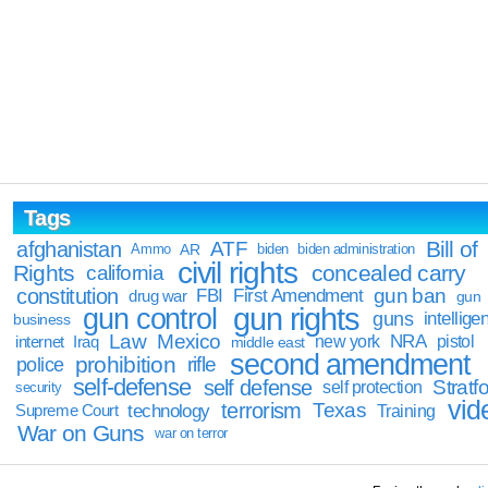
Tags
Bill of
afghanistan
ATF
Ammo
AR
biden
biden administration
civil rights
Rights
concealed carry
california
constitution
gun ban
FBI
First Amendment
drug war
gun
gun rights
gun control
guns
intellige
business
Law
Mexico
NRA
Iraq
new york
pistol
internet
middle east
second amendment
prohibition
rifle
police
self-defense
self defense
Stratfo
self protection
security
vid
terrorism
Texas
technology
Training
Supreme Court
War on Guns
war on terror