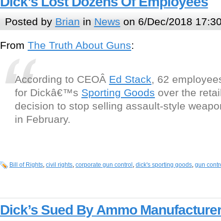
Dick’s Lost Dozens Of Employees
Posted by
Brian
in
News
on 6/Dec/2018 17:3
From
The Truth About Guns
:
According to CEOÂ
Ed Stack
, 62 employees
for Dickâ€™s
Sporting Goods
over the reta
decision to stop selling assault-style wea
in February.
Bill of Rights
,
civil rights
,
corporate gun control
,
dick's sporting goods
,
gun contr
Dick’s Sued By Ammo Manufacture