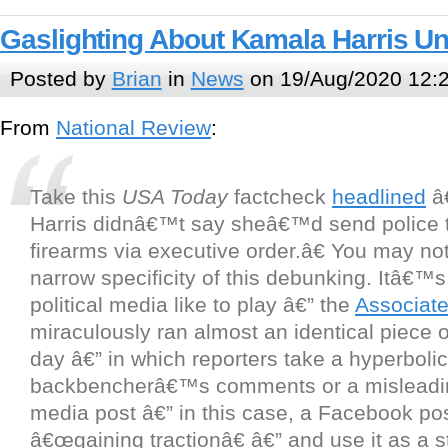
Gaslighting About Kamala Harris U
Posted by
Brian
in
News
on 19/Aug/2020 12:
From
National Review
:
Take this
USA Today
factcheck
headlined
â
Harris didnâ€™t say sheâ€™d send police 
firearms via executive order.â€ You may not
narrow specificity of this debunking. Itâ€™s
political media like to play â€” the
Associat
miraculously ran almost an identical piece
day â€” in which reporters take a hyperbolic
backbencherâ€™s comments or a misleadin
media post â€” in this case, a Facebook post
â€œgaining tractionâ€ â€” and use it as a 