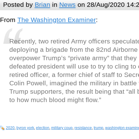
Posted by
Brian
in
News
on 28/Aug/2020 14:
From
The Washington Examiner
:
Recently, two retired Army officers specula
deploying a brigade from the 82nd Airborne 
overpower Trump’s “private army” that they 
defeated president will use to try to cling to
retired officer, a former chief of staff to Sec
Colin Powell, imagined the military in battl
Trump supporters, the result being that “all 
to how much blood might flow.”
2020
,
byron york
,
election
,
military coup
,
resistance
,
trump
,
washington examin