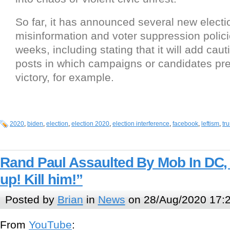
So far, it has announced several new electi
misinformation and voter suppression polici
weeks, including stating that it will add caut
posts in which campaigns or candidates pr
victory, for example.
2020
,
biden
,
election
,
election 2020
,
election interference
,
facebook
,
leftism
,
tr
Rand Paul Assaulted By Mob In DC,
up! Kill him!”
Posted by
Brian
in
News
on 28/Aug/2020 17:
From
YouTube
: