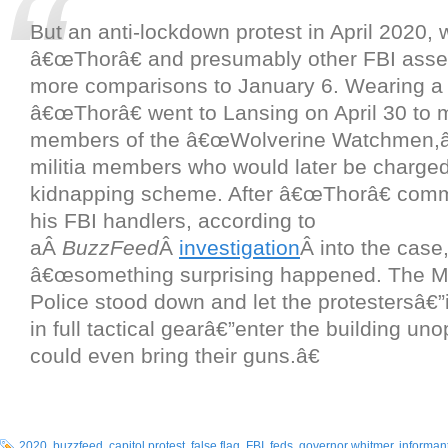
But an anti-lockdown protest in April 2020, 
â€œThorâ€ and presumably other FBI asse
more comparisons to January 6. Wearing a 
â€œThorâ€ went to Lansing on April 30 to 
members of the â€œWolverine Watchmen,â€
militia members who would later be charged
kidnapping scheme. After â€œThorâ€ comm
his FBI handlers, according to
aÂ
BuzzFeed
Â
investigation
Â into the case
â€œsomething surprising happened. The M
Police stood down and let the protestersâ€”
in full tactical gearâ€”enter the building u
could even bring their guns.â€
2020
,
buzzfeed
,
capitol protest
,
false flag
,
FBI
,
feds
,
governor whitmer
,
informan