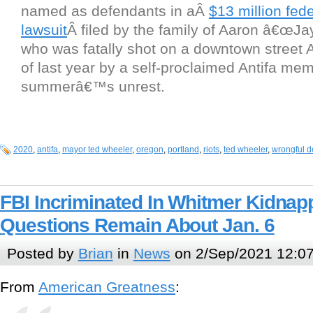
named as defendants in aÂ
$13 million fede
lawsuit
Â filed by the family of Aaron â€œJa
who was fatally shot on a downtown street 
of last year by a self-proclaimed Antifa mem
summerâ€™s unrest.
2020
,
antifa
,
mayor ted wheeler
,
oregon
,
portland
,
riots
,
ted wheeler
,
wrongful d
FBI Incriminated In Whitmer Kidnapp
Questions Remain About Jan. 6
Posted by
Brian
in
News
on 2/Sep/2021 12:0
From
American Greatness
: