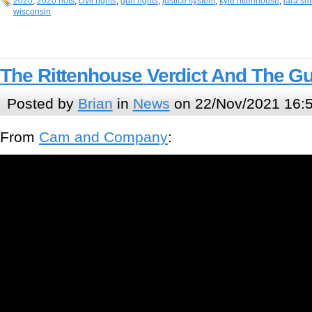
2020
,
2020 riots
,
civil rights
,
gun rights
,
justice system
,
kyle rittenhouse
,
lara sm
wisconsin
The Rittenhouse Verdict And The G
Posted by
Brian
in
News
on 22/Nov/2021 16:
From
Cam and Company
: