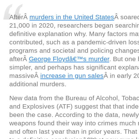
AfterÂ
murders in the United States
Â soare
21,000 in 2020, researchers began searchin
definitive explanation why. Many factors m
contributed, such as a pandemic-driven loss
programs and societal and policing change
afterÂ
George Floydâ€™s murder
. But one 
simpler, and perhaps has significant explan
massiveÂ
increase in gun sales
Â in early 2
additional murders.
New data from the Bureau of Alcohol, Toba
and Explosives (ATF) suggest that that in
been the case. According to the data, newl
weapons found their way into crimes much 
and often last year than in prior years. Tha