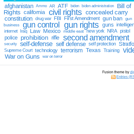
Bill of
afghanistan
ATF
Ammo
AR
biden
biden administration
civil rights
Rights
concealed carry
california
constitution
gun ban
FBI
First Amendment
drug war
gun
gun rights
gun control
guns
intellige
business
Law
Mexico
NRA
Iraq
new york
pistol
internet
middle east
second amendment
prohibition
rifle
police
self-defense
self defense
Stratfo
self protection
security
vid
terrorism
Texas
technology
Training
Supreme Court
War on Guns
war on terror
Fusion theme by
di
Entries (R