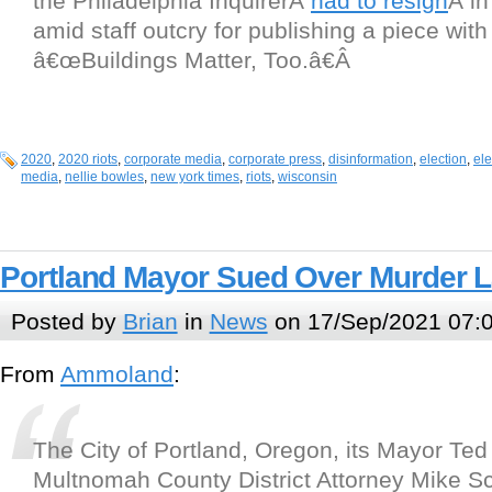
the Philadelphia InquirerÂ
had to resign
Â i
amid staff outcry for publishing a piece with
â€œBuildings Matter, Too.â€Â
2020
,
2020 riots
,
corporate media
,
corporate press
,
disinformation
,
election
,
el
media
,
nellie bowles
,
new york times
,
riots
,
wisconsin
Portland Mayor Sued Over Murder 
Posted by
Brian
in
News
on 17/Sep/2021 07:
From
Ammoland
:
The City of Portland, Oregon, its Mayor Te
Multnomah County District Attorney Mike S