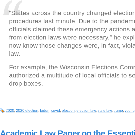
“States across the country changed election
procedures last minute. Due to the pandemi
officials claimed these emergency actions 
from election laws were necessary,” he exp
now know those changes were, in fact, viola
law.
For example, the Wisconsin Elections Co
authorized a multitude of local officials to se
drop boxes.
2020
,
2020 election
,
biden
,
covid
,
election
,
election law
,
state law
,
trump
,
voting
Academic Law Paper on the Essenti