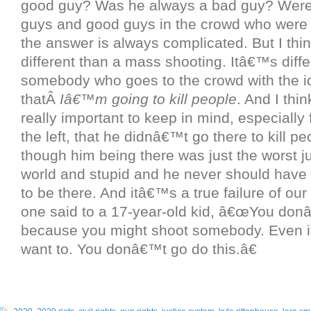
good guy? Was he always a bad guy? Were
guys and good guys in the crowd who were 
the answer is always complicated. But I thi
different than a mass shooting. Itâ€™s diffe
somebody who goes to the crowd with the i
thatÂ
Iâ€™m going to kill people
. And I thi
really important to keep in mind, especially
the left, that he didnâ€™t go there to kill p
though him being there was just the worst j
world and stupid and he never should have
to be there. And itâ€™s a true failure of our
one said to a 17-year-old kid, â€œYou don
because you might shoot somebody. Even 
want to. You donâ€™t go do this.â€