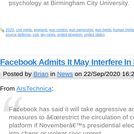
psychology at Birmingham City University.
2020
,
civil rights
,
england
,
gun control
,
gun ownership
,
gun rights
,
human right
source defense
,
osd
,
sky news
,
united kingdom
,
united states
Facebook Admits It May Interfere In 
Posted by
Brian
in
News
on 22/Sep/2020 16:
From
ArsTechnica
:
Facebook has said it will take aggressive a
measures to â€œrestrict the circulation of co
platform if Novemberâ€™s presidential ele
into chaos or violent civic unrest.