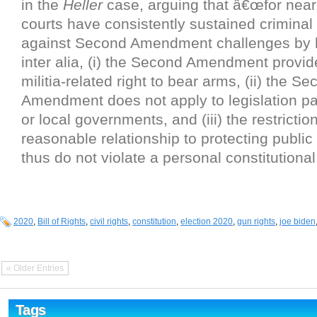
in the
Heller
case, arguing that â€œfor near
courts have consistently sustained criminal
against Second Amendment challenges by h
inter alia, (i) the Second Amendment provid
militia-related right to bear arms, (ii) the S
Amendment does not apply to legislation p
or local governments, and (iii) the restrictio
reasonable relationship to protecting public
thus do not violate a personal constitutional 
2020
,
Bill of Rights
,
civil rights
,
constitution
,
election 2020
,
gun rights
,
joe biden
« Older Entries
Tags