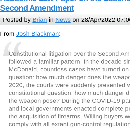
Second Amendment
Posted by
Brian
in
News
on 28/Apr/2022 07:0
From
Josh Blackman
:
Constitutional litigation over the Second 
followed a familiar pattern. In the decade s
McDonald, countless cases have turned on 
question: how much danger does the weapo
2020, the courts were suddenly presented w
constitutional question: how much danger d
the weapon pose? During the COVID-19 pan
and local governments enacted complete pr
the acquisition of firearms. Willing buyers 
comply with all extant gun-control regulatio