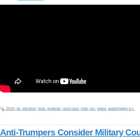
2020
,
dc
,
election
,
mob
,
protests
,
rand paul
,
riots
,
rnc
,
video
,
washington d.c.
Anti-Trumpers Consider Military Co