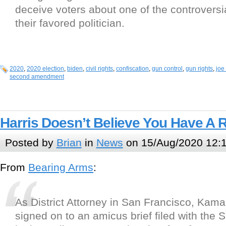
deceive voters about one of the controversia
their favored politician.
2020
,
2020 election
,
biden
,
civil rights
,
confiscation
,
gun control
,
gun rights
,
joe
second amendment
Harris Doesn’t Believe You Have A 
Posted by
Brian
in
News
on 15/Aug/2020 12:
From
Bearing Arms
:
As District Attorney in San Francisco, Kama
signed on to an amicus brief filed with the