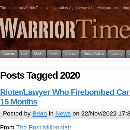
The content on Warrior Times changes often. A good way to find what you are looking fo
Comms
Law
Medic
News
Opinion
Threat Watch
Training
Posts Tagged 2020
Rioter/Lawyer Who Firebombed Car 
15 Months
Posted by
Brian
in
News
on 22/Nov/2022 17:
From
The Post Millen
n
ial
: