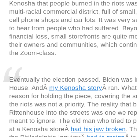
Kenosha that people burned in the riots was
multi-racial commercial district, full of smal
cell phone shops and car lots. It was very 
to hear from people who had suffered. Bey
financial loss, small storefronts are quite m
their owners and communities, which contin
the Zoom-class.
Eventually the election passed. Biden was i
House. AndÂ
my Kenosha story
Â ran. What
reason for holding the piece, covering the su
the riots was not a priority. The reality that
Rittenhouse into the streets was one we re
meant to ignore. The old man who tried to p
at a Kenosha storeÂ
had his jaw broken
. Th