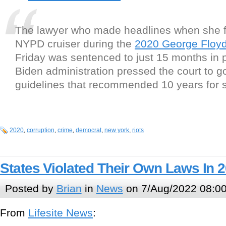
The lawyer who made headlines when she 
NYPD cruiser during the
2020 George Floyd 
Friday was sentenced to just 15 months in p
Biden administration pressed the court to g
guidelines that recommended 10 years for 
2020
,
corruption
,
crime
,
democrat
,
new york
,
riots
States Violated Their Own Laws In 
Posted by
Brian
in
News
on 7/Aug/2022 08:0
From
Lifesite News
: