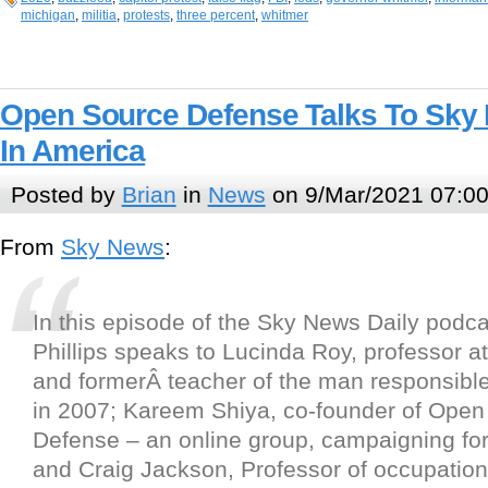
michigan
,
militia
,
protests
,
three percent
,
whitmer
Open Source Defense Talks To Sky
In America
Posted by
Brian
in
News
on 9/Mar/2021 07:0
From
Sky News
:
In this episode of the Sky News Daily podca
Phillips speaks to Lucinda Roy, professor at
and formerÂ teacher of the man responsible f
in 2007; Kareem Shiya, co-founder of Open
Defense – an online group, campaigning for
and Craig Jackson, Professor of occupation