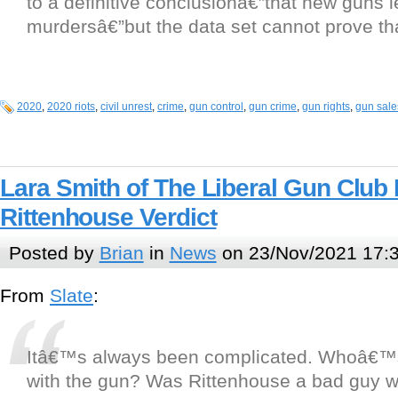
to a definitive conclusionâ€”that new guns 
murdersâ€”but the data set cannot prove that
2020
,
2020 riots
,
civil unrest
,
crime
,
gun control
,
gun crime
,
gun rights
,
gun sale
Lara Smith of The Liberal Gun Club
Rittenhouse Verdict
Posted by
Brian
in
News
on 23/Nov/2021 17:
From
Slate
:
Itâ€™s always been complicated. Whoâ€™
with the gun? Was Rittenhouse a bad guy