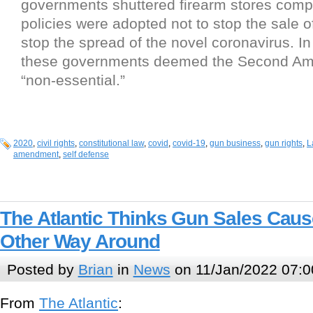
governments shuttered firearm stores comp
policies were adopted not to stop the sale o
stop the spread of the novel coronavirus. In
these governments deemed the Second A
“non-essential.”
2020
,
civil rights
,
constitutional law
,
covid
,
covid-19
,
gun business
,
gun rights
,
L
amendment
,
self defense
The Atlantic Thinks Gun Sales Caus
Other Way Around
Posted by
Brian
in
News
on 11/Jan/2022 07:0
From
The Atlantic
: