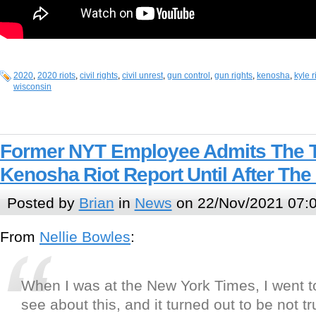
2020
,
2020 riots
,
civil rights
,
civil unrest
,
gun control
,
gun rights
,
kenosha
,
kyle 
wisconsin
Former NYT Employee Admits The 
Kenosha Riot Report Until After The
Posted by
Brian
in
News
on 22/Nov/2021 07:
From
Nellie Bowles
:
When I was at the New York Times, I went 
see about this, and it turned out to be not tr