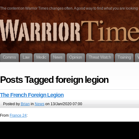
The content on Warrior Times changes often. A good way to find what you are looking fo
Comms
Law
Medic
News
Opinion
Threat Watch
Training
Posts Tagged foreign legion
The French Foreign Legion
Posted by
Brian
in
News
on 13/Jan/2020 07:00
From
France 24
: