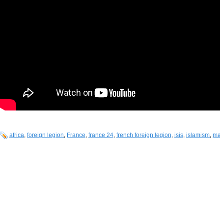
africa
,
foreign legion
,
France
,
france 24
,
french foreign legion
,
isis
,
islamism
,
ma