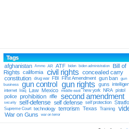
Tags
Bill of
afghanistan
ATF
Ammo
AR
biden
biden administration
civil rights
Rights
concealed carry
california
constitution
gun ban
FBI
First Amendment
drug war
gun
gun rights
gun control
guns
intellige
business
Law
Mexico
NRA
Iraq
new york
pistol
internet
middle east
second amendment
prohibition
rifle
police
self-defense
self defense
Stratfo
self protection
security
vid
terrorism
Texas
technology
Training
Supreme Court
War on Guns
war on terror