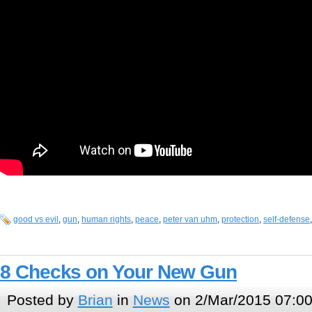
good vs evil
,
gun
,
human rights
,
peace
,
peter van uhm
,
protection
,
self-defense
8 Checks on Your New Gun
Posted by
Brian
in
News
on 2/Mar/2015 07:0