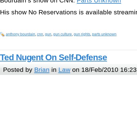
Bourdain’s show on CNN:
Parts Unknown
His show No Reservations is available stream
anthony bourdain
,
cnn
,
gun
,
gun culture
,
gun rights
,
parts unknown
Ted Nugent On Self-Defense
Posted by
Brian
in
Law
on 18/Feb/2010 16:23