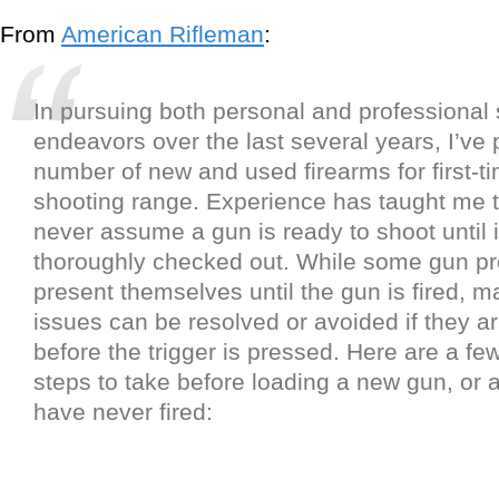
From
American Rifleman
:
In pursuing both personal and professional
endeavors over the last several years, I’ve 
number of new and used firearms for first-tim
shooting range. Experience has taught me 
never assume a gun is ready to shoot until 
thoroughly checked out. While some gun pr
present themselves until the gun is fired, m
issues can be resolved or avoided if they ar
before the trigger is pressed. Here are a fe
steps to take before loading a new gun, or
have never fired: