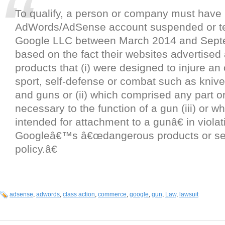
To qualify, a person or company must have 
AdWords/AdSense account suspended or t
Google LLC between March 2014 and Sept
based on the fact their websites advertise
products that (i) were designed to injure an
sport, self-defense or combat such as kniv
and guns or (ii) which comprised any part 
necessary to the function of a gun (iii) or w
intended for attachment to a gunâ€ in violat
Googleâ€™s â€œdangerous products or se
policy.â€
adsense
,
adwords
,
class action
,
commerce
,
google
,
gun
,
Law
,
lawsuit