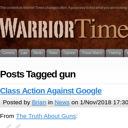
The content on Warrior Times changes often. A good way to find what you are looking fo
Comms
Law
Medic
News
Opinion
Threat Watch
Training
Posts Tagged gun
Class Action Against Google
Posted by
Brian
in
News
on 1/Nov/2018 17:3
From
The Truth About Guns
: