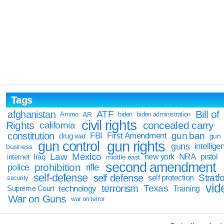
Tags
Bill of
afghanistan
ATF
Ammo
AR
biden
biden administration
civil rights
Rights
concealed carry
california
constitution
gun ban
FBI
First Amendment
drug war
gun
gun rights
gun control
guns
intellige
business
Law
Mexico
NRA
Iraq
new york
pistol
internet
middle east
second amendment
prohibition
rifle
police
self-defense
self defense
Stratfo
self protection
security
vid
terrorism
Texas
technology
Training
Supreme Court
War on Guns
war on terror