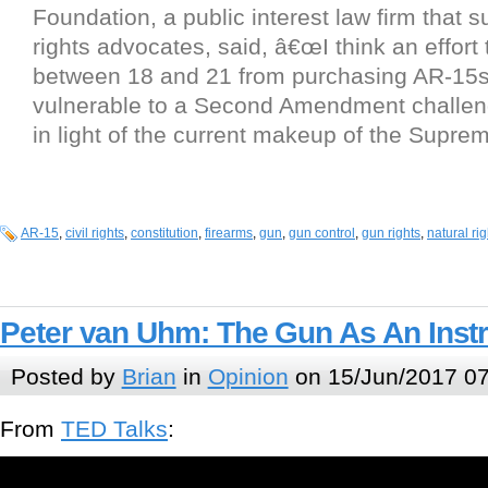
Foundation, a public interest law firm that 
rights advocates, said, â€œI think an effort
between 18 and 21 from purchasing AR-15s
vulnerable to a Second Amendment challeng
in light of the current makeup of the Suprem
AR-15
,
civil rights
,
constitution
,
firearms
,
gun
,
gun control
,
gun rights
,
natural rig
Peter van Uhm: The Gun As An Inst
Posted by
Brian
in
Opinion
on 15/Jun/2017 07
From
TED Talks
: