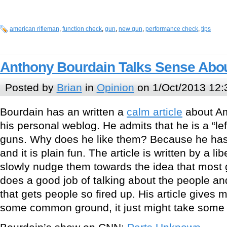
american rifleman
,
function check
,
gun
,
new gun
,
performance check
,
tips
Anthony Bourdain Talks Sense Abo
Posted by
Brian
in
Opinion
on 1/Oct/2013 12:
Bourdain has an written a
calm article
about Am
his personal weblog. He admits that he is a “lef
guns. Why does he like them? Because he has
and it is plain fun. The article is written by a lib
slowly nudge them towards the idea that most
does a good job of talking about the people and
that gets people so fired up. His article gives 
some common ground, it just might take some 