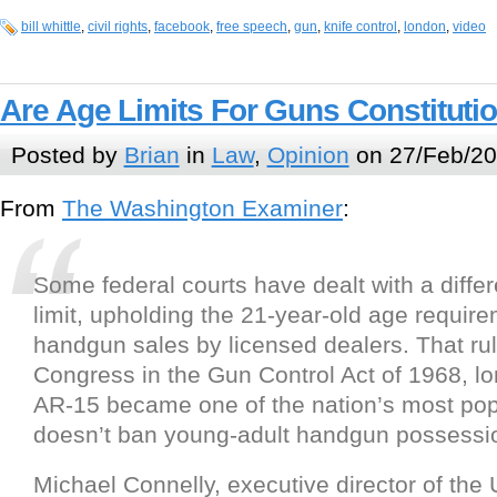
bill whittle
,
civil rights
,
facebook
,
free speech
,
gun
,
knife control
,
london
,
video
Are Age Limits For Guns Constituti
Posted by
Brian
in
Law
,
Opinion
on 27/Feb/20
From
The Washington Examiner
:
Some federal courts have dealt with a differ
limit, upholding the 21-year-old age require
handgun sales by licensed dealers. That ru
Congress in the Gun Control Act of 1968, lo
AR-15 became one of the nation’s most pop
doesn’t ban young-adult handgun possessi
Michael Connelly, executive director of the 