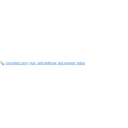
conceled carry
,
gun
,
self-defense
,
ted nugent
,
video