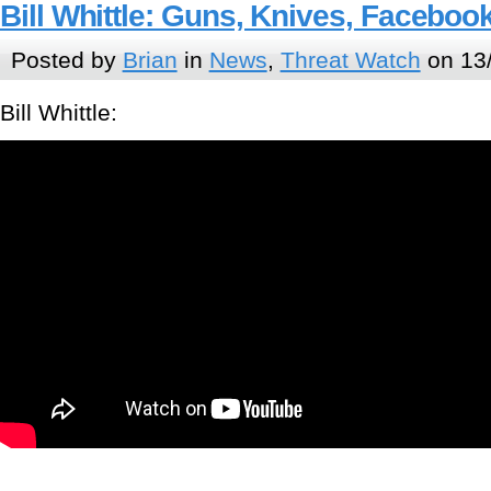
Bill Whittle: Guns, Knives, Facebo
Posted by
Brian
in
News
,
Threat Watch
on 13/
Bill Whittle: