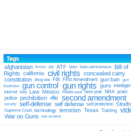
Tags
Bill of
afghanistan
ATF
Ammo
AR
biden
biden administration
civil rights
Rights
concealed carry
california
constitution
gun ban
FBI
First Amendment
drug war
gun
gun rights
gun control
guns
intellige
business
Law
Mexico
NRA
Iraq
new york
pistol
internet
middle east
second amendment
prohibition
rifle
police
self-defense
self defense
Stratfo
self protection
security
vid
terrorism
Texas
technology
Training
Supreme Court
War on Guns
war on terror