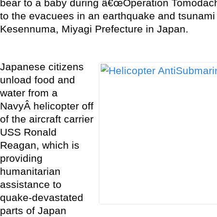
bear to a baby during â€œOperation Tomodach
to the evacuees in an earthquake and tsunami
Kesennuma, Miyagi Prefecture in Japan.
Japanese citizens
unload food and
water from a
NavyÂ helicopter off
of the aircraft carrier
USS Ronald
Reagan, which is
providing
humanitarian
assistance to
quake-devastated
parts of Japan