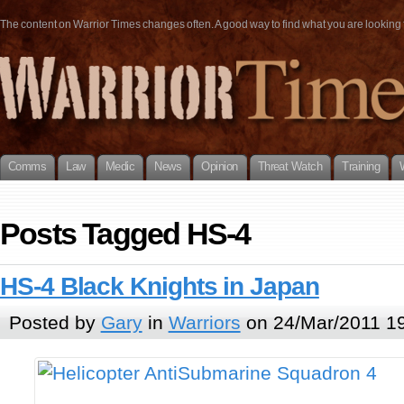
The content on Warrior Times changes often. A good way to find what you are looking fo
Comms
Law
Medic
News
Opinion
Threat Watch
Training
Posts Tagged HS-4
HS-4 Black Knights in Japan
Posted by
Gary
in
Warriors
on 24/Mar/2011 1