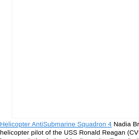
Helicopter AntiSubmarine Squadron 4
Nadia Bro
helicopter pilot of the USS Ronald Reagan (CV