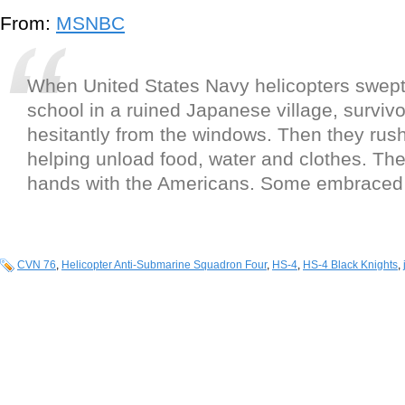
From:
MSNBC
When United States Navy helicopters swep
school in a ruined Japanese village, survivor
hesitantly from the windows. Then they rus
helping unload food, water and clothes. Th
hands with the Americans. Some embraced
CVN 76
,
Helicopter Anti-Submarine Squadron Four
,
HS-4
,
HS-4 Black Knights
,