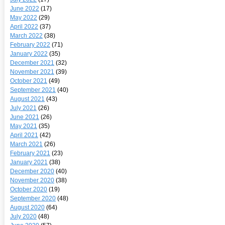
June 2022
(17)
May 2022
(29)
April 2022
(37)
March 2022
(38)
February 2022
(71)
January 2022
(35)
December 2021
(32)
November 2021
(39)
October 2021
(49)
September 2021
(40)
August 2021
(43)
July 2021
(26)
June 2021
(26)
May 2021
(35)
April 2021
(42)
March 2021
(26)
February 2021
(23)
January 2021
(38)
December 2020
(40)
November 2020
(38)
October 2020
(19)
September 2020
(48)
August 2020
(64)
July 2020
(48)