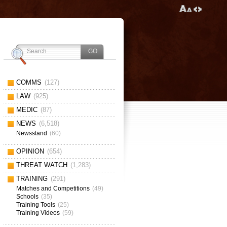
COMMS
(127)
LAW
(925)
MEDIC
(87)
NEWS
(6,518)
Newsstand
(60)
OPINION
(654)
THREAT WATCH
(1,283)
TRAINING
(291)
Matches and Competitions
(49)
Schools
(35)
Training Tools
(25)
Training Videos
(59)