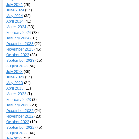
July 2024
(26)
June 2024
(34)
May 2024
(33)
April 2024
(41)
March 2024
(33)
February 2024
(23)
January 2024
(31)
December 2023
(22)
November 2023
(45)
October 2023
(33)
September 2023
(25)
August 2023
(50)
July 2023
(36)
June 2023
(34)
May 2023
(24)
April 2023
(11)
March 2023
(1)
February 2023
(8)
January 2023
(28)
December 2022
(24)
November 2022
(28)
October 2022
(19)
September 2022
(45)
August 2022
(40)
July 2022
(17)