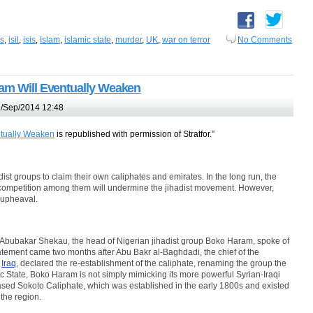
is
,
isil
,
isis
,
Islam
,
islamic state
,
murder
,
UK
,
war on terror
No Comments
lam Will Eventually Weaken
/Sep/2014 12:48
ntually Weaken
is republished with permission of Stratfor.”
hadist groups to claim their own caliphates and emirates. In the long run, the
 competition among them will undermine the jihadist movement. However,
 upheaval.
t, Abubakar Shekau, the head of Nigerian jihadist group Boko Haram, spoke of
atement came two months after Abu Bakr al-Baghdadi, the chief of the
Â
Iraq
, declared the re-establishment of the caliphate, renaming the group the
mic State, Boko Haram is not simply mimicking its more powerful Syrian-Iraqi
a-based Sokoto Caliphate, which was established in the early 1800s and existed
 the region.