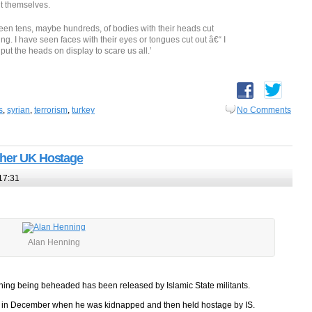
it themselves.
 seen tens, maybe hundreds, of bodies with their heads cut
sing. I have seen faces with their eyes or tongues cut out â€“ I
y put the heads on display to scare us all.’
s
,
syrian
,
terrorism
,
turkey
No Comments
ther UK Hostage
17:31
Alan Henning
ing being beheaded has been released by Islamic State militants.
yria in December when he was kidnapped and then held hostage by IS.