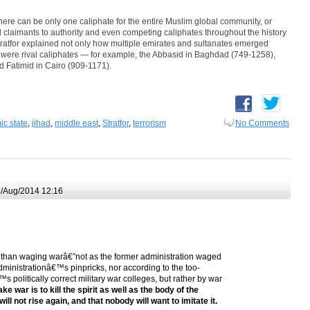
 there can be only one caliphate for the entire Muslim global community, or
l claimants to authority and even competing caliphates throughout the history
tratfor explained not only how multiple emirates and sultanates emerged
re were rival caliphates — for example, the Abbasid in Baghdad (749-1258),
 Fatimid in Cairo (909-1171).
ic state
,
jihad
,
middle east
,
Stratfor
,
terrorism
No Comments
/Aug/2014 12:16
ss than waging warâ€”not as the former administration waged
administrationâ€™s pinpricks, nor according to the too-
s politically correct military war colleges, but rather by war
ke war is to kill the spirit as well as the body of the
ill not rise again, and that nobody will want to imitate it.