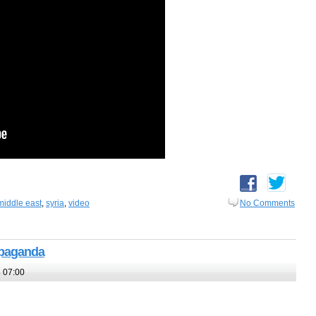
middle east
,
syria
,
video
No Comments
opaganda
 07:00