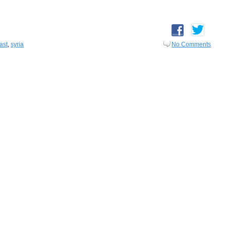
ast
,
syria
No Comments