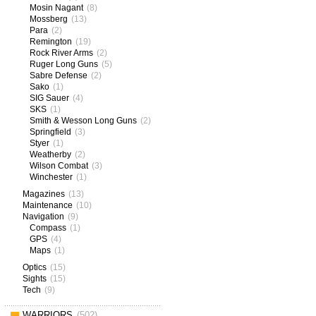
Mosin Nagant
(8)
Mossberg
(13)
Para
(2)
Remington
(19)
Rock River Arms
(2)
Ruger Long Guns
(5)
Sabre Defense
(2)
Sako
(1)
SIG Sauer
(4)
SKS
(1)
Smith & Wesson Long Guns
(2)
Springfield
(3)
Styer
(1)
Weatherby
(2)
Wilson Combat
(3)
Winchester
(1)
Magazines
(13)
Maintenance
(10)
Navigation
(9)
Compass
(1)
GPS
(4)
Maps
(1)
Optics
(15)
Sights
(15)
Tech
(9)
WARRIORS
(502)