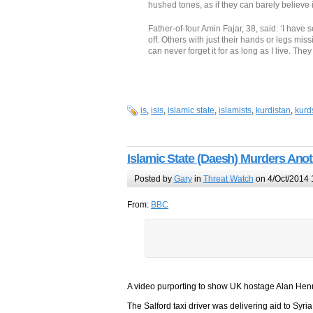
hushed tones, as if they can barely believe 
Father-of-four Amin Fajar, 38, said: ‘I have
off. Others with just their hands or legs mis
can never forget it for as long as I live. The
is
,
isis
,
islamic state
,
islamists
,
kurdistan
,
kurd
Islamic State (Daesh) Murders Ano
Posted by
Gary
in
Threat Watch
on 4/Oct/2014 
From:
BBC
A video purporting to show UK hostage Alan Henn
The Salford taxi driver was delivering aid to S