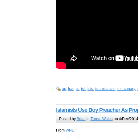
ap
,
Iraq
,
is
,
isil
,
isis
,
islamic state
,
mercenary
,
Islamists Use Boy Preacher As Pr
Posted by
Brian
in
Threat Watch
on 4/Dec/2014
From
WND
: