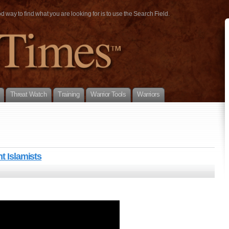
way to find what you are looking for is to use the Search Field.
Threat Watch
Training
Warrior Tools
Warriors
t Islamists