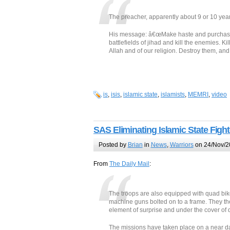
The preacher, apparently about 9 or 10 years
His message: â€œMake haste and purchase y
battlefields of jihad and kill the enemies. 
Allah and of our religion. Destroy them, and 
is
,
isis
,
islamic state
,
islamists
,
MEMRI
,
video
SAS Eliminating Islamic State Figh
Posted by
Brian
in
News
,
Warriors
on 24/Nov/2
From
The Daily Mail
:
The troops are also equipped with quad bike
machine guns bolted on to a frame. They then
element of surprise and under the cover of 
The missions have taken place on a near da