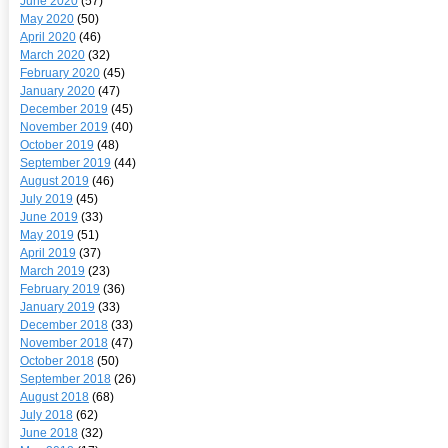
June 2020
(57)
May 2020
(50)
April 2020
(46)
March 2020
(32)
February 2020
(45)
January 2020
(47)
December 2019
(45)
November 2019
(40)
October 2019
(48)
September 2019
(44)
August 2019
(46)
July 2019
(45)
June 2019
(33)
May 2019
(51)
April 2019
(37)
March 2019
(23)
February 2019
(36)
January 2019
(33)
December 2018
(33)
November 2018
(47)
October 2018
(50)
September 2018
(26)
August 2018
(68)
July 2018
(62)
June 2018
(32)