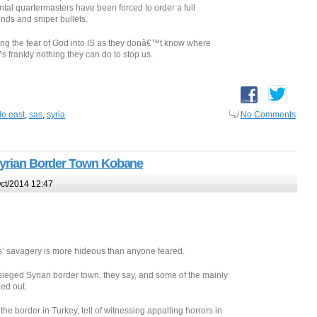
al quartermasters have been forced to order a full
nds and sniper bullets.
ting the fear of God into IS as they donâ€™t know where
 frankly nothing they can do to stop us.
le east
,
sas
,
syria
No Comments
 Syrian Border Town Kobane
ct/2014 12:47
s’ savagery is more hideous than anyone feared.
besieged Syrian border town, they say, and some of the mainly
ed out.
he border in Turkey, tell of witnessing appalling horrors in