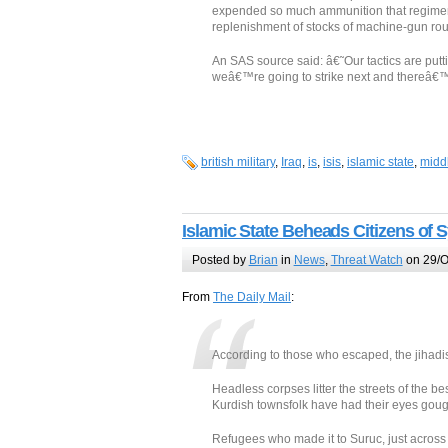
expended so much ammunition that regiment
replenishment of stocks of machine-gun rou
An SAS source said: â€˜Our tactics are put
weâ€™re going to strike next and thereâ€™s
british military
,
Iraq
,
is
,
isis
,
islamic state
,
midd
Islamic State Beheads Citizens of
Posted by
Brian
in
News
,
Threat Watch
on 29/O
From
The Daily Mail
:
According to those who escaped, the jihadi
Headless corpses litter the streets of the 
Kurdish townsfolk have had their eyes goug
Refugees who made it to Suruc, just across t