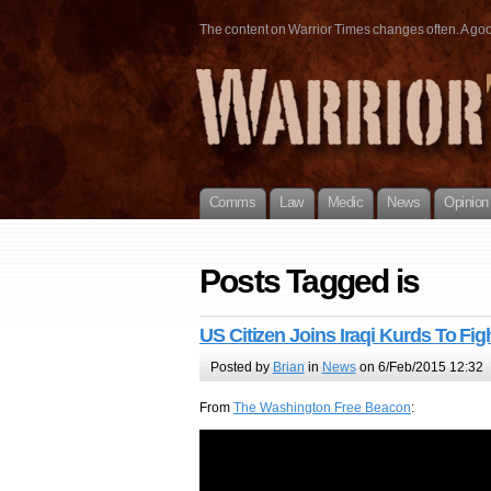
The content on Warrior Times changes often. A good 
Comms
Law
Medic
News
Opinion
Posts Tagged is
US Citizen Joins Iraqi Kurds To Figh
Posted by
Brian
in
News
on 6/Feb/2015 12:32
From
The Washington Free Beacon
: