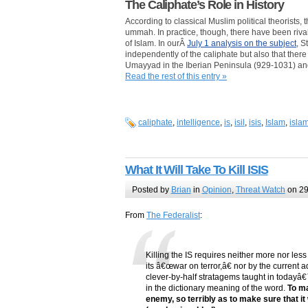
The Caliphate’s Role in History
According to classical Muslim political theorists,
ummah. In practice, though, there have been riva
of Islam. In ourÂ
July 1 analysis on the subject
, S
independently of the caliphate but also that the
Umayyad in the Iberian Peninsula (929-1031) and
Read the rest of this entry »
caliphate
,
intelligence
,
is
,
isil
,
isis
,
Islam
,
islam
What It Will Take To Kill ISIS
Posted by
Brian
in
Opinion
,
Threat Watch
on 29
From
The Federalist
:
Killing the IS requires neither more nor le
its â€œwar on terror,â€ nor by the current 
clever-by-half stratagems taught in todayâ€™
in the dictionary meaning of the word.
To ma
enemy, so terribly as to make sure that it w