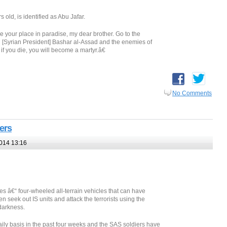
 old, is identified as Abu Jafar.
our place in paradise, my dear brother. Go to the
Kill [Syrian President] Bashar al-Assad and the enemies of
if you die, you will become a martyr.â€
No Comments
ters
014 13:16
s â€“ four-wheeled all-terrain vehicles that can have
 seek out IS units and attack the terrorists using the
darkness.
ily basis in the past four weeks and the SAS soldiers have