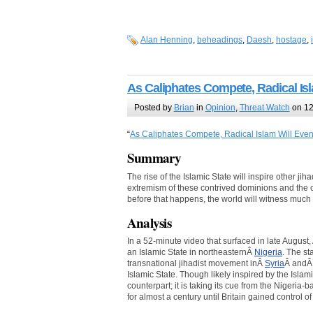
Alan Henning
,
beheadings
,
Daesh
,
hostage
,
As Caliphates Compete, Radical Is
Posted by
Brian
in
Opinion
,
Threat Watch
on 12
“
As Caliphates Compete, Radical Islam Will Eve
Summary
The rise of the Islamic State will inspire other ji
extremism of these contrived dominions and the
before that happens, the world will witness much
Analysis
In a 52-minute video that surfaced in late Augus
an Islamic State in northeasternÂ
Nigeria
. The st
transnational jihadist movement inÂ
Syria
Â and
Islamic State. Though likely inspired by the Isla
counterpart; it is taking its cue from the Nigeri
for almost a century until Britain gained control of