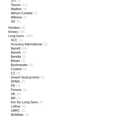
STI
(1)
Taurus
(12)
Walther
(8)
Wilson Combat
(2)
Witness
(3)
XD
(4)
Holsters
(4)
Knives
(18)
Long Guns
(298)
ACC
(1)
Accuracy International
(2)
Barrett
(14)
Benelli
(2)
Beretta
(1)
Blaser
(2)
Bushmaster
(3)
Custom
(3)
CZ
(3)
Desert Tactical Arms
(2)
DPMS
(2)
FN
(7)
Forums
(1)
HK
(8)
IWI
(1)
Kel-Tec Long Guns
(4)
LaRue
(4)
LWRC
(2)
McMillan
(2)