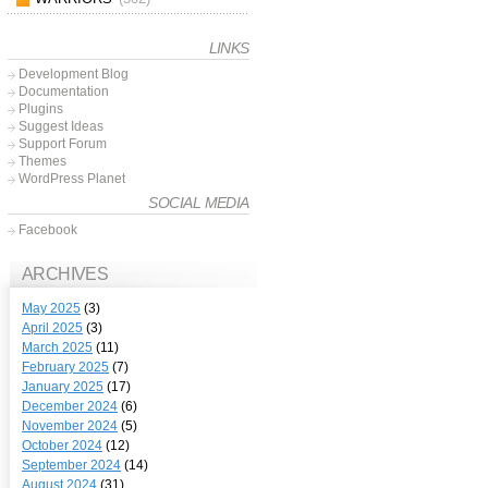
LINKS
Development Blog
Documentation
Plugins
Suggest Ideas
Support Forum
Themes
WordPress Planet
SOCIAL MEDIA
Facebook
ARCHIVES
May 2025
(3)
April 2025
(3)
March 2025
(11)
February 2025
(7)
January 2025
(17)
December 2024
(6)
November 2024
(5)
October 2024
(12)
September 2024
(14)
August 2024
(31)