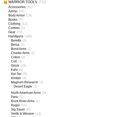
WARRIOR TOOLS
(711)
Accessories
(62)
Ammo
(45)
Body Armor
(19)
Books
(4)
Clothing
(12)
Commo
(1)
Gear
(70)
Handguns
(180)
Beretta
(4)
Bersa
(2)
Bond Arms
(2)
Charter Arms
(5)
Cobra
(2)
Colt
(3)
Glock
(19)
Kahr
(9)
Kel-Tec
(5)
Kimber
(3)
Magnum Research
(2)
Desert Eagle
(1)
North American Arms
(3)
Para
(1)
Rock River Arms
(1)
Ruger
(15)
Sig Sauer
(8)
Smith & Wesson
(14)