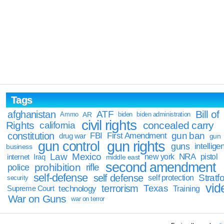
Tags
Bill of
afghanistan
ATF
Ammo
AR
biden
biden administration
civil rights
Rights
concealed carry
california
constitution
gun ban
FBI
First Amendment
drug war
gun
gun rights
gun control
guns
intellige
business
Law
Mexico
NRA
Iraq
new york
pistol
internet
middle east
second amendment
prohibition
rifle
police
self-defense
self defense
Stratfo
self protection
security
vid
terrorism
Texas
technology
Training
Supreme Court
War on Guns
war on terror