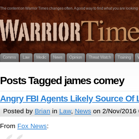
The content on Warrior Times changes often. A good way to find what you are looking fo
Comms
Law
Medic
News
Opinion
Threat Watch
Training
Posts Tagged james comey
Angry FBI Agents Likely Source Of
Posted by
Brian
in
Law
,
News
on 2/Nov/2016 
From
Fox News
: