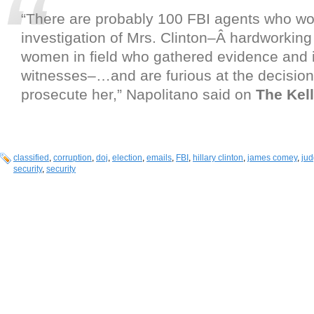
“There are probably 100 FBI agents who wo
investigation of Mrs. Clinton–Â hardworkin
women in field who gathered evidence and 
witnesses–…and are furious at the decision
prosecute her,” Napolitano said on
The Kell
classified
,
corruption
,
doj
,
election
,
emails
,
FBI
,
hillary clinton
,
james comey
,
jud
security
,
security