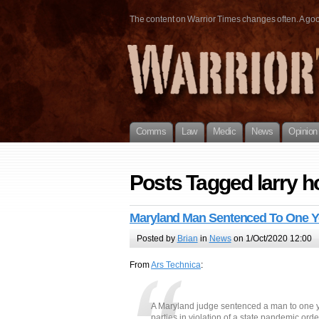
The content on Warrior Times changes often. A good 
Comms
Law
Medic
News
Opinion
Posts Tagged larry 
Maryland Man Sentenced To One Ye
Posted by
Brian
in
News
on 1/Oct/2020 12:00
From
Ars Technica
:
A Maryland judge sentenced a man to one year
parties in violation of a state pandemic ord