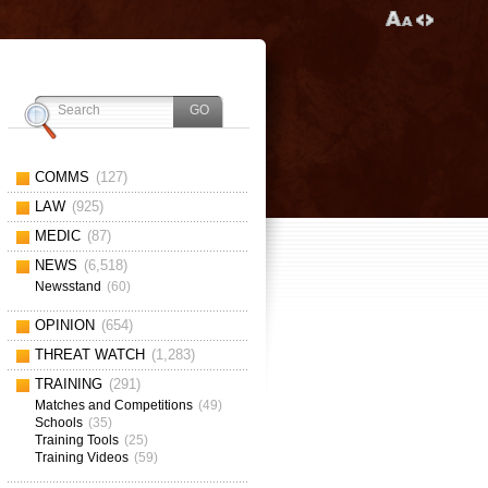
COMMS
(127)
LAW
(925)
MEDIC
(87)
NEWS
(6,518)
Newsstand
(60)
OPINION
(654)
THREAT WATCH
(1,283)
TRAINING
(291)
Matches and Competitions
(49)
Schools
(35)
Training Tools
(25)
Training Videos
(59)