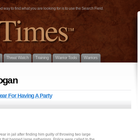
way to find what you are looking for is to use the Search Field.
Threat Watch
Training
Warrior Tools
Warriors
hogan
ar For Having A Party
 in jail after finding him guilty of throwing two large
er that banned large gatherings. Police were called to the