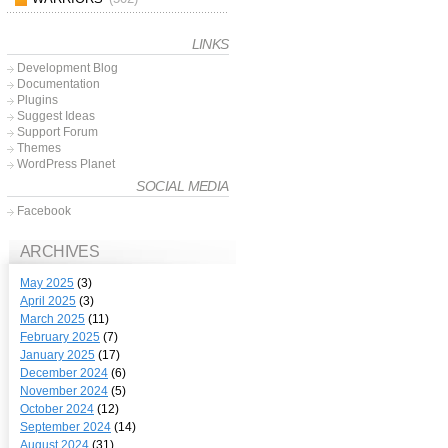
LINKS
Development Blog
Documentation
Plugins
Suggest Ideas
Support Forum
Themes
WordPress Planet
SOCIAL MEDIA
Facebook
ARCHIVES
May 2025
(3)
April 2025
(3)
March 2025
(11)
February 2025
(7)
January 2025
(17)
December 2024
(6)
November 2024
(5)
October 2024
(12)
September 2024
(14)
August 2024
(31)