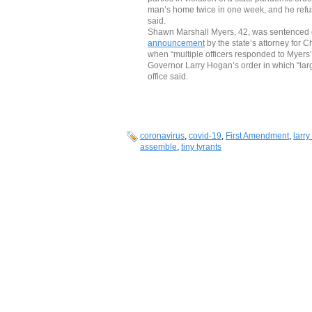
man’s home twice in one week, and he refus
said.
Shawn Marshall Myers, 42, was sentenced on
announcement
by the state’s attorney for 
when “multiple officers responded to Myers’ 
Governor Larry Hogan’s order in which “large
office said.
coronavirus
,
covid-19
,
First Amendment
,
larr
assemble
,
tiny tyrants