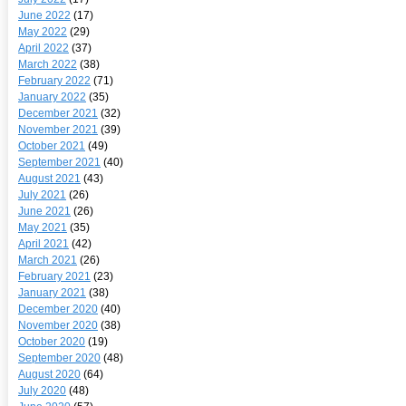
June 2022
(17)
May 2022
(29)
April 2022
(37)
March 2022
(38)
February 2022
(71)
January 2022
(35)
December 2021
(32)
November 2021
(39)
October 2021
(49)
September 2021
(40)
August 2021
(43)
July 2021
(26)
June 2021
(26)
May 2021
(35)
April 2021
(42)
March 2021
(26)
February 2021
(23)
January 2021
(38)
December 2020
(40)
November 2020
(38)
October 2020
(19)
September 2020
(48)
August 2020
(64)
July 2020
(48)