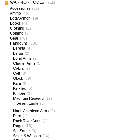
WARRIOR TOOLS
(711)
Accessories
(62)
Ammo
(45)
Body Armor
(19)
Books
(4)
Clothing
(12)
Commo
(1)
Gear
(70)
Handguns
(180)
Beretta
(4)
Bersa
(2)
Bond Arms
(2)
Charter Arms
(5)
Cobra
(2)
Colt
(3)
Glock
(19)
Kahr
(9)
Kel-Tec
(5)
Kimber
(3)
Magnum Research
(2)
Desert Eagle
(1)
North American Arms
(3)
Para
(1)
Rock River Arms
(1)
Ruger
(15)
Sig Sauer
(8)
Smith & Wesson
(14)