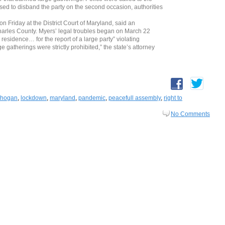
ed to disband the party on the second occasion, authorities
 Friday at the District Court of Maryland, said an
Charles County. Myers’ legal troubles began on March 22
residence… for the report of a large party” violating
 gatherings were strictly prohibited,” the state’s attorney
y hogan
,
lockdown
,
maryland
,
pandemic
,
peacefull assembly
,
right to
No Comments