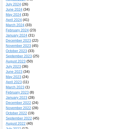
July 2024
(26)
June 2024
(34)
May 2024
(33)
April 2024
(41)
March 2024
(33)
February 2024
(23)
January 2024
(31)
December 2023
(22)
November 2023
(45)
October 2023
(33)
September 2023
(25)
August 2023
(50)
July 2023
(36)
June 2023
(34)
May 2023
(24)
April 2023
(11)
March 2023
(1)
February 2023
(8)
January 2023
(28)
December 2022
(24)
November 2022
(28)
October 2022
(19)
September 2022
(45)
August 2022
(40)
July 2022
(17)