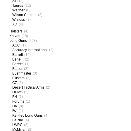
STI
(1)
Taurus
(12)
Walther
(8)
Wilson Combat
(2)
Witness
(3)
XD
(4)
Holsters
(4)
Knives
(18)
Long Guns
(298)
ACC
(1)
Accuracy International
(2)
Barrett
(14)
Benelli
(2)
Beretta
(1)
Blaser
(2)
Bushmaster
(3)
Custom
(3)
CZ
(3)
Desert Tactical Arms
(2)
DPMS
(2)
FN
(7)
Forums
(1)
HK
(8)
IWI
(1)
Kel-Tec Long Guns
(4)
LaRue
(4)
LWRC
(2)
McMillan
(2)