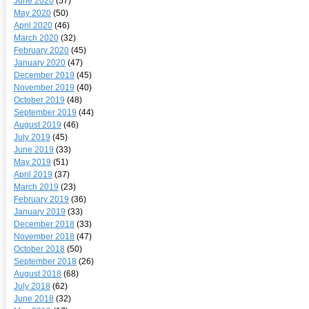
June 2020
(57)
May 2020
(50)
April 2020
(46)
March 2020
(32)
February 2020
(45)
January 2020
(47)
December 2019
(45)
November 2019
(40)
October 2019
(48)
September 2019
(44)
August 2019
(46)
July 2019
(45)
June 2019
(33)
May 2019
(51)
April 2019
(37)
March 2019
(23)
February 2019
(36)
January 2019
(33)
December 2018
(33)
November 2018
(47)
October 2018
(50)
September 2018
(26)
August 2018
(68)
July 2018
(62)
June 2018
(32)