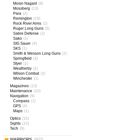
Mosin Nagant
(8)
Mossberg
(13)
Para
(2)
Remington
(19)
Rock River Arms
(2)
Ruger Long Guns
(5)
Sabre Defense
(2)
Sako
(1)
SIG Sauer
(4)
SKS
(1)
Smith & Wesson Long Guns
(2)
Springfield
(3)
Styer
(1)
Weatherby
(2)
Wilson Combat
(3)
Winchester
(1)
Magazines
(13)
Maintenance
(10)
Navigation
(9)
Compass
(1)
GPS
(4)
Maps
(1)
Optics
(15)
Sights
(15)
Tech
(9)
WARRIORS
(502)