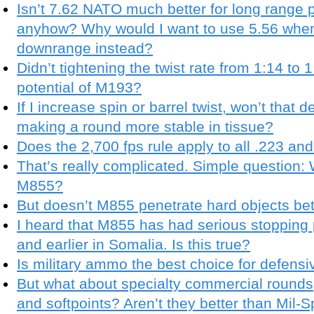
Isn’t 7.62 NATO much better for long range 
anyhow? Why would I want to use 5.56 when
downrange instead?
Didn’t tightening the twist rate from 1:14 to
potential of M193?
If I increase spin or barrel twist, won’t tha
making a round more stable in tissue?
Does the 2,700 fps rule apply to all .223 a
That’s really complicated. Simple question:
M855?
But doesn’t M855 penetrate hard objects be
I heard that M855 has had serious stopping 
and earlier in Somalia. Is this true?
Is military ammo the best choice for defens
But what about specialty commercial rounds,
and softpoints? Aren’t they better than Mil