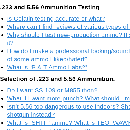
.223 and 5.56 Ammunition Testing
Is Gelatin testing accurate or what?
Where can I find reviews of various types 
Why should I test new-production ammo? It 
it?
How do I make a professional looking/soun
of some ammo I liked/hated?
What is “B & T Ammo Labs?”
Selection of .223 and 5.56 Ammunition.
Do I want SS-109 or M855 then?
What if I want more punch? What should I 
Isn’t 5.56 too dangerous to use indoors? Shou
shotgun instead?
What is “SHTF” ammo? What is TEOTWAW