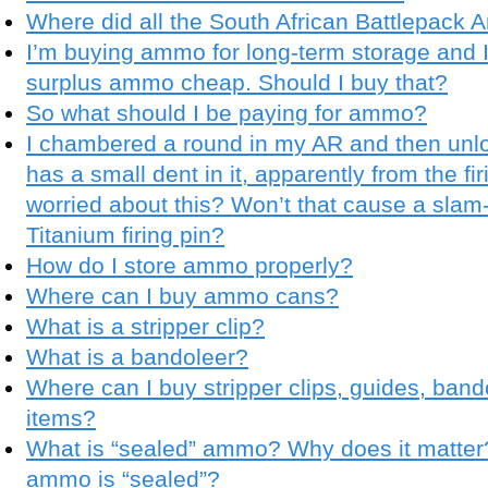
Where did all the South African Battlepack
I’m buying ammo for long-term storage and
surplus ammo cheap. Should I buy that?
So what should I be paying for ammo?
I chambered a round in my AR and then unloa
has a small dent in it, apparently from the fi
worried about this? Won’t that cause a slam-
Titanium firing pin?
How do I store ammo properly?
Where can I buy ammo cans?
What is a stripper clip?
What is a bandoleer?
Where can I buy stripper clips, guides, band
items?
What is “sealed” ammo? Why does it matter? 
ammo is “sealed”?