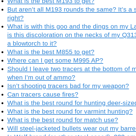
What is the best M193 to get?
But aren’t all M193 rounds the same? It’s a 
right?
What is with this goo and the dings on my 
is this discoloration on the necks of my Q
a blowtorch to it?
What is the best M855 to get?
Where can I get some M995 AP?
Should I leave two tracers at the bottom of 
when I’m out of ammo?
Isn’t shooting tracers bad for my weapon?
Can tracers cause fires?
What is the best round for hunting deer-si
What is the best round for varmint hunting?
What is the best round for match use?
Will steel-jacketed bullets wear out my barre