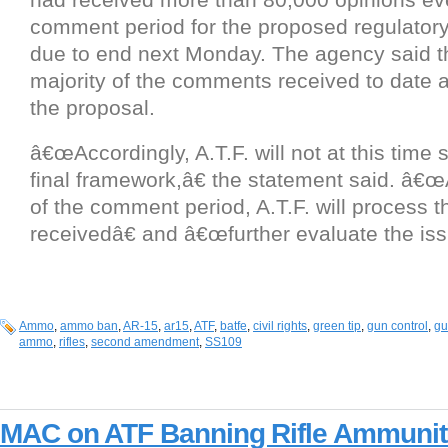
comment period for the proposed regulato
due to end next Monday. The agency said 
majority of the comments received to date are
the proposal.
â€œAccordingly, A.T.F. will not at this time 
final framework,â€ the statement said. â€œ
of the comment period, A.T.F. will process
receivedâ€ and â€œfurther evaluate the iss
Ammo
,
ammo ban
,
AR-15
,
ar15
,
ATF
,
batfe
,
civil rights
,
green tip
,
gun control
,
gu
ammo
,
rifles
,
second amendment
,
SS109
MAC on ATF Banning Rifle Ammunit