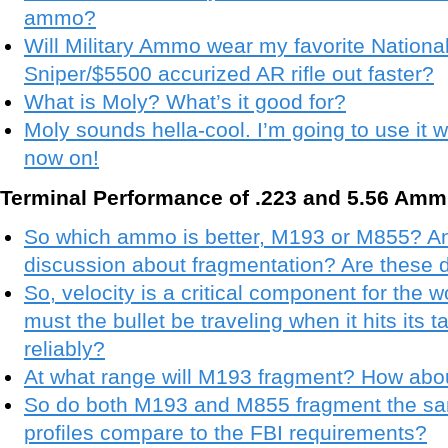
ammo?
Will Military Ammo wear my favorite National
Sniper/$5500 accurized AR rifle out faster?
What is Moly? What’s it good for?
Moly sounds hella-cool. I’m going to use it w
now on!
Terminal Performance of .223 and 5.56 Amm
So which ammo is better, M193 or M855? And
discussion about fragmentation? Are these
So, velocity is a critical component for the 
must the bullet be traveling when it hits its t
reliably?
At what range will M193 fragment? How ab
So do both M193 and M855 fragment the s
profiles compare to the FBI requirements?