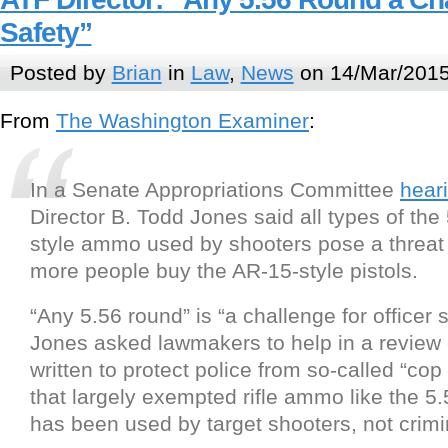
Safety”
Posted by
Brian
in
Law
,
News
on 14/Mar/2015
From
The Washington Examiner
:
In a Senate Appropriations Committee
hear
Director B. Todd Jones said all types of the 
style ammo used by shooters pose a threat 
more people buy the AR-15-style pistols.
“Any 5.56 round” is “a challenge for officer s
Jones asked lawmakers to help in a review o
written to protect police from so-called “cop 
that largely exempted rifle ammo like the 5
has been used by target shooters, not crimi