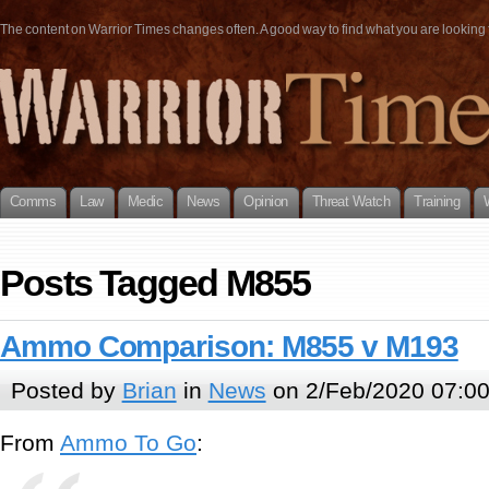
The content on Warrior Times changes often. A good way to find what you are looking fo
Comms
Law
Medic
News
Opinion
Threat Watch
Training
Posts Tagged M855
Ammo Comparison: M855 v M193
Posted by
Brian
in
News
on 2/Feb/2020 07:0
From
Ammo To Go
: