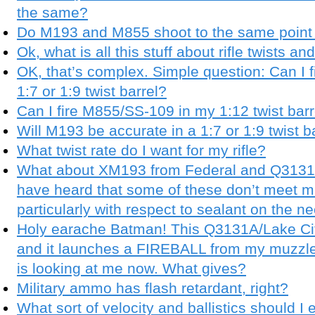
the same?
Do M193 and M855 shoot to the same point 
Ok, what is all this stuff about rifle twists a
OK, that’s complex. Simple question: Can I
1:7 or 1:9 twist barrel?
Can I fire M855/SS-109 in my 1:12 twist barr
Will M193 be accurate in a 1:7 or 1:9 twist b
What twist rate do I want for my rifle?
What about XM193 from Federal and Q3131a
have heard that some of these don’t meet mil
particularly with respect to sealant on the 
Holy earache Batman! This Q3131A/Lake Cit
and it launches a FIREBALL from my muzzle
is looking at me now. What gives?
Military ammo has flash retardant, right?
What sort of velocity and ballistics should I 