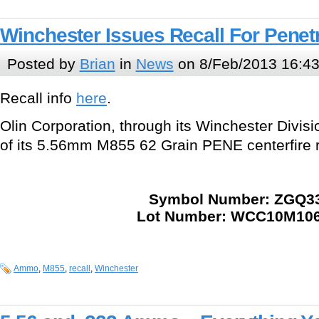
Winchester Issues Recall For Pene
Posted by
Brian
in
News
on 8/Feb/2013 16:4
Recall info
here
.
Olin Corporation, through its Winchester Division
of its 5.56mm M855 62 Grain PENE centerfire r
Symbol Number: ZGQ3
Lot Number: WCC10M106
Ammo
,
M855
,
recall
,
Winchester