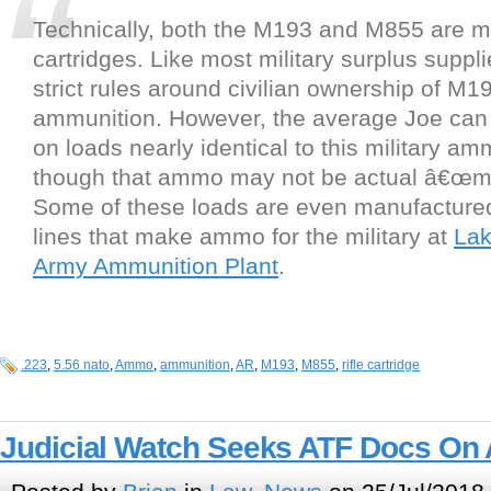
Technically, both the M193 and M855 are mi
cartridges. Like most military surplus suppli
strict rules around civilian ownership of M
ammunition. However, the average Joe can 
on loads nearly identical to this military a
though that ammo may not be actual â€œmi
Some of these loads are even manufacture
lines that make ammo for the military at
Lak
Army Ammunition Plant
.
.223
,
5.56 nato
,
Ammo
,
ammunition
,
AR
,
M193
,
M855
,
rifle cartridge
Judicial Watch Seeks ATF Docs O