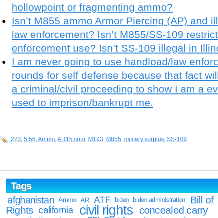
hollowpoint or fragmenting ammo?
Isn’t M855 ammo Armor Piercing (AP) and ill
law enforcement? Isn’t M855/SS-109 restricte
enforcement use? Isn’t SS-109 illegal in Illin
I am never going to use handload/law enfor
rounds for self defense because that fact wi
a criminal/civil proceeding to show I am a 
used to imprison/bankrupt me.
.223
,
5.56
,
Ammo
,
AR15.com
,
M193
,
M855
,
military surplus
,
SS-109
Tags
Bill of
afghanistan
ATF
Ammo
AR
biden
biden administration
civil rights
Rights
concealed carry
california