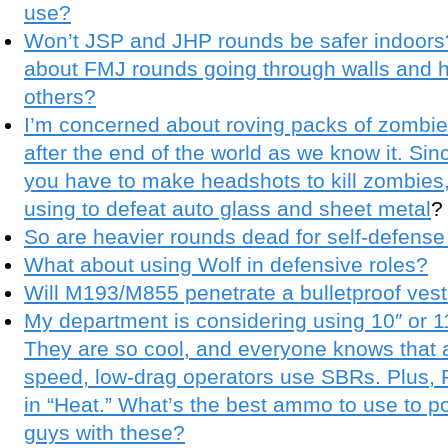
use?
Won’t JSP and JHP rounds be safer indoors?
about FMJ rounds going through walls and h
others?
I’m concerned about roving packs of zombie
after the end of the world as we know it. Si
you have to make headshots to kill zombies
using to defeat auto glass and sheet metal
?
So are heavier rounds dead for self-defens
What about using Wolf in defensive roles?
Will M193/M855 penetrate a bulletproof ves
My department is considering using 10″ or 11
They are so cool, and everyone knows that all
speed, low-drag operators use SBRs. Plus,
in “Heat.” What’s the best ammo to use to po
guys with these?