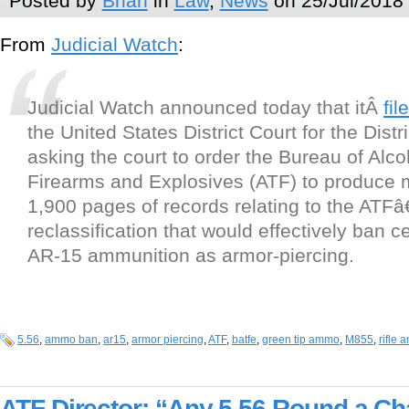
Posted by
Brian
in
Law
,
News
on 25/Jul/2018
From
Judicial Watch
:
Judicial Watch announced today that itÂ
fil
the United States District Court for the Dist
asking the court to order the Bureau of Alc
Firearms and Explosives (ATF) to produce 
1,900 pages of records relating to the AT
reclassification that would effectively ban ce
AR-15 ammunition as armor-piercing.
5.56
,
ammo ban
,
ar15
,
armor piercing
,
ATF
,
batfe
,
green tip ammo
,
M855
,
rifle
ATF Director: “Any 5.56 Round a Cha