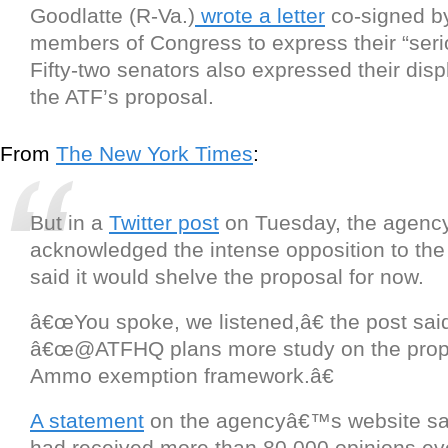
Goodlatte (R-Va.)
wrote a letter
co-signed b
members of Congress to express their “seri
Fifty-two senators also expressed their disp
the ATF’s proposal.
From
The New York Times
:
But in a
Twitter post
on Tuesday, the agenc
acknowledged the intense opposition to th
said it would shelve the proposal for now.
â€œYou spoke, we listened,â€ the post sai
â€œ@ATFHQ plans more study on the pro
Ammo exemption framework.â€
A statement
on the agencyâ€™s website sa
had received more than 80,000 opinions ev