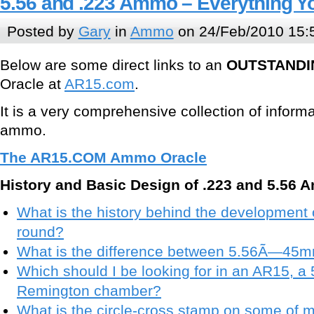
5.56 and .223 Ammo – Everything Y
Posted by
Gary
in
Ammo
on 24/Feb/2010 15:
Below are some direct links to an
OUTSTANDI
Oracle at
AR15.com
.
It is a very comprehensive collection of inform
ammo.
The AR15.COM Ammo Oracle
History and Basic Design of .223 and 5.56 
What is the history behind the development
round?
What is the difference between 5.56Ã—45
Which should I be looking for in an AR15, a
Remington chamber?
What is the circle-cross stamp on some of