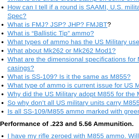
How can I tell if a round is SAAMI, U.S. mili
Spec?
What is FMJ? JSP? JHP? FMJBT
?
What is “Ballistic Tip” ammo?
What types of ammo has the US Military us
What about Mk262 or Mk262 Mod1?
What are the dimensional specifications fo
casings?
What is SS-109? Is it the same as M855?
What type of ammo is current issue for US Mi
Why did the US Military adopt M855 for the
So why don’t all US military units carry M85
Is all SS-109/M855 ammo marked with green 
Performance of .223 and 5.56 Ammunition.
I have my rifle zeroed with M855 ammo. Wi