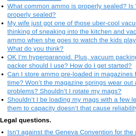
What common ammo is properly sealed? Is 
properly sealed?
My wife just got one of those uber-cool vac
thinking of sneaking into the kitchen and va
ammo when she goes to watch the kids play
What do you think?
OK I’m hyperparanoid. Plus, vacuum packin
packer should I use? How do I get started?
Can I store ammo pre-loaded in magazines f
time? Won’t the magazine springs wear out
problems? Shouldn’t I rotate my mags?
Shouldn’t I be loading my mags with a few le
them to capacity doesn’t that cause reliabil
Legal questions.
Isn’t against the Geneva Convention for the m