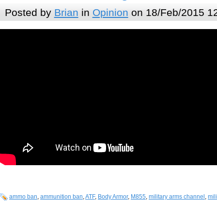
Posted by
Brian
in
Opinion
on 18/Feb/2015 1
ammo ban
,
ammunition ban
,
ATF
,
Body Armor
,
M855
,
military arms channel
,
mil