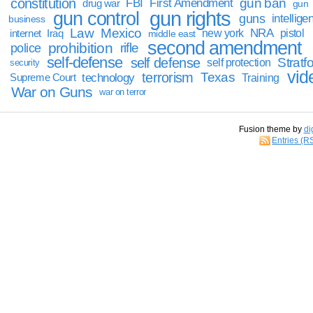
constitution
gun ban
FBI
First Amendment
drug war
gun
gun rights
gun control
guns
intellige
business
Law
Mexico
NRA
Iraq
new york
pistol
internet
middle east
second amendment
prohibition
rifle
police
self-defense
self defense
Stratfo
self protection
security
vid
terrorism
Texas
technology
Training
Supreme Court
War on Guns
war on terror
Fusion theme by
di
Entries (R