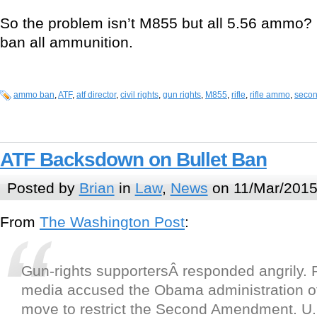
So the problem isn’t M855 but all 5.56 ammo? 
ban all ammunition.
ammo ban
,
ATF
,
atf director
,
civil rights
,
gun rights
,
M855
,
rifle
,
rifle ammo
,
seco
ATF Backsdown on Bullet Ban
Posted by
Brian
in
Law
,
News
on 11/Mar/2015
From
The Washington Post
:
Gun-rights supportersÂ responded angrily. 
media accused the Obama administration of 
move to restrict the Second Amendment. U