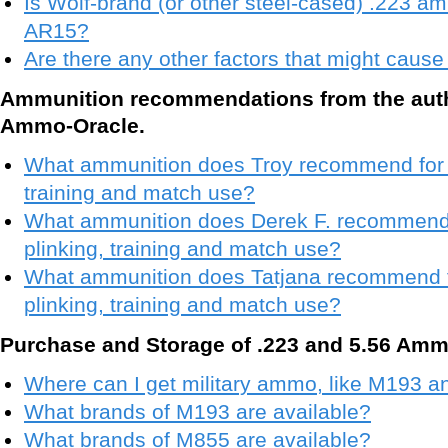
Is Wolf-brand (or other steel-cased) .223 a
AR15?
Are there any other factors that might cau
Ammunition recommendations from the aut
Ammo-Oracle.
What ammunition does Troy recommend for se
training and match use?
What ammunition does Derek F. recommend f
plinking, training and match use?
What ammunition does Tatjana recommend fo
plinking, training and match use?
Purchase and Storage of .223 and 5.56 Amm
Where can I get military ammo, like M193 
What brands of M193 are available?
What brands of M855 are available?