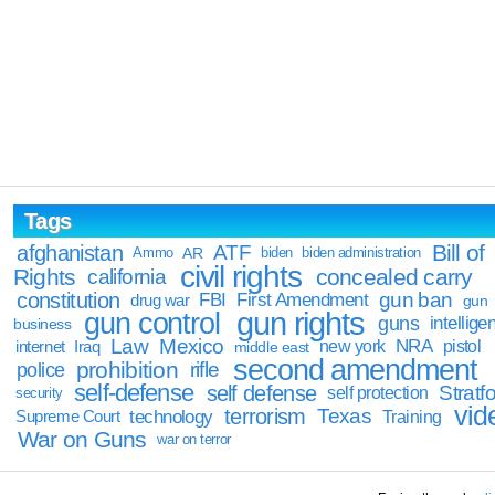
Tags
Bill of
afghanistan
ATF
Ammo
AR
biden
biden administration
civil rights
Rights
concealed carry
california
constitution
gun ban
FBI
First Amendment
drug war
gun
gun rights
gun control
guns
intellige
business
Law
Mexico
NRA
Iraq
new york
pistol
internet
middle east
second amendment
prohibition
rifle
police
self-defense
self defense
Stratfo
self protection
security
vid
terrorism
Texas
technology
Training
Supreme Court
War on Guns
war on terror