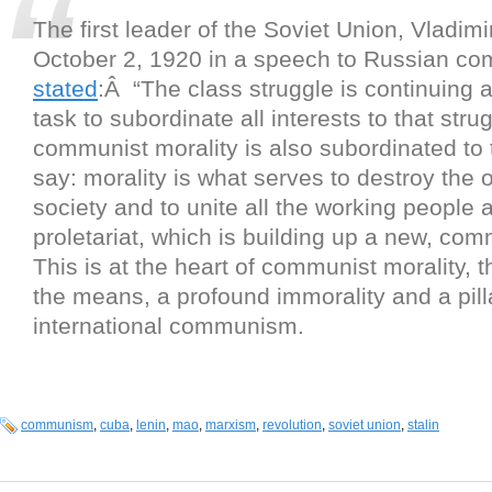
The first leader of the Soviet Union, Vladim
October 2, 1920 in a speech to Russian co
stated
:Â “The class struggle is continuing an
task to subordinate all interests to that stru
communist morality is also subordinated to 
say: morality is what serves to destroy the o
society and to unite all the working people 
proletariat, which is building up a new, com
This is at the heart of communist morality, t
the means, a profound immorality and a pill
international communism.
communism
,
cuba
,
lenin
,
mao
,
marxism
,
revolution
,
soviet union
,
stalin