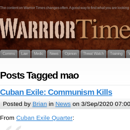
The content on Warrior Times changes often. A good way to find what you are looking fo
Comms
Law
Medic
News
Opinion
Threat Watch
Training
Posts Tagged mao
Cuban Exile: Communism Kills
Posted by
Brian
in
News
on 3/Sep/2020 07:0
From
Cuban Exile Quarter
: