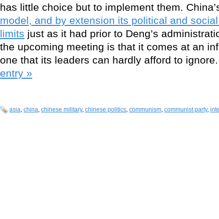
has little choice but to implement them. China’
model, and by extension its political and social
limits
just as it had prior to Deng’s administrat
the upcoming meeting is that it comes at an infl
one that its leaders can hardly afford to ignore
entry »
asia
,
china
,
chinese military
,
chinese politics
,
communism
,
communist party
,
int