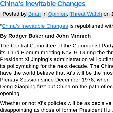
China’s Inevitable Changes
Posted by
Brian
in
Opinion
,
Threat Watch
on 
“
China’s Inevitable Changes
is republished with
By Rodger Baker and John Minnich
The Central Committee of the Communist Party
its Third Plenum meeting Nov. 9. During the th
President Xi Jinping’s administration will outli
its policymaking for the next decade. The Ch
have the world believe that Xi’s will be the m
Plenary Session since December 1978, when 
Deng Xiaoping first put China on the path of 
opening.
Whether or not Xi’s policies will be as decisiv
disappointing as those of former President Hu 