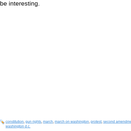
be interesting.
constitution
,
gun rights
,
march
,
march on washington
,
protest
,
second amendme
washington d.c.