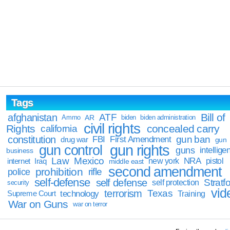
Tags
Bill of
afghanistan
ATF
Ammo
AR
biden
biden administration
civil rights
Rights
concealed carry
california
constitution
gun ban
FBI
First Amendment
drug war
gun
gun rights
gun control
guns
intellige
business
Law
Mexico
NRA
Iraq
new york
pistol
internet
middle east
second amendment
prohibition
rifle
police
self-defense
self defense
Stratfo
self protection
security
vid
terrorism
Texas
technology
Training
Supreme Court
War on Guns
war on terror