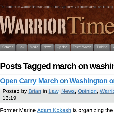
The content on Warrior Times changes often. A good way to find what you are looking fo
Comms
Law
Medic
News
Opinion
Threat Watch
Training
Posts Tagged march on washi
Open Carry March on Washington on
Posted by
Brian
in
Law
,
News
,
Opinion
,
Warri
13:19
Former Marine
Adam Kokesh
is organizing the 