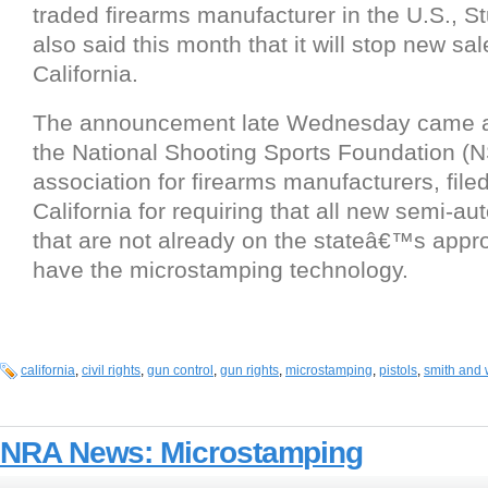
traded firearms manufacturer in the U.S., S
also said this month that it will stop new sal
California.
The announcement late Wednesday came a
the National Shooting Sports Foundation (N
association for firearms manufacturers, filed
California for requiring that all new semi-au
that are not already on the stateâ€™s appr
have the microstamping technology.
california
,
civil rights
,
gun control
,
gun rights
,
microstamping
,
pistols
,
smith and
NRA News: Microstamping