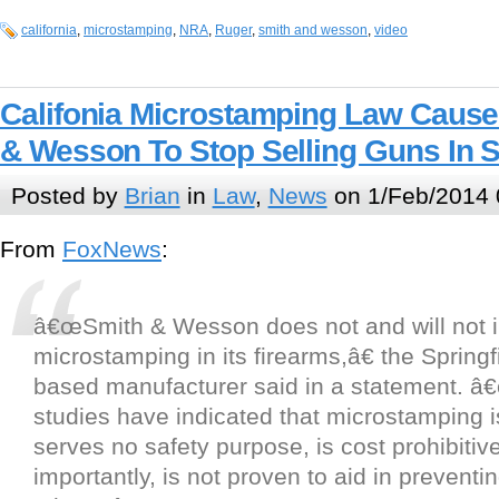
california
,
microstamping
,
NRA
,
Ruger
,
smith and wesson
,
video
Califonia Microstamping Law Cause
& Wesson To Stop Selling Guns In S
Posted by
Brian
in
Law
,
News
on 1/Feb/2014 
From
FoxNews
:
â€œSmith & Wesson does not and will not 
microstamping in its firearms,â€ the Springf
based manufacturer said in a statement. 
studies have indicated that microstamping is
serves no safety purpose, is cost prohibitiv
importantly, is not proven to aid in preventi