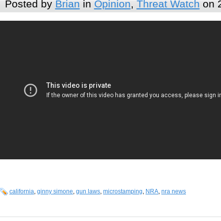
Posted by
Brian
in
Opinion
,
Threat Watch
on 
california
,
ginny simone
,
gun laws
,
microstamping
,
NRA
,
nra news