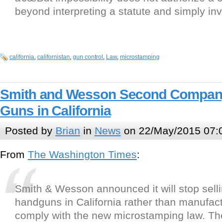
beyond interpreting a statute and simply inva
california
,
californistan
,
gun control
,
Law
,
microstamping
Smith and Wesson Second Company 
Guns in California
Posted by
Brian
in
News
on 22/May/2015 07:
From
The Washington Times
:
Smith & Wesson announced it will stop selli
handguns in California rather than manufac
comply with the new microstamping law. The