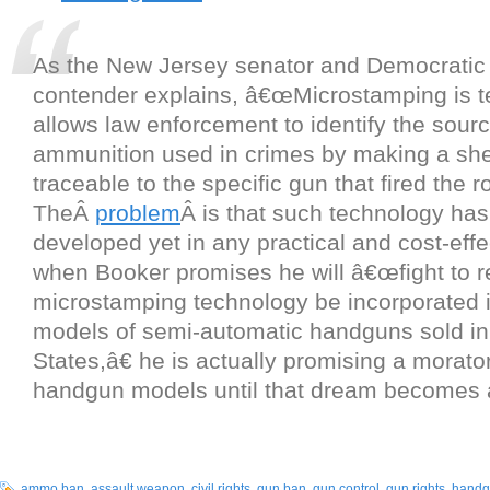
As the New Jersey senator and Democratic 
contender explains, â€œMicrostamping is t
allows law enforcement to identify the sourc
ammunition used in crimes by making a she
traceable to the specific gun that fired the r
TheÂ
problem
Â is that such technology ha
developed yet in any practical and cost-effe
when Booker promises he will â€œfight to re
microstamping technology be incorporated 
models of semi-automatic handguns sold in
States,â€ he is actually promising a morat
handgun models until that dream becomes a 
ammo ban
,
assault weapon
,
civil rights
,
gun ban
,
gun control
,
gun rights
,
handg