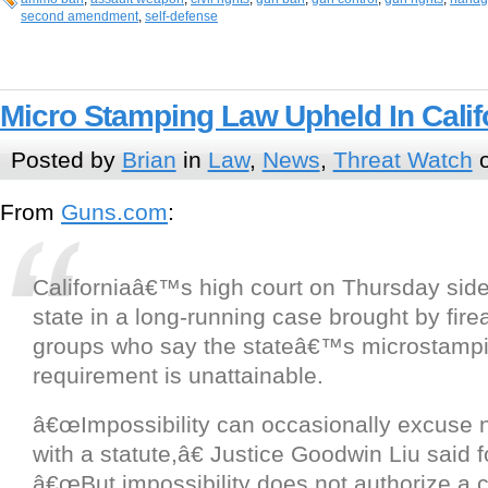
second amendment
,
self-defense
Micro Stamping Law Upheld In Calif
Posted by
Brian
in
Law
,
News
,
Threat Watch
o
From
Guns.com
:
Californiaâ€™s high court on Thursday side
state in a long-running case brought by fire
groups who say the stateâ€™s microstamp
requirement is unattainable.
â€œImpossibility can occasionally excuse
with a statute,â€ Justice Goodwin Liu said f
â€œBut impossibility does not authorize a c