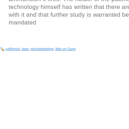
technology himself has written that there a
with it and that further study is warranted bef
mandated
california
,
laws
,
microstamping
,
War on Guns