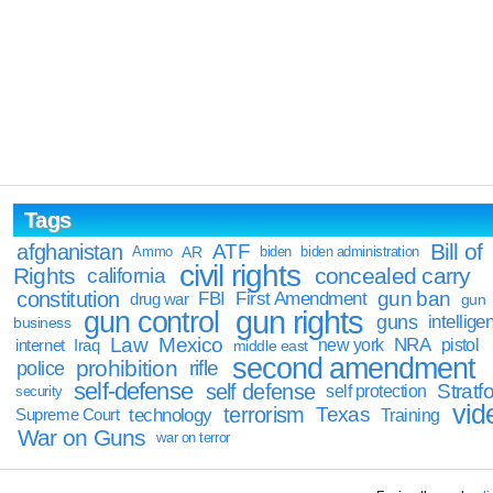
Tags
Bill of
afghanistan
ATF
Ammo
AR
biden
biden administration
civil rights
Rights
concealed carry
california
constitution
gun ban
FBI
First Amendment
drug war
gun
gun rights
gun control
guns
intellige
business
Law
Mexico
NRA
Iraq
new york
pistol
internet
middle east
second amendment
prohibition
rifle
police
self-defense
self defense
Stratfo
self protection
security
vid
terrorism
Texas
technology
Training
Supreme Court
War on Guns
war on terror