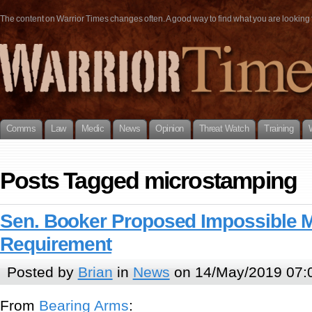
The content on Warrior Times changes often. A good way to find what you are looking fo
Comms
Law
Medic
News
Opinion
Threat Watch
Training
Posts Tagged microstamping
Sen. Booker Proposed Impossible 
Requirement
Posted by
Brian
in
News
on 14/May/2019 07:
From
Bearing Arms
: