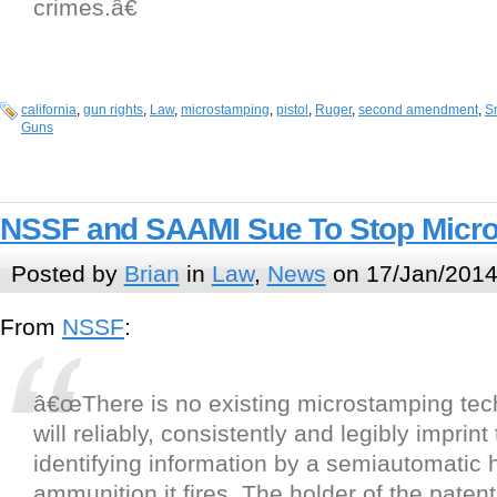
crimes.â€
california
,
gun rights
,
Law
,
microstamping
,
pistol
,
Ruger
,
second amendment
,
S
Guns
NSSF and SAAMI Sue To Stop Micr
Posted by
Brian
in
Law
,
News
on 17/Jan/2014
From
NSSF
:
â€œThere is no existing microstamping tec
will reliably, consistently and legibly imprint
identifying information by a semiautomatic
ammunition it fires. The holder of the patent 