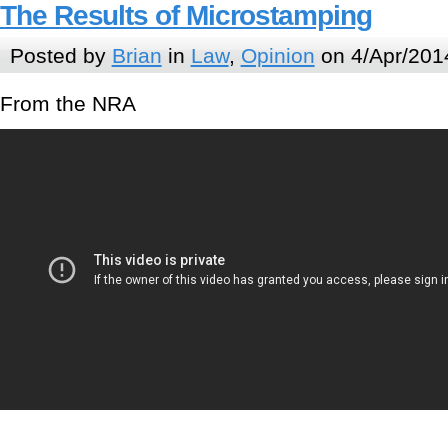
The Results of Microstamping
Posted by
Brian
in
Law
,
Opinion
on 4/Apr/201
From the NRA