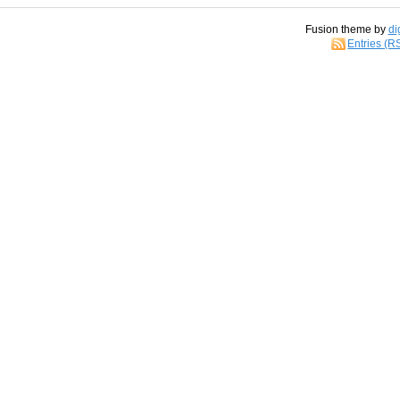
Fusion theme by
di
Entries (R