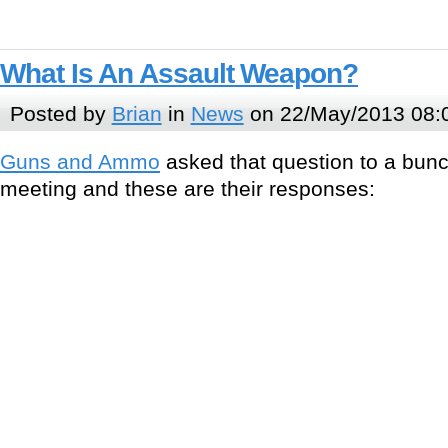
What Is An Assault Weapon?
Posted by
Brian
in
News
on 22/May/2013 08:
Guns and Ammo
asked that question to a bunc
meeting and these are their responses: