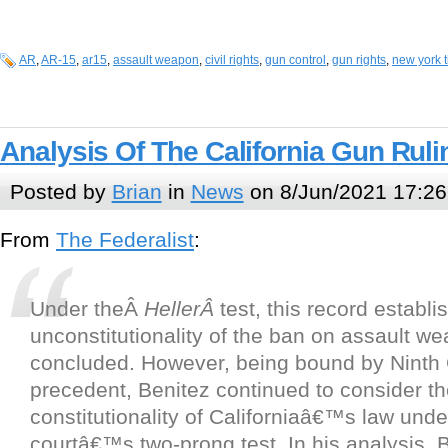
AR
,
AR-15
,
ar15
,
assault weapon
,
civil rights
,
gun control
,
gun rights
,
new york 
Analysis Of The California Gun Ruli
Posted by
Brian
in
News
on 8/Jun/2021 17:26
From
The Federalist
:
Under theÂ
HellerÂ
test, this record establi
unconstitutionality of the ban on assault w
concluded. However, being bound by Ninth C
precedent, Benitez continued to consider t
constitutionality of Californiaâ€™s law unde
courtâ€™s two-prong test. In his analysis, 