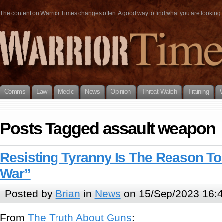
The content on Warrior Times changes often. A good way to find what you are looking fo
Comms
Law
Medic
News
Opinion
Threat Watch
Training
Posts Tagged assault weapon
Resisting Tyranny Is The Reason T
War”
Posted by
Brian
in
News
on 15/Sep/2023 16:
From
The Truth About Guns
: