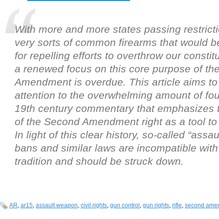
With more and more states passing restrict
very sorts of common firearms that would b
for repelling efforts to overthrow our constit
a renewed focus on this core purpose of t
Amendment is overdue. This article aims to
attention to the overwhelming amount of fo
19th century commentary that emphasizes 
of the Second Amendment right as a tool to 
In light of this clear history, so-called “ass
bans and similar laws are incompatible with 
tradition and should be struck down.
AR
,
ar15
,
assault weapon
,
civil rights
,
gun control
,
gun rights
,
rifle
,
second ame