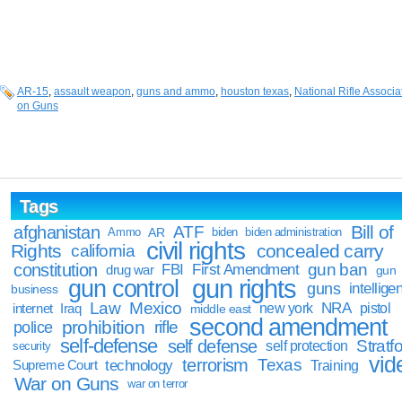
AR-15
,
assault weapon
,
guns and ammo
,
houston texas
,
National Rifle Associa
on Guns
Tags
Bill of
afghanistan
ATF
Ammo
AR
biden
biden administration
civil rights
Rights
concealed carry
california
constitution
gun ban
FBI
First Amendment
drug war
gun
gun rights
gun control
guns
intellige
business
Law
Mexico
NRA
Iraq
new york
pistol
internet
middle east
second amendment
prohibition
rifle
police
self-defense
self defense
Stratfo
self protection
security
vid
terrorism
Texas
technology
Training
Supreme Court
War on Guns
war on terror