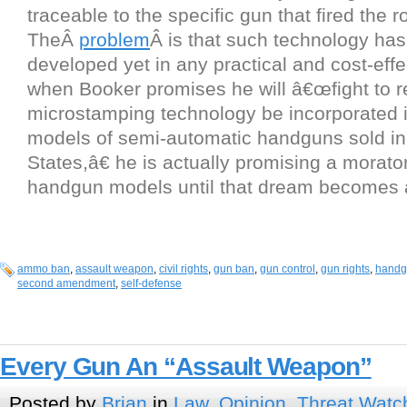
traceable to the specific gun that fired the r
TheÂ
problem
Â is that such technology ha
developed yet in any practical and cost-effe
when Booker promises he will â€œfight to re
microstamping technology be incorporated 
models of semi-automatic handguns sold in
States,â€ he is actually promising a morat
handgun models until that dream becomes a 
ammo ban
,
assault weapon
,
civil rights
,
gun ban
,
gun control
,
gun rights
,
handg
second amendment
,
self-defense
Every Gun An “Assault Weapon”
Posted by
Brian
in
Law
,
Opinion
,
Threat Watc