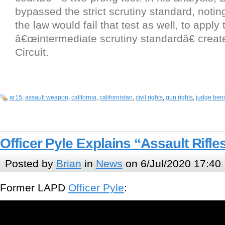
bypassed the strict scrutiny standard, notin
the law would fail that test as well, to apply 
â€œintermediate scrutiny standardâ€ creat
Circuit.
ar15
,
assault weapon
,
california
,
californistan
,
civil rights
,
gun rights
,
judge beni
Officer Pyle Explains “Assault Rifle
Posted by
Brian
in
News
on 6/Jul/2020 17:40
Former LAPD
Officer Pyle
: