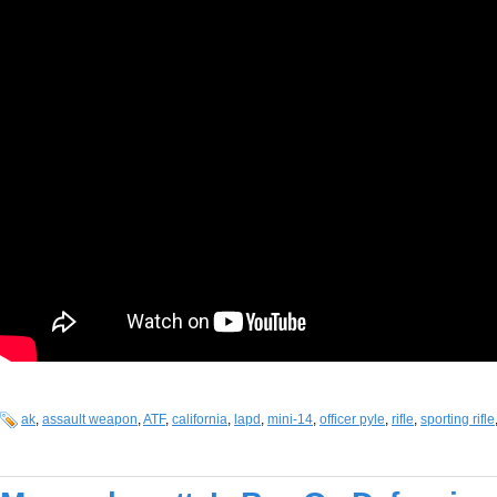
ak
,
assault weapon
,
ATF
,
california
,
lapd
,
mini-14
,
officer pyle
,
rifle
,
sporting rifle