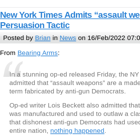
New York Times Admits “assault w
Persuasion Tactic
Posted by
Brian
in
News
on 16/Feb/2022 07:
From
Bearing Arms
:
In a stunning op-ed released Friday, the N
admitted that “assault weapons” are a made-
term fabricated by anti-gun Democrats.
Op-ed writer Lois Beckett also admitted tha
was manufactured and used to outlaw a cl
that dishonest anti-gun Democrats had use
entire nation,
nothing happened
.