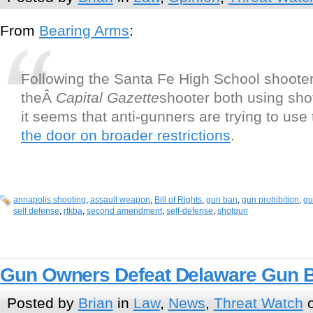
From
Bearing Arms
:
Following the Santa Fe High School shoote
theÂ
Capital Gazette
shooter both using sho
it seems that anti-gunners are trying to use
the door on broader restrictions
.
annapolis shooting
,
assault weapon
,
Bill of Rights
,
gun ban
,
gun prohibition
,
gu
self defense
,
rtkba
,
second amendment
,
self-defense
,
shotgun
Gun Owners Defeat Delaware Gun 
Posted by
Brian
in
Law
,
News
,
Threat Watch
o