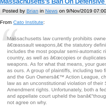
Massachusetts’s Ban On Defensive
Posted by
Brian
in
News
on 9/Nov/2019 07:0
From
Cato Institute
:
Massachusetts law currently prohibits owne
â€œassault weapons,â€ the statutory defini
includes the most popular semi-automatic rif
country, as well as â€œcopies or duplicates
weapons. As for what that means, your gue
as ours. A group of plaintiffs, including two 
and the Gun Ownersâ€™ Action League, ch
law as an unconstitutional violation of thei
Amendment rights. Unfortunately, both a fede
and appellate court upheld the banâ€”thoug
not agree on why.