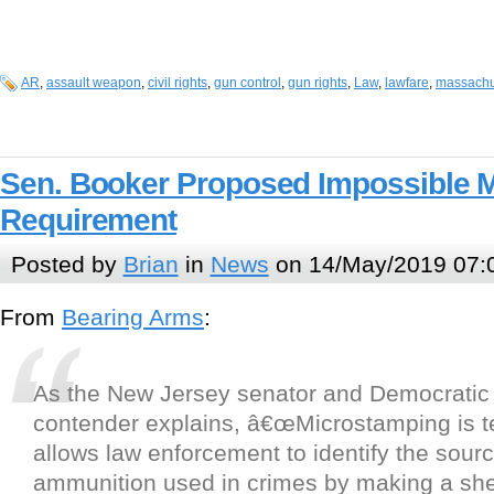
AR
,
assault weapon
,
civil rights
,
gun control
,
gun rights
,
Law
,
lawfare
,
massachu
Sen. Booker Proposed Impossible 
Requirement
Posted by
Brian
in
News
on 14/May/2019 07:
From
Bearing Arms
:
As the New Jersey senator and Democratic 
contender explains, â€œMicrostamping is t
allows law enforcement to identify the sourc
ammunition used in crimes by making a she