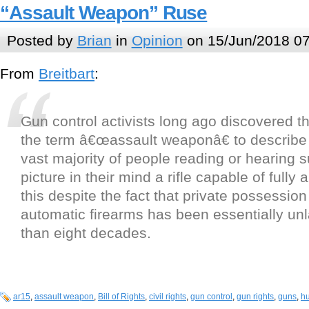
“Assault Weapon” Ruse
Posted by
Brian
in
Opinion
on 15/Jun/2018 07
From
Breitbart
:
Gun control activists long ago discovered th
the term â€œassault weaponâ€ to describe 
vast majority of people reading or hearing s
picture in their mind a rifle capable of fully 
this despite the fact that private possession 
automatic firearms has been essentially unl
than eight decades.
ar15
,
assault weapon
,
Bill of Rights
,
civil rights
,
gun control
,
gun rights
,
guns
,
hu