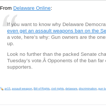
From
Delaware Online
:
If you want to know why Delaware Democra
even get an assault weapons ban on the Se
a vote, here’s why: Gun owners are the o
up.
Look no further than the packed Senate c
Tuesday’s vote.Â Opponents of the ban fa
supporters.
ar15
,
assault weapon
,
Bill of Rights
,
civil rights
,
delaware
,
discrimination
,
gun b