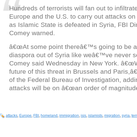
Hundreds of terrorists will fan out to infiltra
Europe and the U.S. to carry out attacks on
as Islamic State is defeated in Syria, FBI D
Comey warned.
â€œAt some point thereâ€™s going to be a t
diaspora out of Syria like weâ€™ve never s
Comey said Wednesday in New York. â€œ
future of this threat in Brussels and Paris,â
of the Federal Bureau of Investigation, addi
attacks will be on â€œan order of magnitude
attacks
,
Europe
,
FBI
,
homeland
,
immigration
,
isis
,
islamists
,
migration
,
syria
,
ter