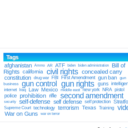
Tags
Bill of
afghanistan
ATF
Ammo
AR
biden
biden administration
civil rights
Rights
concealed carry
california
constitution
gun ban
FBI
First Amendment
drug war
gun
gun rights
gun control
guns
intellige
business
Law
Mexico
NRA
Iraq
new york
pistol
internet
middle east
second amendment
prohibition
rifle
police
self-defense
self defense
Stratfo
self protection
security
vid
terrorism
Texas
technology
Training
Supreme Court
War on Guns
war on terror