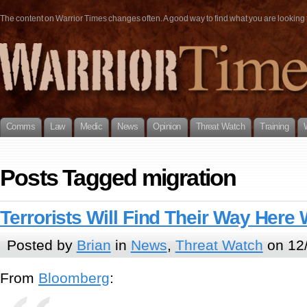
The content on Warrior Times changes often. A good way to find what you are looking fo
Comms
Law
Medic
News
Opinion
Threat Watch
Training
Posts Tagged migration
Terrorists Will Find Their Way Here
Posted by
Brian
in
News
,
Threat Watch
on 12
From
Bloomberg
: