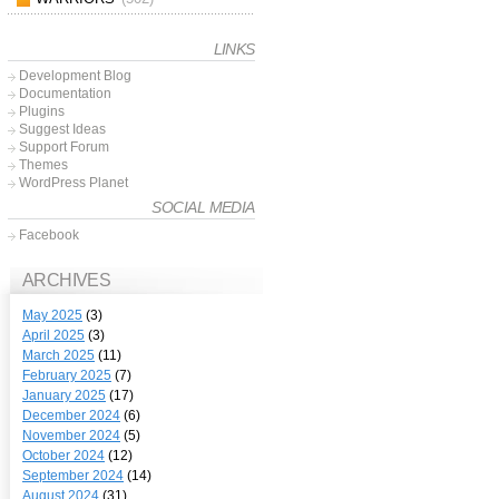
LINKS
Development Blog
Documentation
Plugins
Suggest Ideas
Support Forum
Themes
WordPress Planet
SOCIAL MEDIA
Facebook
ARCHIVES
May 2025
(3)
April 2025
(3)
March 2025
(11)
February 2025
(7)
January 2025
(17)
December 2024
(6)
November 2024
(5)
October 2024
(12)
September 2024
(14)
August 2024
(31)