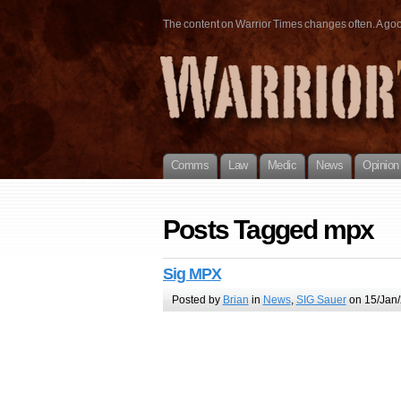
The content on Warrior Times changes often. A good 
Comms
Law
Medic
News
Opinion
Posts Tagged mpx
Sig MPX
Posted by
Brian
in
News
,
SIG Sauer
on 15/Jan/