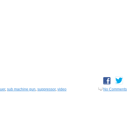
auer
,
sub machine gun
,
suppressor
,
video
No Comments