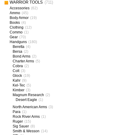
WARRIOR TOOLS
(711)
Accessories
(62)
Ammo
(45)
Body Armor
(19)
Books
(4)
Clothing
(12)
Commo
(1)
Gear
(70)
Handguns
(180)
Beretta
(4)
Bersa
(2)
Bond Arms
(2)
Charter Arms
(5)
Cobra
(2)
Colt
(3)
Glock
(19)
Kahr
(9)
Kel-Tec
(5)
Kimber
(3)
Magnum Research
(2)
Desert Eagle
(1)
North American Arms
(3)
Para
(1)
Rock River Arms
(1)
Ruger
(15)
Sig Sauer
(8)
Smith & Wesson
(14)