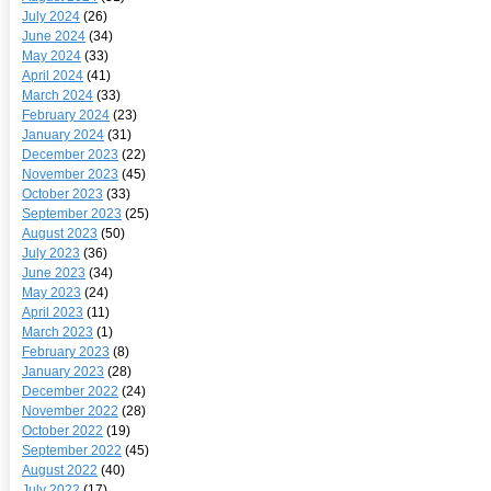
July 2024
(26)
June 2024
(34)
May 2024
(33)
April 2024
(41)
March 2024
(33)
February 2024
(23)
January 2024
(31)
December 2023
(22)
November 2023
(45)
October 2023
(33)
September 2023
(25)
August 2023
(50)
July 2023
(36)
June 2023
(34)
May 2023
(24)
April 2023
(11)
March 2023
(1)
February 2023
(8)
January 2023
(28)
December 2022
(24)
November 2022
(28)
October 2022
(19)
September 2022
(45)
August 2022
(40)
July 2022
(17)