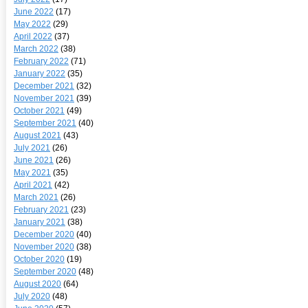
June 2022
(17)
May 2022
(29)
April 2022
(37)
March 2022
(38)
February 2022
(71)
January 2022
(35)
December 2021
(32)
November 2021
(39)
October 2021
(49)
September 2021
(40)
August 2021
(43)
July 2021
(26)
June 2021
(26)
May 2021
(35)
April 2021
(42)
March 2021
(26)
February 2021
(23)
January 2021
(38)
December 2020
(40)
November 2020
(38)
October 2020
(19)
September 2020
(48)
August 2020
(64)
July 2020
(48)