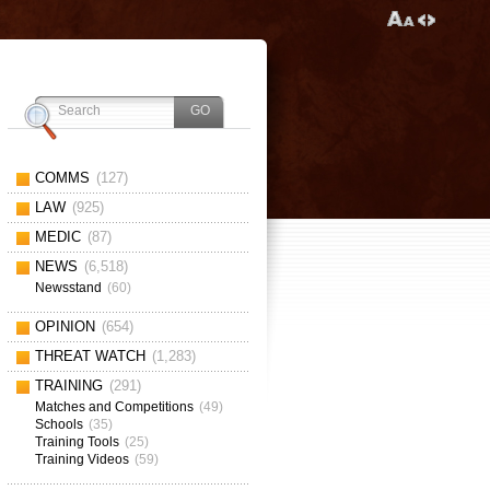
COMMS
(127)
LAW
(925)
MEDIC
(87)
NEWS
(6,518)
Newsstand
(60)
OPINION
(654)
THREAT WATCH
(1,283)
TRAINING
(291)
Matches and Competitions
(49)
Schools
(35)
Training Tools
(25)
Training Videos
(59)