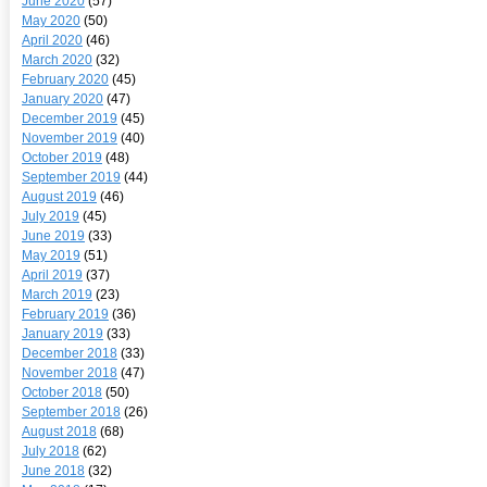
June 2020
(57)
May 2020
(50)
April 2020
(46)
March 2020
(32)
February 2020
(45)
January 2020
(47)
December 2019
(45)
November 2019
(40)
October 2019
(48)
September 2019
(44)
August 2019
(46)
July 2019
(45)
June 2019
(33)
May 2019
(51)
April 2019
(37)
March 2019
(23)
February 2019
(36)
January 2019
(33)
December 2018
(33)
November 2018
(47)
October 2018
(50)
September 2018
(26)
August 2018
(68)
July 2018
(62)
June 2018
(32)