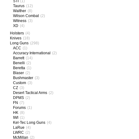
STI
(1)
Taurus
(12)
Walther
(8)
Wilson Combat
(2)
Witness
(3)
XD
(4)
Holsters
(4)
Knives
(18)
Long Guns
(298)
ACC
(1)
Accuracy International
(2)
Barrett
(14)
Benelli
(2)
Beretta
(1)
Blaser
(2)
Bushmaster
(3)
Custom
(3)
CZ
(3)
Desert Tactical Arms
(2)
DPMS
(2)
FN
(7)
Forums
(1)
HK
(8)
IWI
(1)
Kel-Tec Long Guns
(4)
LaRue
(4)
LWRC
(2)
McMillan
(2)