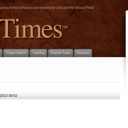
way to find what you are looking for is to use the Search Field.
Threat Watch
Training
Warrior Tools
Warriors
2013 08:02