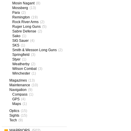
Mosin Nagant
(8)
Mossberg
(13)
Para
(2)
Remington
(19)
Rock River Arms
(2)
Ruger Long Guns
(5)
Sabre Defense
(2)
Sako
(1)
SIG Sauer
(4)
SKS
(1)
Smith & Wesson Long Guns
(2)
Springfield
(3)
Styer
(1)
Weatherby
(2)
Wilson Combat
(3)
Winchester
(1)
Magazines
(13)
Maintenance
(10)
Navigation
(9)
Compass
(1)
GPS
(4)
Maps
(1)
Optics
(15)
Sights
(15)
Tech
(9)
WARRIORS
(502)