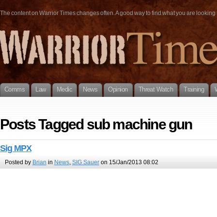
The content on Warrior Times changes often. A good way to find what you are looking fo
Comms
Law
Medic
News
Opinion
Threat Watch
Training
Posts Tagged sub machine gun
Sig MPX
Posted by
Brian
in
News
,
SIG Sauer
on 15/Jan/2013 08:02