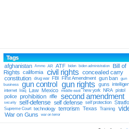
Tags
Bill of
afghanistan
ATF
Ammo
AR
biden
biden administration
civil rights
Rights
concealed carry
california
constitution
gun ban
FBI
First Amendment
drug war
gun
gun rights
gun control
guns
intellige
business
Law
Mexico
NRA
Iraq
new york
pistol
internet
middle east
second amendment
prohibition
rifle
police
self-defense
self defense
Stratfo
self protection
security
vid
terrorism
Texas
technology
Training
Supreme Court
War on Guns
war on terror