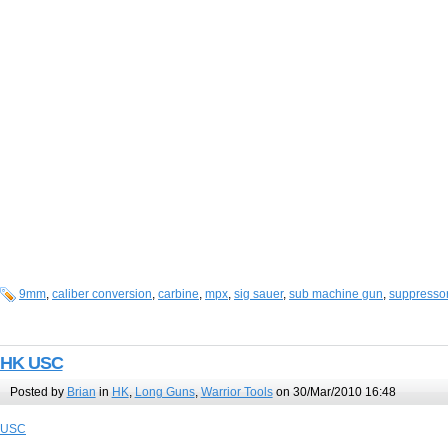
9mm
,
caliber conversion
,
carbine
,
mpx
,
sig sauer
,
sub machine gun
,
suppresso
HK USC
Posted by
Brian
in
HK
,
Long Guns
,
Warrior Tools
on 30/Mar/2010 16:48
USC