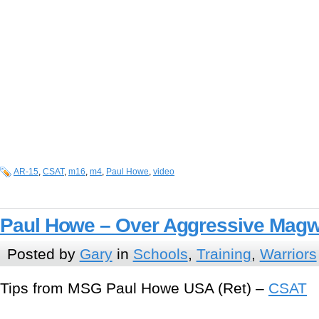
AR-15
,
CSAT
,
m16
,
m4
,
Paul Howe
,
video
Paul Howe – Over Aggressive Magw
Posted by
Gary
in
Schools
,
Training
,
Warriors
Tips from MSG Paul Howe USA (Ret) –
CSAT