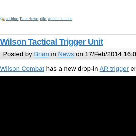
carbine
,
Paul Howe
,
rifle
,
wilson combat
Wilson Tactical Trigger Unit
Posted by
Brian
in
News
on 17/Feb/2014 16:
Wilson Combat
has a new drop-in
AR trigger
en