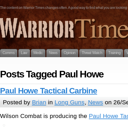
The content on Warrior Times changes often. A good way to find what you are looking fo
Comms
Law
Medic
News
Opinion
Threat Watch
Training
Posts Tagged Paul Howe
Paul Howe Tactical Carbine
Posted by
Brian
in
Long Guns
,
News
on 26/Se
Wilson Combat is producing the
Paul Howe Tac