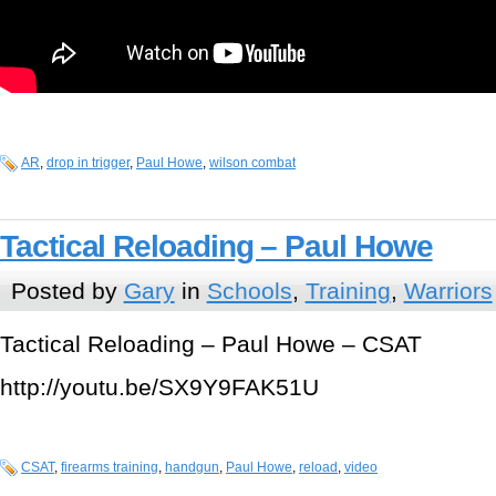
AR
,
drop in trigger
,
Paul Howe
,
wilson combat
Tactical Reloading – Paul Howe
Posted by
Gary
in
Schools
,
Training
,
Warriors
Tactical Reloading – Paul Howe – CSAT
http://youtu.be/SX9Y9FAK51U
CSAT
,
firearms training
,
handgun
,
Paul Howe
,
reload
,
video