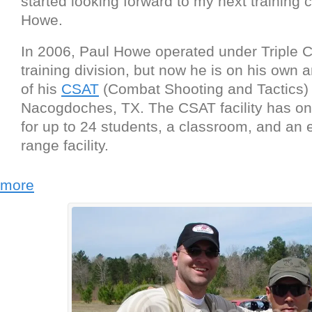
started looking forward to my next training c
Howe.
In 2006, Paul Howe operated under Tripl
training division, but now he is on his own 
of his
CSAT
(Combat Shooting and Tactics) fa
Nacogdoches, TX. The CSAT facility has on-
for up to 24 students, a classroom, and an 
range facility.
more