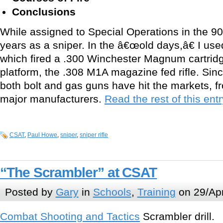
Conclusions
While assigned to Special Operations in the 9
years as a sniper. In the â€œold days,â€ I use
which fired a .300 Winchester Magnum cartrid
platform, the .308 M1A magazine fed rifle. Since
both bolt and gas guns have hit the markets, 
major manufacturers.
Read the rest of this entr
CSAT
,
Paul Howe
,
sniper
,
sniper rifle
“The Scrambler” at CSAT
Posted by
Gary
in
Schools
,
Training
on 29/Apr
Combat Shooting and Tactics
Scrambler drill.