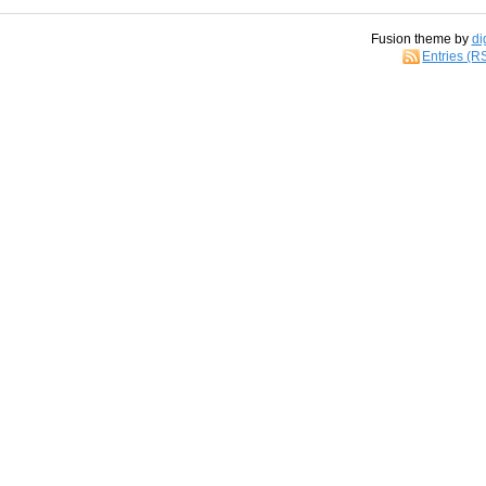
Fusion theme by
di
Entries (R