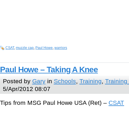
CSAT
,
muzzle cap
,
Paul Howe
,
warriors
Paul Howe – Taking A Knee
Posted by
Gary
in
Schools
,
Training
,
Training
5/Apr/2012 08:07
Tips from MSG Paul Howe USA (Ret) –
CSAT