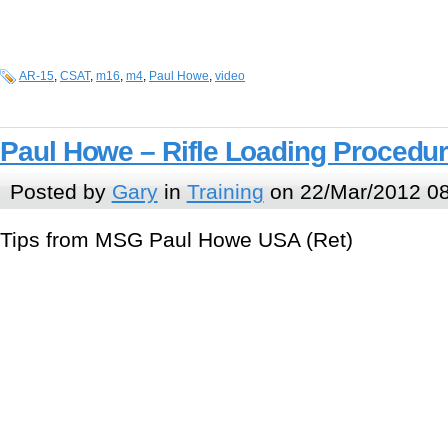
AR-15
,
CSAT
,
m16
,
m4
,
Paul Howe
,
video
Paul Howe – Rifle Loading Procedu
Posted by
Gary
in
Training
on 22/Mar/2012 0
Tips from MSG Paul Howe USA (Ret)