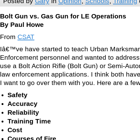
Posted by
Gary
in
Opinion
,
Schools
,
Training
Bolt Gun vs. Gas Gun for LE Operations
By Paul Howe
From
CSAT
Iâ€™ve have started to teach Urban Marksman
Enforcement personnel and wanted to address 
use a Bolt Action Rifle (Bolt Gun) or Semi-Auto
law enforcement applications. I think both have
I want to go over them with you. Here are a few
Safety
Accuracy
Reliability
Training Time
Cost
Courses of Fire