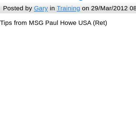
Posted by
Gary
in
Training
on 29/Mar/2012 0
Tips from MSG Paul Howe USA (Ret)