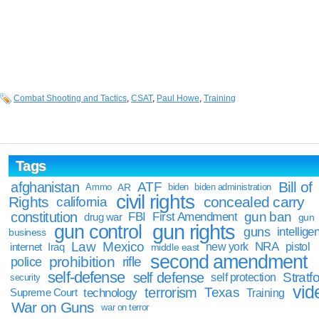
Combat Shooting and Tactics
,
CSAT
,
Paul Howe
,
Training
Tags
Bill of
afghanistan
ATF
Ammo
AR
biden
biden administration
civil rights
Rights
concealed carry
california
constitution
gun ban
FBI
First Amendment
drug war
gun
gun rights
gun control
guns
intellige
business
Law
Mexico
NRA
Iraq
new york
pistol
internet
middle east
second amendment
prohibition
rifle
police
self-defense
self defense
Stratfo
self protection
security
vid
terrorism
Texas
technology
Training
Supreme Court
War on Guns
war on terror