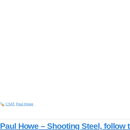
CSAT
,
Paul Howe
Paul Howe – Shooting Steel, follow 