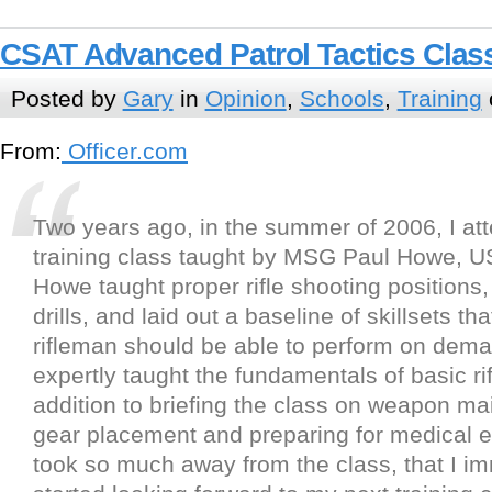
CSAT Advanced Patrol Tactics Clas
Posted by
Gary
in
Opinion
,
Schools
,
Training
From:
Officer.com
Two years ago, in the summer of 2006, I att
training class taught by MSG Paul Howe, U
Howe taught proper rifle shooting positions, 
drills, and laid out a baseline of skillsets th
rifleman should be able to perform on dem
expertly taught the fundamentals of basic rif
addition to briefing the class on weapon m
gear placement and preparing for medical 
took so much away from the class, that I i