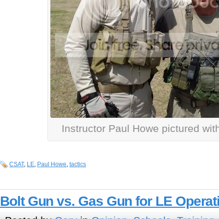
Instructor Paul Howe pictured with
CSAT
,
LE
,
Paul Howe
,
tactics
Bolt Gun vs. Gas Gun for LE Opera