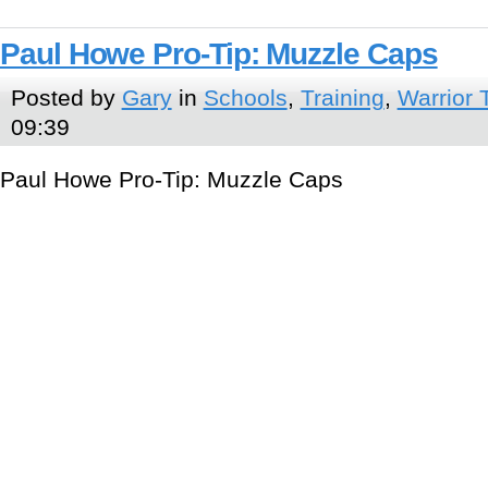
Paul Howe Pro-Tip: Muzzle Caps
Posted by
Gary
in
Schools
,
Training
,
Warrior 
09:39
Paul Howe Pro-Tip: Muzzle Caps