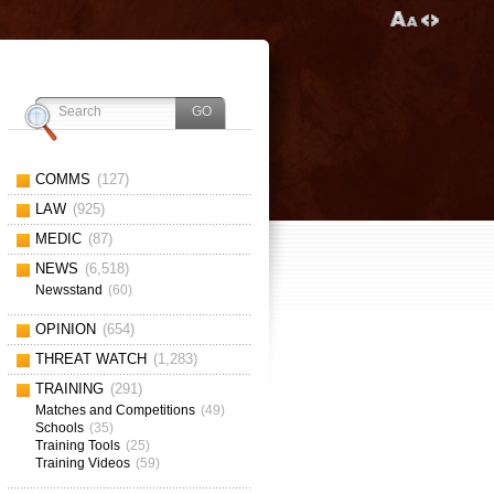
COMMS
(127)
LAW
(925)
MEDIC
(87)
NEWS
(6,518)
Newsstand
(60)
OPINION
(654)
THREAT WATCH
(1,283)
TRAINING
(291)
Matches and Competitions
(49)
Schools
(35)
Training Tools
(25)
Training Videos
(59)