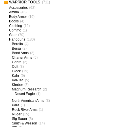
WARRIOR TOOLS
(711)
Accessories
(62)
Ammo
(45)
Body Armor
(19)
Books
(4)
Clothing
(12)
Commo
(1)
Gear
(70)
Handguns
(180)
Beretta
(4)
Bersa
(2)
Bond Arms
(2)
Charter Arms
(5)
Cobra
(2)
Colt
(3)
Glock
(19)
Kahr
(9)
Kel-Tec
(5)
Kimber
(3)
Magnum Research
(2)
Desert Eagle
(1)
North American Arms
(3)
Para
(1)
Rock River Arms
(1)
Ruger
(15)
Sig Sauer
(8)
Smith & Wesson
(14)