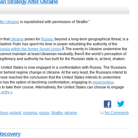
an Strategy After Ukraine
fter Ukraine
is republished with permission of Stratfor.”
em that
Ukraine
poses for
Russia
, beyond a long-term geographical threat, is a
adimir Putin has spent his time in power rebuilding the authority of the
 Russia within the former Soviet Union
.Â The events in Ukraine undermine the
n cannot maintain at least Ukrainian neutrality, thenÂ the world’s perception of
egitimacy and authority he has built for the Russian state is, at best, shaken.
he United States is now engaged in a confrontation with Russia. The Russians
r behind regime change in Ukraine. At the very least, the Russians intend to
 have reached the conclusion that the United States intends to undermine
es has the option of declining confrontation, engaging in
meaningless
 to take their course. Alternatively, the United States can choose to engage
s entry »
dova
,
poland
,
romania
,
russia
,
Stratfor
,
ukraine
No Comments
 Recovery