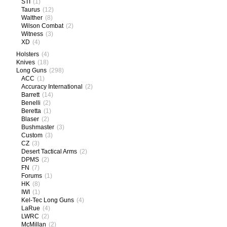
STI
(1)
Taurus
(12)
Walther
(8)
Wilson Combat
(2)
Witness
(3)
XD
(4)
Holsters
(4)
Knives
(18)
Long Guns
(298)
ACC
(1)
Accuracy International
(2)
Barrett
(14)
Benelli
(2)
Beretta
(1)
Blaser
(2)
Bushmaster
(3)
Custom
(3)
CZ
(3)
Desert Tactical Arms
(2)
DPMS
(2)
FN
(7)
Forums
(1)
HK
(8)
IWI
(1)
Kel-Tec Long Guns
(4)
LaRue
(4)
LWRC
(2)
McMillan
(2)