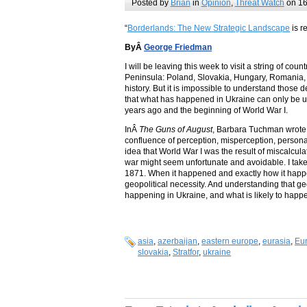
Posted by
Brian
in
Opinion
,
Threat Watch
on 16
“
Borderlands: The New Strategic Landscape
is r
ByÂ
George Friedman
I will be leaving this week to visit a string of c
Peninsula: Poland, Slovakia, Hungary, Romania, Ser
history. But it is impossible to understand those d
that what has happened in Ukraine can only be 
years ago and the beginning of World War I.
InÂ
The Guns of August
, Barbara Tuchman wrote 
confluence of perception, misperception, personali
idea that World War I was the result of miscalcula
war might seem unfortunate and avoidable. I take 
1871. When it happened and exactly how it happ
geopolitical necessity. And understanding that ge
happening in Ukraine, and what is likely to happ
asia
,
azerbaijan
,
eastern europe
,
eurasia
,
Eu
slovakia
,
Stratfor
,
ukraine