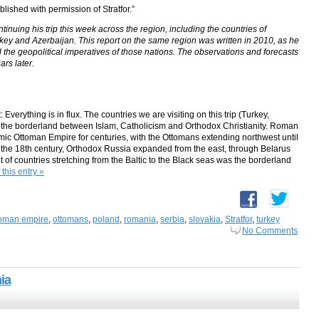
blished with permission of Stratfor.”
tinuing his trip this week across the region, including the countries of
ey and Azerbaijan. This report on the same region was written in 2010, as he
d the geopolitical imperatives of those nations. The observations and forecasts
ars later.
Everything is in flux. The countries we are visiting on this trip (Turkey,
he borderland between Islam, Catholicism and Orthodox Christianity. Roman
amic Ottoman Empire for centuries, with the Ottomans extending northwest until
in the 18th century, Orthodox Russia expanded from the east, through Belarus
 of countries stretching from the Baltic to the Black seas was the borderland
 this entry »
toman empire
,
ottomans
,
poland
,
romania
,
serbia
,
slovakia
,
Stratfor
,
turkey
No Comments
ia