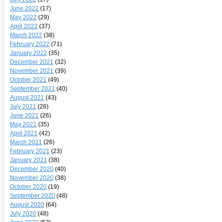
June 2022
(17)
May 2022
(29)
April 2022
(37)
March 2022
(38)
February 2022
(71)
January 2022
(35)
December 2021
(32)
November 2021
(39)
October 2021
(49)
September 2021
(40)
August 2021
(43)
July 2021
(26)
June 2021
(26)
May 2021
(35)
April 2021
(42)
March 2021
(26)
February 2021
(23)
January 2021
(38)
December 2020
(40)
November 2020
(38)
October 2020
(19)
September 2020
(48)
August 2020
(64)
July 2020
(48)