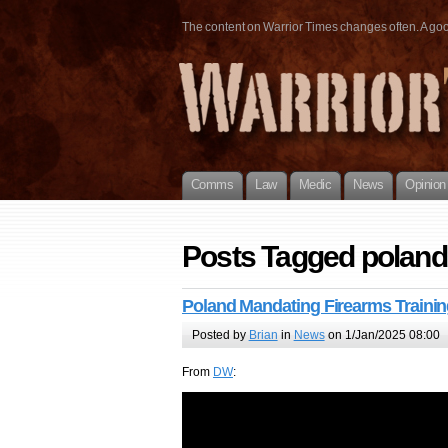
The content on Warrior Times changes often. A good 
Comms
Law
Medic
News
Opinion
Posts Tagged poland
Poland Mandating Firearms Trainin
Posted by
Brian
in
News
on 1/Jan/2025 08:00
From
DW
: