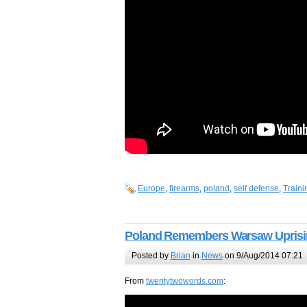
Europe
,
firearms
,
poland
,
self defense
,
Traini
Poland Remembers Warsaw Uprisin
Posted by
Brian
in
News
on 9/Aug/2014 07:21
From
twentytwowords.com
: