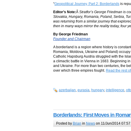
“
Geopolitical Journey, Part 2: Borderlands
is repu
Editor’s Note:
Â
Stratfor’s George Friedman is con
Slovakia, Hungary, Romania, Poland, Serbia, Turk
was returning from a similar journey that explore
then in many ways mirror the reality today, four ye
By George Friedman
Founder and Chairman
A borderland is a region where history is constant: 
Romania, Moldova, Ukraine and Poland) occupy t
Catholic Hapsburg Austria struggled with the Isl
a climactic battle in Vienna in 1683. Beginning 
and Ukraine. For more than two centuries, the belt
over which three empires fought.
Read the rest of
azerbaijan
,
eurasia
,
hungary
,
intelligence
,
ot
Borderlands: First Moves in Roman
Posted by
Brian
in
News
on 11/Jun/2014 07:57