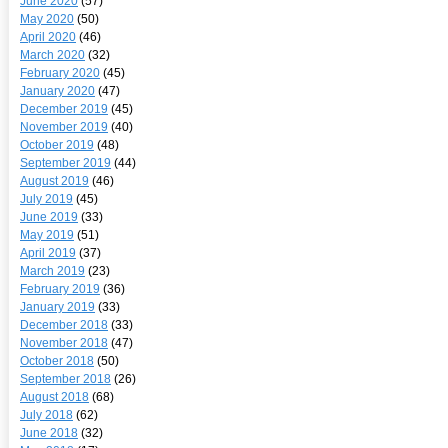
June 2020
(57)
May 2020
(50)
April 2020
(46)
March 2020
(32)
February 2020
(45)
January 2020
(47)
December 2019
(45)
November 2019
(40)
October 2019
(48)
September 2019
(44)
August 2019
(46)
July 2019
(45)
June 2019
(33)
May 2019
(51)
April 2019
(37)
March 2019
(23)
February 2019
(36)
January 2019
(33)
December 2018
(33)
November 2018
(47)
October 2018
(50)
September 2018
(26)
August 2018
(68)
July 2018
(62)
June 2018
(32)