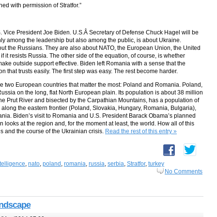
hed with permission of Stratfor.”
.S. Vice President Joe Biden. U.S.Â Secretary of Defense Chuck Hagel will be
nly among the leadership but also among the public, is about Ukraine.
out the Russians. They are also about NATO, the European Union, the United
f it resists Russia. The other side of the equation, of course, is whether
make outside support effective. Biden left Romania with a sense that the
ion that trusts easily. The first step was easy. The rest become harder.
e are two European countries that matter the most: Poland and Romania. Poland,
ssia on the long, flat North European plain. Its population is about 38 million
he Prut River and bisected by the Carpathian Mountains, has a population of
e along the eastern frontier (Poland, Slovakia, Hungary, Romania, Bulgaria),
ania. Biden’s visit to Romania and U.S. President Barack Obama’s planned
looks at the region and, for the moment at least, the world. How all of this
s and the course of the Ukrainian crisis.
Read the rest of this entry »
telligence
,
nato
,
poland
,
romania
,
russia
,
serbia
,
Stratfor
,
turkey
No Comments
andscape