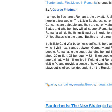
“
Borderlands: First Moves in Romania
is republis
ByÂ
George Friedman
I arrived in Bucharest, Romania, the day after U
here in a few weeks. The talk in Bucharest, not o
Concerns are palpable, and they are not only ab
States and whether they will all support Romania i
Romania will do the things it must do in order to 
United States is in the game. But this is not a reg
If this little Cold War becomes significant, ther
which I visit next, stands between Germany and Ru
people. Romania, to the south, standing behind t
about 20 million. Of the roughly 82 million peopl
approximately 58 million live in Poland and Rom
visit to Poland provide a sense of how Washington 
plays out is, of course, dependent on the Russian
asia
,
azerbaijan
,
eurasia
,
Europe
,
hungary
,
in
Borderlands: The New Strategic L