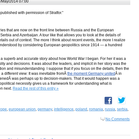
/May/2014 07:00
epublished with permission of Stratfor.”
ountries that are now on the front line between Russia and the European
bia and Azerbaijan. A tour like that allows you to look at the details of
etails out of context. The more I think about recent events, the more I realize
understood by considering European geopolitics since 1914 — a hundred
a superb and accurate story about how World War I began. For her it was a
ty and decisions. It was about the leaders, and implicit in her story was the
tion and misunderstanding. I suppose that if you focus on the details, then the
a different view: It was inevitable fromÂ
the moment Germany united
Â in
enedÂ was perhaps up to decision-makers. That it would happen was a
opolitical necessity gives us a framework for understanding what is
en next.
Read the rest of this entry »
rope
,
european union
,
germany
,
intelligence
,
poland
,
romania
,
russia
,
serbia
,
No Comments