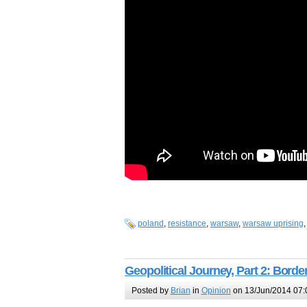
poland
,
resistance
,
warsaw
,
warsaw uprising
Geopolitical Journey, Part 2: Borde
Posted by
Brian
in
Opinion
on 13/Jun/2014 07: