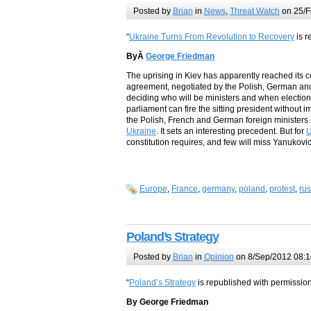
Posted by
Brian
in
News
,
Threat Watch
on 25/F
“
Ukraine Turns From Revolution to Recovery
is r
ByÂ
George Friedman
The uprising in Kiev has apparently reached its 
agreement, negotiated by the Polish, German and 
deciding who will be ministers and when elections 
parliament can fire the sitting president without i
the Polish, French and German foreign ministers 
Ukraine
. It sets an interesting precedent. But for
U
constitution requires, and few will miss Yanukov
Europe
,
France
,
germany
,
poland
,
protest
,
rus
Poland’s Strategy
Posted by
Brian
in
Opinion
on 8/Sep/2012 08:1
“
Poland’s Strategy
is republished with permission 
By George Friedman