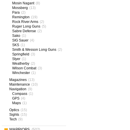
Mosin Nagant
(8)
Mossberg
(13)
Para
(2)
Remington
(19)
Rock River Arms
(2)
Ruger Long Guns
(5)
Sabre Defense
(2)
Sako
(1)
SIG Sauer
(4)
SKS
(1)
Smith & Wesson Long Guns
(2)
Springfield
(3)
Styer
(1)
Weatherby
(2)
Wilson Combat
(3)
Winchester
(1)
Magazines
(13)
Maintenance
(10)
Navigation
(9)
Compass
(1)
GPS
(4)
Maps
(1)
Optics
(15)
Sights
(15)
Tech
(9)
WARRIORS
(502)