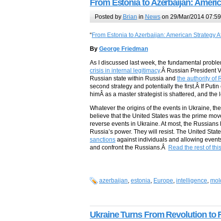
From Estonia to Azerbaijan: Americ
Posted by
Brian
in
News
on 29/Mar/2014 07:59
“
From Estonia to Azerbaijan: American Strategy A
By
George Friedman
As I discussed last week, the fundamental probl
crisis in internal legitimacy
.Â Russian President Vl
Russian state within Russia and
the authority of
second strategy and potentially the first.Â If Puti
himÂ as a master strategist is shattered, and the l
Whatever the origins of the events in Ukraine, t
believe that the United States was the prime move
reverse events in Ukraine. At most, the Russians
Russia’s power. They will resist. The United Stat
sanctions
against individuals and allowing events
and confront the Russians.Â
Read the rest of thi
azerbaijan
,
estonia
,
Europe
,
intelligence
,
mol
Ukraine Turns From Revolution to