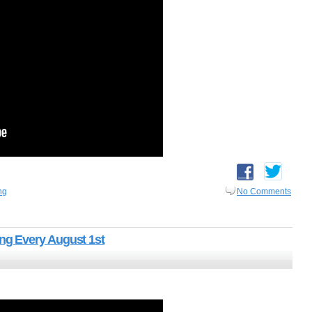
ng
No Comments
g Every August 1st