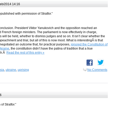
eb/2014 14:16
epublished with permission of Stratfor.”
conclusion. President Viktor Yanukovich and the opposition reached an
French foreign ministers. The parliament is now effectively in charge,
will be held, whether to dismiss judges and so on. It isn’t clear whether the
mpeachment and trial, but all of this is now moot. What is interestingÂ is that
negotiated an outcome that, for practical purposes,
ignored the Constitution of
kraine
, the constitution didn’t have the patina of tradition that a true
ich.Â
Read the rest of this entry »
sia
,
ukraine
,
uprising
No Comments
6
of Stratfor.”