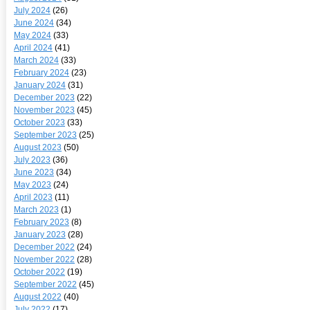
July 2024
(26)
June 2024
(34)
May 2024
(33)
April 2024
(41)
March 2024
(33)
February 2024
(23)
January 2024
(31)
December 2023
(22)
November 2023
(45)
October 2023
(33)
September 2023
(25)
August 2023
(50)
July 2023
(36)
June 2023
(34)
May 2023
(24)
April 2023
(11)
March 2023
(1)
February 2023
(8)
January 2023
(28)
December 2022
(24)
November 2022
(28)
October 2022
(19)
September 2022
(45)
August 2022
(40)
July 2022
(17)