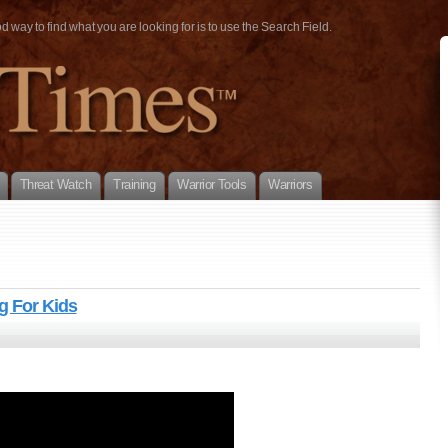
way to find what you are looking for is to use the Search Field.
Threat Watch
Training
Warrior Tools
Warriors
g For Kids