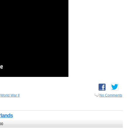
,
World War II
No Comments
rlands
00