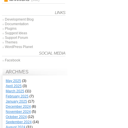
LINKS
Development Blog
Documentation
Plugins
Suggest Ideas
Support Forum
Themes
WordPress Planet
SOCIAL MEDIA
Facebook
ARCHIVES
May 2025
(3)
April 2025
(3)
March 2025
(11)
February 2025
(7)
January 2025
(17)
December 2024
(6)
November 2024
(5)
October 2024
(12)
September 2024
(14)
August 2024
(31)