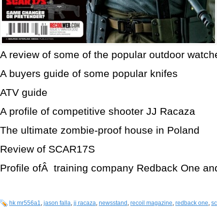
A review of some of the popular outdoor watch
A buyers guide of some popular knifes
ATV guide
A profile of competitive shooter JJ Racaza
The ultimate zombie-proof house in Poland
Review of SCAR17S
Profile ofÂ training company Redback One and
hk mr556a1
,
jason falla
,
jj racaza
,
newsstand
,
recoil magazine
,
redback one
,
sc