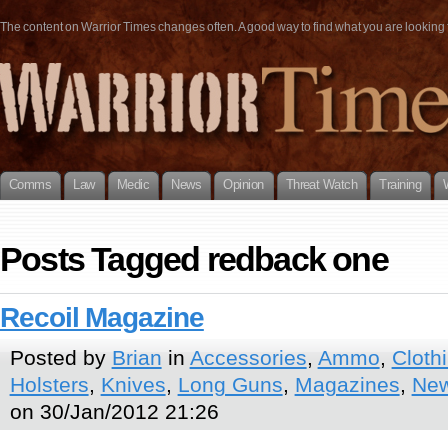
The content on Warrior Times changes often. A good way to find what you are looking fo
Comms
Law
Medic
News
Opinion
Threat Watch
Training
Posts Tagged redback one
Recoil Magazine
Posted by
Brian
in
Accessories
,
Ammo
,
Cloth
Holsters
,
Knives
,
Long Guns
,
Magazines
,
New
on 30/Jan/2012 21:26