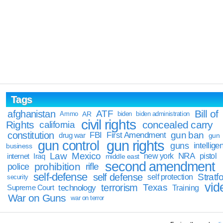
Tags
Bill of
afghanistan
ATF
Ammo
AR
biden
biden administration
civil rights
Rights
concealed carry
california
constitution
gun ban
FBI
First Amendment
drug war
gun
gun rights
gun control
guns
intellige
business
Law
Mexico
NRA
Iraq
new york
pistol
internet
middle east
second amendment
prohibition
rifle
police
self-defense
self defense
Stratfo
self protection
security
vid
terrorism
Texas
technology
Training
Supreme Court
War on Guns
war on terror