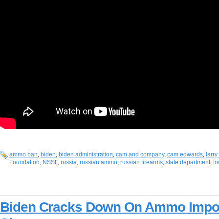
ammo ban
,
biden
,
biden administration
,
cam and company
,
cam edwards
,
larr
Foundation
,
NSSF
,
russia
,
russian ammo
,
russian firearms
,
state department
,
to
Biden Cracks Down On Ammo Impor