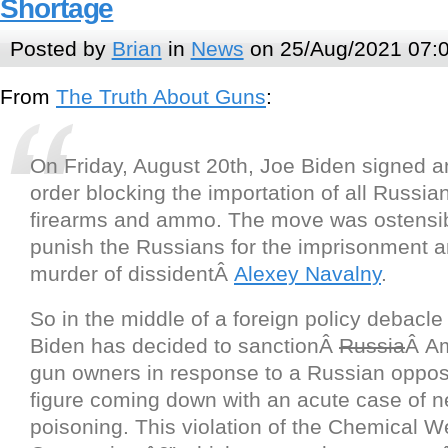
Shortage
Posted by
Brian
in
News
on 25/Aug/2021 07:
From
The Truth About Guns
:
On Friday, August 20th, Joe Biden signed a
order blocking the importation of all Russi
firearms and ammo. The move was ostensi
punish the Russians for the imprisonment 
murder of dissidentÂ
Alexey Navalny
.
So in the middle of a foreign policy debacle
Biden has decided to sanctionÂ
Russia
Â A
gun owners in response to a Russian opposi
figure coming down with an acute case of n
poisoning. This violation of the Chemical 