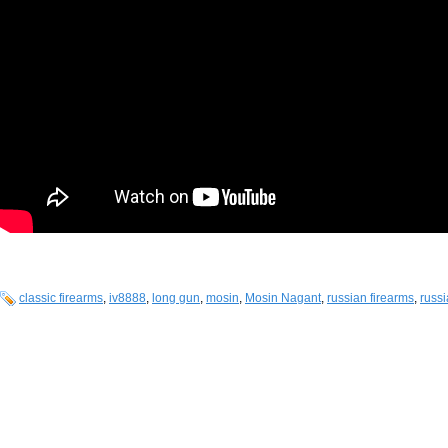
classic firearms
,
iv8888
,
long gun
,
mosin
,
Mosin Nagant
,
russian firearms
,
russi