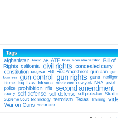
Tags
Bill of
afghanistan
ATF
Ammo
AR
biden
biden administration
civil rights
Rights
concealed carry
california
constitution
gun ban
FBI
First Amendment
drug war
gun
gun rights
gun control
guns
intellige
business
Law
Mexico
NRA
Iraq
new york
pistol
internet
middle east
second amendment
prohibition
rifle
police
self-defense
self defense
Stratfo
self protection
security
vid
terrorism
Texas
technology
Training
Supreme Court
War on Guns
war on terror