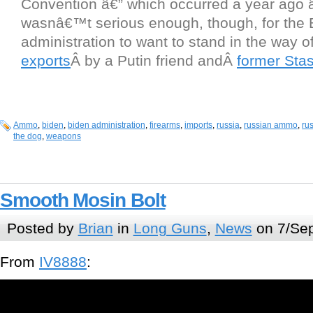
Convention â€” which occurred a year ago 
wasnâ€™t serious enough, though, for the 
administration to want to stand in the way 
exports
Â by a Putin friend andÂ
former Stas
Ammo
,
biden
,
biden administration
,
firearms
,
imports
,
russia
,
russian ammo
,
ru
the dog
,
weapons
Smooth Mosin Bolt
Posted by
Brian
in
Long Guns
,
News
on 7/Sep
From
IV8888
: