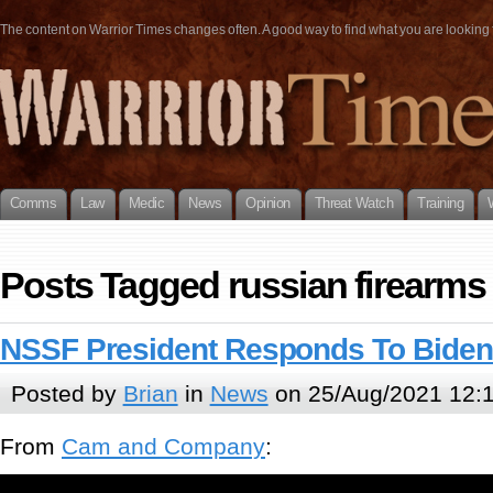
The content on Warrior Times changes often. A good way to find what you are looking fo
Comms
Law
Medic
News
Opinion
Threat Watch
Training
Posts Tagged russian firearms
NSSF President Responds To Bid
Posted by
Brian
in
News
on 25/Aug/2021 12:
From
Cam and Company
: