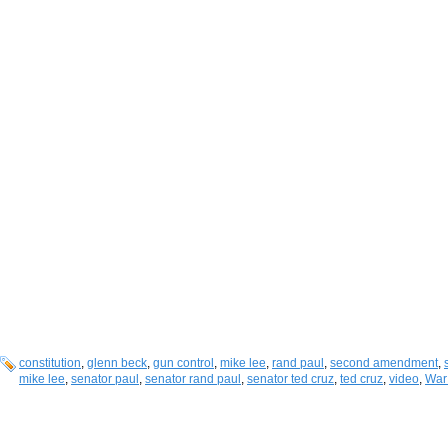
constitution
,
glenn beck
,
gun control
,
mike lee
,
rand paul
,
second amendment
,
mike lee
,
senator paul
,
senator rand paul
,
senator ted cruz
,
ted cruz
,
video
,
War