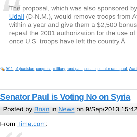
The proposal, which was also sponsored b
Udall
(D-N.M.), would remove troops from A
within a year and give them a $2,500 bonus.
repeal the 2001 authorization for the use of 
once U.S. troops have left the country.Â
9/11
,
afghanistan
,
congress
,
military
,
rand paul
,
senate
,
senator rand paul
,
War 
Senator Paul is Voting No on Syria
Posted by
Brian
in
News
on 9/Sep/2013 15:4
From
Time.com
: