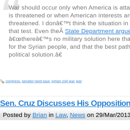
War should occur only when America is atta
is threatened or when American interests ar
threatened. I donâ€™t think the situation in
that test. Even theÂ
State Department argu
â€œthereâ€™s no military solution here t
for the Syrian people, and that the best path
political solution.â€
congress
,
senator rand paul
,
syrian civil war
,
war
Sen. Cruz Discusses His Oppositio
Posted by
Brian
in
Law
,
News
on 29/Mar/2013