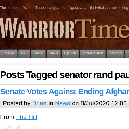
The content on Warrior Times changes often. A good way to find what you are looking fo
Comms
Law
Medic
News
Opinion
Threat Watch
Training
Posts Tagged senator rand pau
Senate Votes Against Ending Afgha
Posted by
Brian
in
News
on 8/Jul/2020 12:00
From
The Hill
: