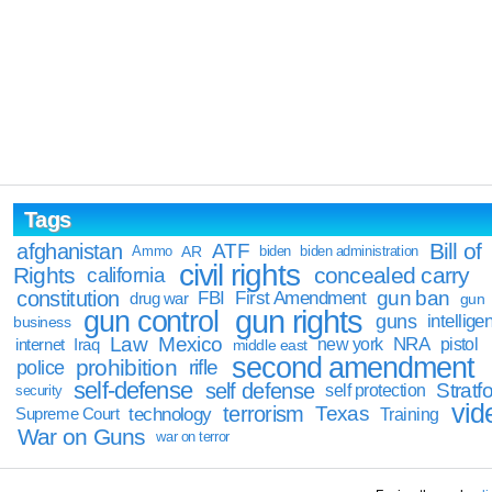
Tags
Bill of
afghanistan
ATF
Ammo
AR
biden
biden administration
civil rights
Rights
concealed carry
california
constitution
gun ban
FBI
First Amendment
drug war
gun
gun rights
gun control
guns
intellige
business
Law
Mexico
NRA
Iraq
new york
pistol
internet
middle east
second amendment
prohibition
rifle
police
self-defense
self defense
Stratfo
self protection
security
vid
terrorism
Texas
technology
Training
Supreme Court
War on Guns
war on terror