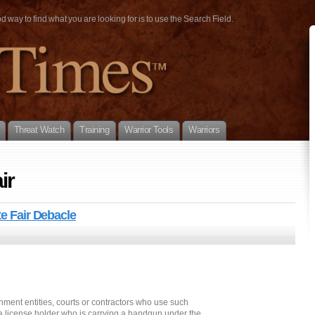
way to find what you are looking for is to use the Search Field.
Threat Watch
Training
Warrior Tools
Warriors
ir
te Fair Debacle
nment entities, courts or contractors who use such
 a license holder who is carrying a handgun under the