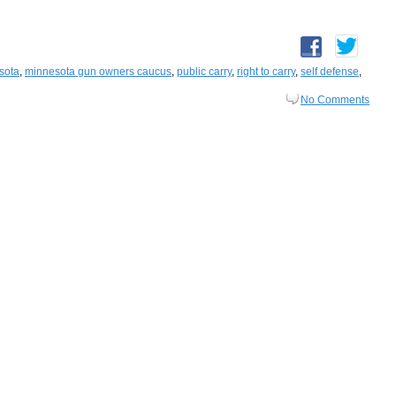
sota
,
minnesota gun owners caucus
,
public carry
,
right to carry
,
self defense
,
No Comments