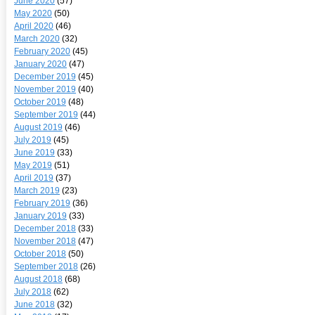
June 2020
(57)
May 2020
(50)
April 2020
(46)
March 2020
(32)
February 2020
(45)
January 2020
(47)
December 2019
(45)
November 2019
(40)
October 2019
(48)
September 2019
(44)
August 2019
(46)
July 2019
(45)
June 2019
(33)
May 2019
(51)
April 2019
(37)
March 2019
(23)
February 2019
(36)
January 2019
(33)
December 2018
(33)
November 2018
(47)
October 2018
(50)
September 2018
(26)
August 2018
(68)
July 2018
(62)
June 2018
(32)