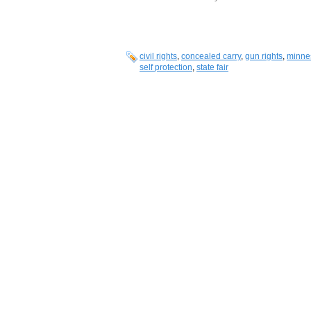
civil rights
,
concealed carry
,
gun rights
,
minne
self protection
,
state fair