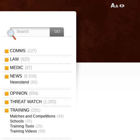
COMMS
(127)
LAW
(925)
MEDIC
(87)
NEWS
(6,518)
Newsstand
(60)
OPINION
(654)
THREAT WATCH
(1,283)
TRAINING
(291)
Matches and Competitions
(49)
Schools
(35)
Training Tools
(25)
Training Videos
(59)