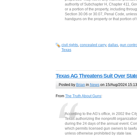
authority of Subchapter H, Chapter 411, Go
or a portion of the property, including thro
Section 30.06 or 30.07, Penal Code, unless 
handguns on the property or that portion of
civil rights
,
concealed carry
,
dallas
,
gun contro
Texas
Texas AG Threatens Suit Over Stat
Posted by
Brian
in
News
on 15/Aug/2024 15:1
From
The Truth About Guns
:
According to the AG’s office, in 2002 the Cit
Texas authorizing the nonprofit organization
during the 24 days of the annual event. Cons
which permits licensed gun owners to lawfu
unless otherwise prohibited by state law.