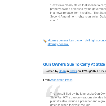
“Texas law clearly states that license to ca
property owned or leased by the government
in a news release from his office. “The State
Second Amendment rights is unlawful. Dallas 
court.”
attorney general ken paxton
,
civil rights
,
conce
attorney general
Gun Owners Sue To Carry At State 
Posted by
Brian
in
News
on 12/Aug/2021 12:2
From
Associated Press
:
The lawsuit filed by the Minnesota Gun Own
State Fairâ€™s ban on weapons violates t
plaintiffs also include a preacher and a gro
defense when they visit the fair.