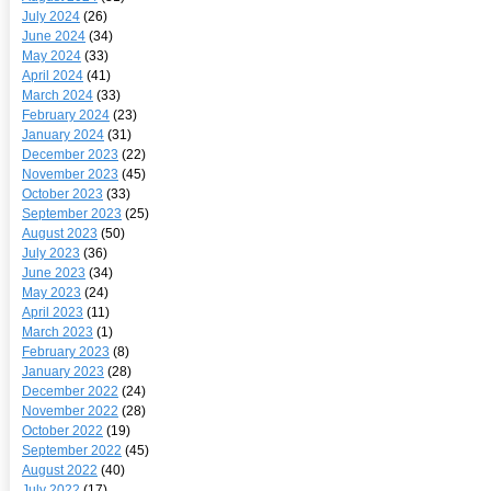
July 2024
(26)
June 2024
(34)
May 2024
(33)
April 2024
(41)
March 2024
(33)
February 2024
(23)
January 2024
(31)
December 2023
(22)
November 2023
(45)
October 2023
(33)
September 2023
(25)
August 2023
(50)
July 2023
(36)
June 2023
(34)
May 2023
(24)
April 2023
(11)
March 2023
(1)
February 2023
(8)
January 2023
(28)
December 2022
(24)
November 2022
(28)
October 2022
(19)
September 2022
(45)
August 2022
(40)
July 2022
(17)