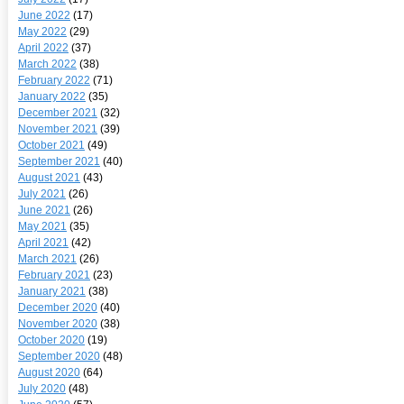
June 2022
(17)
May 2022
(29)
April 2022
(37)
March 2022
(38)
February 2022
(71)
January 2022
(35)
December 2021
(32)
November 2021
(39)
October 2021
(49)
September 2021
(40)
August 2021
(43)
July 2021
(26)
June 2021
(26)
May 2021
(35)
April 2021
(42)
March 2021
(26)
February 2021
(23)
January 2021
(38)
December 2020
(40)
November 2020
(38)
October 2020
(19)
September 2020
(48)
August 2020
(64)
July 2020
(48)