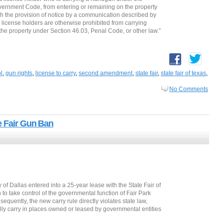
vernment Code, from entering or remaining on the property
ugh the provision of notice by a communication described by
license holders are otherwise prohibited from carrying
 the property under Section 46.03, Penal Code, or other law.”
l
,
gun rights
,
license to carry
,
second amendment
,
state fair
,
state fair of texas
,
No Comments
e Fair Gun Ban
3
y of Dallas entered into a 25-year lease with the State Fair of
 to take control of the governmental function of Fair Park
equently, the new carry rule directly violates state law,
lly carry in places owned or leased by governmental entities