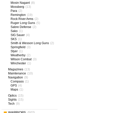
Mosin Nagant
(8)
Mossberg
(13)
Para
(2)
Remington
(19)
Rock River Arms
(2)
Ruger Long Guns
(5)
Sabre Defense
(2)
Sako
(1)
SIG Sauer
(4)
SKS
(1)
Smith & Wesson Long Guns
(2)
Springfield
(3)
Styer
(1)
Weatherby
(2)
Wilson Combat
(3)
Winchester
(1)
Magazines
(13)
Maintenance
(10)
Navigation
(9)
Compass
(1)
GPS
(4)
Maps
(1)
Optics
(15)
Sights
(15)
Tech
(9)
WARRIORS
(502)