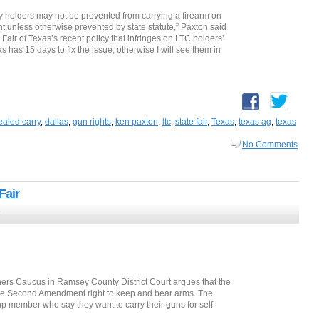
rry holders may not be prevented from carrying a firearm on
 unless otherwise prevented by state statute,” Paxton said
 Fair of Texas’s recent policy that infringes on LTC holders’
has 15 days to fix the issue, otherwise I will see them in
aled carry
,
dallas
,
gun rights
,
ken paxton
,
ltc
,
state fair
,
Texas
,
texas ag
,
texas
No Comments
Fair
7
ers Caucus in Ramsey County District Court argues that the
he Second Amendment right to keep and bear arms. The
up member who say they want to carry their guns for self-