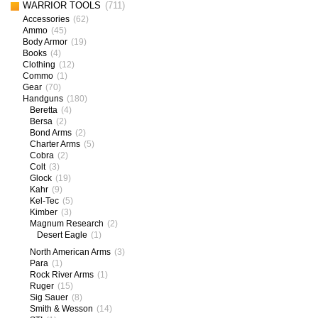
WARRIOR TOOLS
(711)
Accessories
(62)
Ammo
(45)
Body Armor
(19)
Books
(4)
Clothing
(12)
Commo
(1)
Gear
(70)
Handguns
(180)
Beretta
(4)
Bersa
(2)
Bond Arms
(2)
Charter Arms
(5)
Cobra
(2)
Colt
(3)
Glock
(19)
Kahr
(9)
Kel-Tec
(5)
Kimber
(3)
Magnum Research
(2)
Desert Eagle
(1)
North American Arms
(3)
Para
(1)
Rock River Arms
(1)
Ruger
(15)
Sig Sauer
(8)
Smith & Wesson
(14)