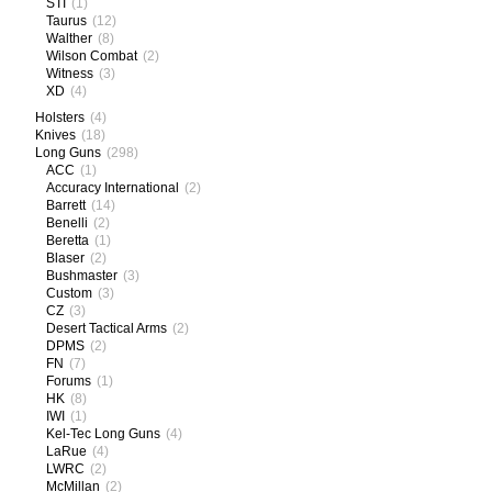
STI
(1)
Taurus
(12)
Walther
(8)
Wilson Combat
(2)
Witness
(3)
XD
(4)
Holsters
(4)
Knives
(18)
Long Guns
(298)
ACC
(1)
Accuracy International
(2)
Barrett
(14)
Benelli
(2)
Beretta
(1)
Blaser
(2)
Bushmaster
(3)
Custom
(3)
CZ
(3)
Desert Tactical Arms
(2)
DPMS
(2)
FN
(7)
Forums
(1)
HK
(8)
IWI
(1)
Kel-Tec Long Guns
(4)
LaRue
(4)
LWRC
(2)
McMillan
(2)