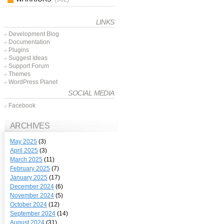
LINKS
Development Blog
Documentation
Plugins
Suggest Ideas
Support Forum
Themes
WordPress Planet
SOCIAL MEDIA
Facebook
ARCHIVES
May 2025
(3)
April 2025
(3)
March 2025
(11)
February 2025
(7)
January 2025
(17)
December 2024
(6)
November 2024
(5)
October 2024
(12)
September 2024
(14)
August 2024
(31)