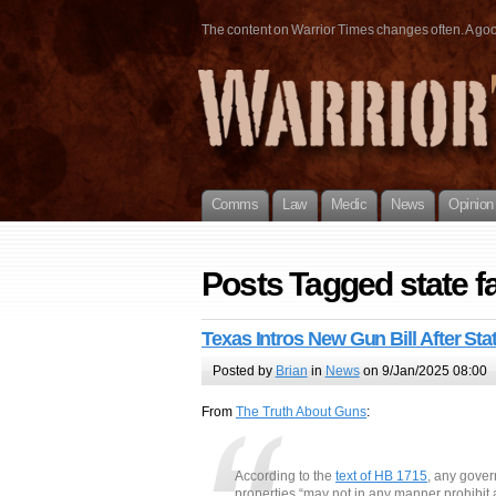
The content on Warrior Times changes often. A good 
Comms
Law
Medic
News
Opinion
Posts Tagged state fa
Texas Intros New Gun Bill After Sta
Posted by
Brian
in
News
on 9/Jan/2025 08:00
From
The Truth About Guns
:
According to the
text of HB 1715
, any gover
properties “may not in any manner prohibit