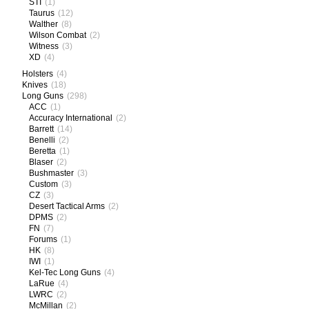
STI
(1)
Taurus
(12)
Walther
(8)
Wilson Combat
(2)
Witness
(3)
XD
(4)
Holsters
(4)
Knives
(18)
Long Guns
(298)
ACC
(1)
Accuracy International
(2)
Barrett
(14)
Benelli
(2)
Beretta
(1)
Blaser
(2)
Bushmaster
(3)
Custom
(3)
CZ
(3)
Desert Tactical Arms
(2)
DPMS
(2)
FN
(7)
Forums
(1)
HK
(8)
IWI
(1)
Kel-Tec Long Guns
(4)
LaRue
(4)
LWRC
(2)
McMillan
(2)