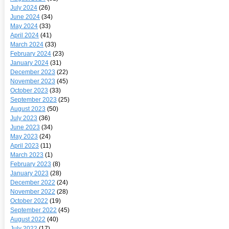
July 2024
(26)
June 2024
(34)
May 2024
(33)
April 2024
(41)
March 2024
(33)
February 2024
(23)
January 2024
(31)
December 2023
(22)
November 2023
(45)
October 2023
(33)
September 2023
(25)
August 2023
(50)
July 2023
(36)
June 2023
(34)
May 2023
(24)
April 2023
(11)
March 2023
(1)
February 2023
(8)
January 2023
(28)
December 2022
(24)
November 2022
(28)
October 2022
(19)
September 2022
(45)
August 2022
(40)
July 2022
(17)