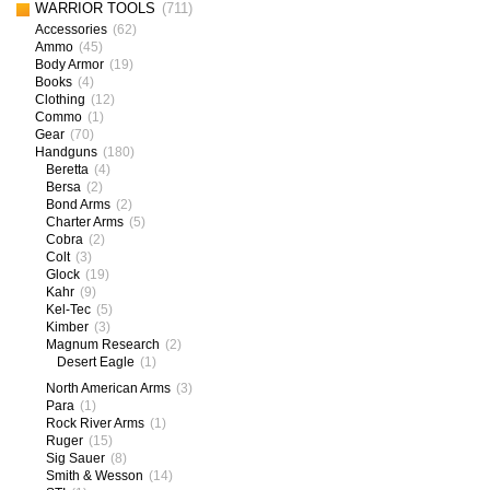
WARRIOR TOOLS
(711)
Accessories
(62)
Ammo
(45)
Body Armor
(19)
Books
(4)
Clothing
(12)
Commo
(1)
Gear
(70)
Handguns
(180)
Beretta
(4)
Bersa
(2)
Bond Arms
(2)
Charter Arms
(5)
Cobra
(2)
Colt
(3)
Glock
(19)
Kahr
(9)
Kel-Tec
(5)
Kimber
(3)
Magnum Research
(2)
Desert Eagle
(1)
North American Arms
(3)
Para
(1)
Rock River Arms
(1)
Ruger
(15)
Sig Sauer
(8)
Smith & Wesson
(14)