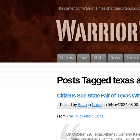
The content on Warrior Times changes often. A good 
Comms
Law
Medic
News
Opinion
Posts Tagged texas a
Citizens Sue State Fair of Texas W
Posted by
Brian
in
News
on 5/Nov/2024 08:00
From
The Truth About Guns
:
On October 29, Texas Attorney General Ken 
updated lawsuit against the State Fair of Te