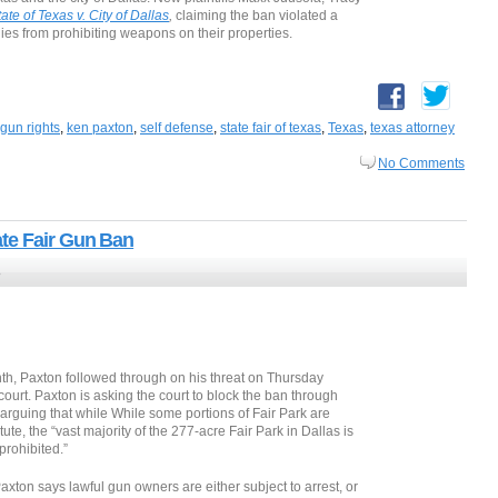
tate of Texas v. City of Dallas
,
claiming the ban violated a
dies from prohibiting weapons on their properties.
gun rights
,
ken paxton
,
self defense
,
state fair of texas
,
Texas
,
texas attorney
No Comments
te Fair Gun Ban
8
month, Paxton followed through on his threat on Thursday
t court. Paxton is asking the court to block the ban through
arguing that while While some portions of Fair Park are
ute, the “vast majority of the 277-acre Fair Park in Dallas is
prohibited.”
 Paxton says lawful gun owners are either subject to arrest, or