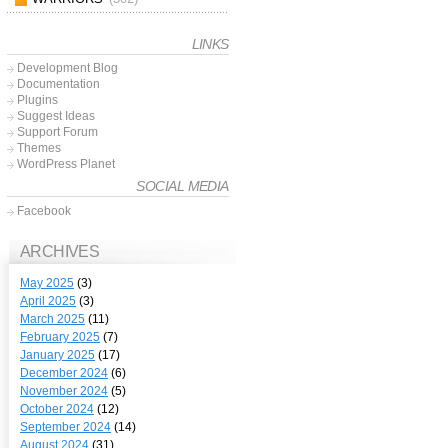
LINKS
Development Blog
Documentation
Plugins
Suggest Ideas
Support Forum
Themes
WordPress Planet
SOCIAL MEDIA
Facebook
ARCHIVES
May 2025
(3)
April 2025
(3)
March 2025
(11)
February 2025
(7)
January 2025
(17)
December 2024
(6)
November 2024
(5)
October 2024
(12)
September 2024
(14)
August 2024
(31)