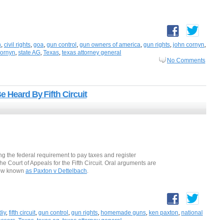
n
,
civil rights
,
goa
,
gun control
,
gun owners of america
,
gun rights
,
john cornyn
,
cornyn
,
state AG
,
Texas
,
texas attorney general
No Comments
 Heard By Fifth Circuit
ng the federal requirement to pay taxes and register
e Court of Appeals for the Fifth Circuit. Oral arguments are
 now known
as Paxton v Dettelbach
.
diy
,
fifth circuit
,
gun control
,
gun rights
,
homemade guns
,
ken paxton
,
national