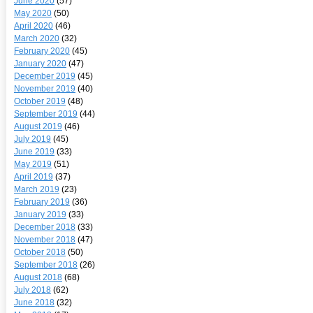
June 2020
(57)
May 2020
(50)
April 2020
(46)
March 2020
(32)
February 2020
(45)
January 2020
(47)
December 2019
(45)
November 2019
(40)
October 2019
(48)
September 2019
(44)
August 2019
(46)
July 2019
(45)
June 2019
(33)
May 2019
(51)
April 2019
(37)
March 2019
(23)
February 2019
(36)
January 2019
(33)
December 2018
(33)
November 2018
(47)
October 2018
(50)
September 2018
(26)
August 2018
(68)
July 2018
(62)
June 2018
(32)