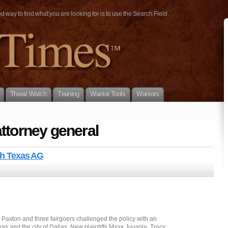
way to find what you are looking for is to use the Search Field.
Threat Watch
Training
Warrior Tools
Warriors
ttorney general
ith Texas AG
Paxton and three fairgoers challenged the policy with an
xas and the city of Dallas. New plaintiffs Maxx Juusola, Tracy