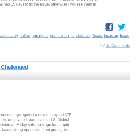
has 15 days to fix the issue, otherwise I will see them in
aled carry
,
dallas
,
gun rights
,
ken paxton
,
ltc
,
state fair
,
Texas
,
texas ag
,
texas
No Comments
 Challenged
8
 proceedings against a new rule by the ATF
ks on private firearm sales. U.S. District
sion on Friday sets the stage for a rapid
s faced strong opposition from gun rights