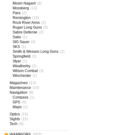
Mosin Nagant
(8)
Mossberg
(13)
Para
(2)
Remington
(19)
Rock River Arms
(2)
Ruger Long Guns
(5)
Sabre Defense
(2)
Sako
(1)
SIG Sauer
(4)
SKS
(1)
Smith & Wesson Long Guns
(2)
Springfield
(3)
Styer
(1)
Weatherby
(2)
Wilson Combat
(3)
Winchester
(1)
Magazines
(13)
Maintenance
(10)
Navigation
(9)
Compass
(1)
GPS
(4)
Maps
(1)
Optics
(15)
Sights
(15)
Tech
(9)
WARRIORS
(502)