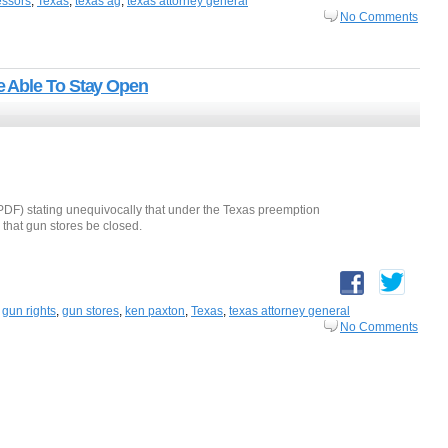
essors
,
Texas
,
texas ag
,
texas attorney general
No Comments
 Able To Stay Open
PDF) stating unequivocally that under the Texas preemption
 that gun stores be closed.
,
gun rights
,
gun stores
,
ken paxton
,
Texas
,
texas attorney general
No Comments