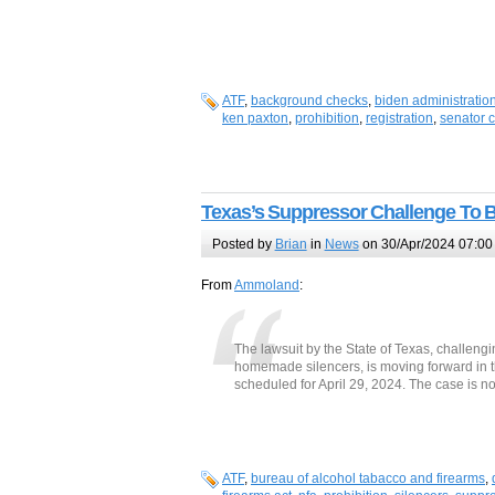
ATF
,
background checks
,
biden administratio
ken paxton
,
prohibition
,
registration
,
senator 
Texas’s Suppressor Challenge To Be
Posted by
Brian
in
News
on 30/Apr/2024 07:00
From
Ammoland
:
The lawsuit by the State of Texas, challengi
homemade silencers, is moving forward in th
scheduled for April 29, 2024. The case is
ATF
,
bureau of alcohol tabacco and firearms
,