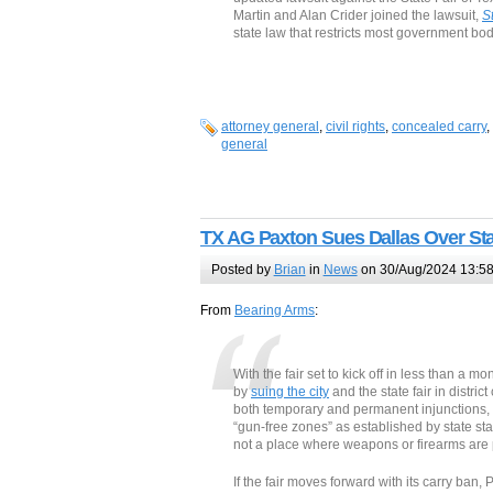
Martin and Alan Crider joined the lawsuit,
S
state law that restricts most government bo
attorney general
,
civil rights
,
concealed carry
,
general
TX AG Paxton Sues Dallas Over Sta
Posted by
Brian
in
News
on 30/Aug/2024 13:5
From
Bearing Arms
:
With the fair set to kick off in less than a 
by
suing the city
and the state fair in distric
both temporary and permanent injunctions, 
“gun-free zones” as established by state stat
not a place where weapons or firearms are 
If the fair moves forward with its carry ban,