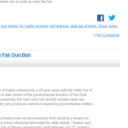
wful rule in order to enter the fair.
,
ken paxton
,
ltc
,
public property
,
self defense
,
state fair of texas
,
Texas
,
texas
No Comments
e Fair Gun Ban
3
y of Dallas entered into a 25-year lease with the State Fair of
 to take control of the governmental function of Fair Park
equently, the new carry rule directly violates state law,
lly carry in places owned or leased by governmental entities
rry holders may not be prevented from carrying a firearm on
 unless otherwise prevented by state statute,” Paxton said
 Fair of Texas’s recent policy that infringes on LTC holders’