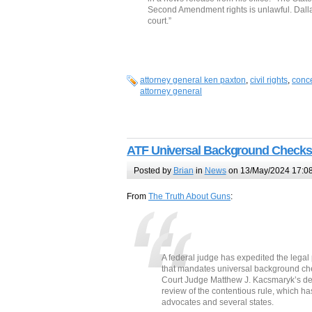
Second Amendment rights is unlawful. Dallas 
court.”
attorney general ken paxton
,
civil rights
,
conce
attorney general
ATF Universal Background Checks
Posted by
Brian
in
News
on 13/May/2024 17:0
From
The Truth About Guns
:
A federal judge has expedited the legal
that mandates universal background chec
Court Judge Matthew J. Kacsmaryk’s deci
review of the contentious rule, which ha
advocates and several states.