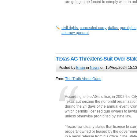
are going to be forced to comply with an unla
civil rights
,
concealed carry
,
dallas
,
gun rights
attorney general
Texas AG Threatens Suit Over Stat
Posted by
Brian
in
News
on 15/Aug/2024 15:1
From
The Truth About Guns
:
According to the AG’s office, in 2002 the Cit
Texas authorizing the nonprofit organization
during the 24 days of the annual event. Cons
which permits licensed gun owners to lawfu
unless otherwise prohibited by state law.
“Texas law clearly states that license to ca
property owned or leased by the government
in a news release from his office. “The State