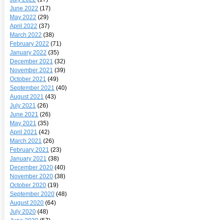
June 2022
(17)
May 2022
(29)
April 2022
(37)
March 2022
(38)
February 2022
(71)
January 2022
(35)
December 2021
(32)
November 2021
(39)
October 2021
(49)
September 2021
(40)
August 2021
(43)
July 2021
(26)
June 2021
(26)
May 2021
(35)
April 2021
(42)
March 2021
(26)
February 2021
(23)
January 2021
(38)
December 2020
(40)
November 2020
(38)
October 2020
(19)
September 2020
(48)
August 2020
(64)
July 2020
(48)