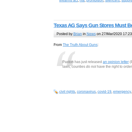
firearms act
,
nfa
,
prohibition
,
silencers
,
suppr
Texas AG Says Gun Stores Must Be
Posted by
Brian
in
News
on 27/Mar/2020 17:23
From
The Truth About Guns
:
Paxton has just released
an opinion letter
(
laws, counties
do not
have the right to order
civil rights
,
coronavirus
,
covid-19
,
emergency