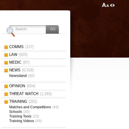
COMMS
(127)
LAW
(925)
MEDIC
(87)
NEWS
(6,518)
Newsstand
(60)
OPINION
(654)
THREAT WATCH
(1,283)
TRAINING
(291)
Matches and Competitions
(49)
Schools
(35)
Training Tools
(25)
Training Videos
(59)