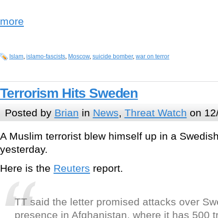
more
Islam
,
islamo-fascists
,
Moscow
,
suicide bomber
,
war on terror
Terrorism Hits Sweden
Posted by
Brian
in
News
,
Threat Watch
on 12
A Muslim terrorist blew himself up in a Swedis
yesterday.
Here is the
Reuters
report.
TT said the letter promised attacks over S
presence in Afghanistan, where it has 500 t