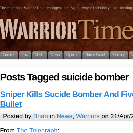
The content on Warrior Times changes often. A good way to find what you are looking fo
Comms
Law
Medic
News
Opinion
Threat Watch
Training
Posts Tagged suicide bomber
Sniper Kills Sucide Bomber And Fiv
Bullet
Posted by
Brian
in
News
,
Warriors
on 21/Apr/
From
The Telegraph
: