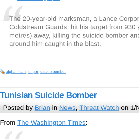
The 20-year-old marksman, a Lance Corpora
Coldstream Guards, hit his target from 930 
metres) away, killing the suicide bomber and
around him caught in the blast.
afghanistan
,
sniper
,
suicide bomber
Tunisian Suicide Bomber
Posted by
Brian
in
News
,
Threat Watch
on 1/
From
The Washington Times
: