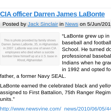
CIA officer Darren James LaBonte
Posted by
Jack Sinclair
in
News
on 5/Jun/201
“LaBonte grew up in
This is photo provided by family shows
baseball and football
Darren James LaBonte, 35, in Afghanistan
School. He turned d
in 2007. LaBonte was one of seven CIA
employees who died when a suicide
professional basebal
bomber blew himself up at a U.S. base in
Khost, Afghanistan
Indians when he gra
in 1992 and opted fo
father, a former Navy SEAL.
LaBonte earned the celebrated black and yell
assigned to First Battalion, 75th Ranger Regim
units.”
http://www.newsvine.com/_news/2010/06/05/44