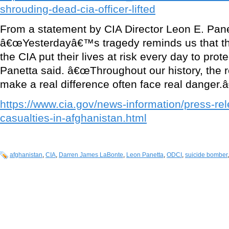
shrouding-dead-cia-officer-lifted
From a statement by CIA Director Leon E. Pan
â€œYesterdayâ€™s tragedy reminds us that 
the CIA put their lives at risk every day to prote
Panetta said. â€œThroughout our history, the re
make a real difference often face real danger.â
https://www.cia.gov/news-information/press-re
casualties-in-afghanistan.html
afghanistan
,
CIA
,
Darren James LaBonte
,
Leon Panetta
,
ODCI
,
suicide bomber