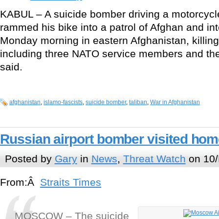
KABUL – A suicide bomber driving a motorcycl
rammed his bike into a patrol of Afghan and int
Monday morning in eastern Afghanistan, killing
including three NATO service members and their 
said.
afghanistan
,
islamo-fascists
,
suicide bomber
,
taliban
,
War in Afghanistan
Russian airport bomber visited home
Posted by
Gary
in
News
,
Threat Watch
on 10/
From:Â
Straits Times
MOSCOW – The suicide