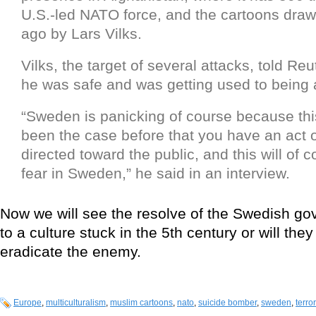
U.S.-led NATO force, and the cartoons draw
ago by Lars Vilks.
Vilks, the target of several attacks, told Reu
he was safe and was getting used to being a
“Sweden is panicking of course because th
been the case before that you have an act o
directed toward the public, and this will of 
fear in Sweden,” he said in an interview.
Now we will see the resolve of the Swedish go
to a culture stuck in the 5th century or will they
eradicate the enemy.
Europe
,
multiculturalism
,
muslim cartoons
,
nato
,
suicide bomber
,
sweden
,
terro