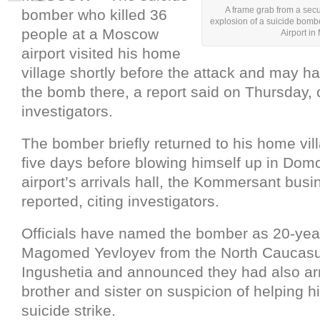
A frame grab from a sec
bomber who killed 36
explosion of a suicide bom
people at a Moscow
Airport i
airport visited his home
village shortly before the attack and may h
the bomb there, a report said on Thursday, c
investigators.
The bomber briefly returned to his home vil
five days before blowing himself up in Do
airport’s arrivals hall, the Kommersant busi
reported, citing investigators.
Officials have named the bomber as 20-yea
Magomed Yevloyev from the North Caucasu
Ingushetia and announced they had also ar
brother and sister on suspicion of helping h
suicide strike.