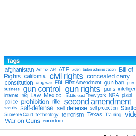
Tags
Bill of
afghanistan
ATF
Ammo
AR
biden
biden administration
civil rights
Rights
concealed carry
california
constitution
gun ban
FBI
First Amendment
drug war
gun
gun rights
gun control
guns
intellige
business
Law
Mexico
NRA
Iraq
new york
pistol
internet
middle east
second amendment
prohibition
rifle
police
self-defense
self defense
Stratfo
self protection
security
vid
terrorism
Texas
technology
Training
Supreme Court
War on Guns
war on terror