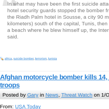
In what may have been the first suicide atta
hotel security guards stopped the bomber f
the Riadh Palm hotel in Sousse, a city 90 m
kilometers) south of the capital, Tunis, the
a beach where he blew himself up, the Interi
said.
africa
,
suicide bomber
,
terrorism
,
tunisia
Afghan motorcycle bomber kills 14,
troops
Posted by
Gary
in
News
,
Threat Watch
on 1/O
From:
USA Today